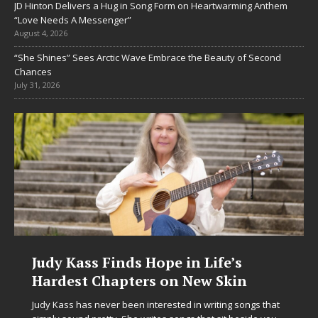
JD Hinton Delivers a Hug in Song Form on Heartwarming Anthem
“Love Needs A Messenger”
August 4, 2026
“She Shines” Sees Arctic Wave Embrace the Beauty of Second
Chances
July 31, 2026
 Kass Finds Hope in Life’s
DJ Mobe
est Chapters on New Skin
Chrysali
in Elect
ss has never been interested in writing songs that