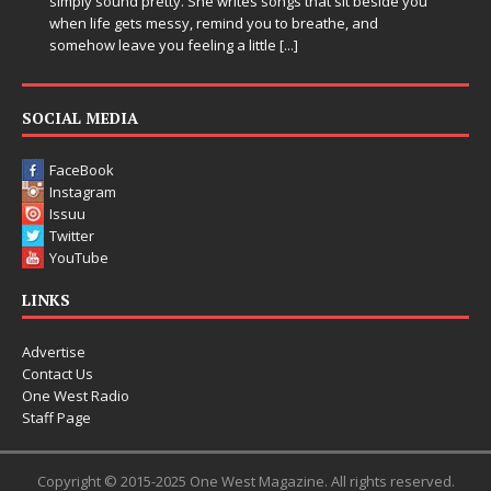
sound pretty. She writes songs that sit beside you
Electronic mus
fe gets messy, remind you to breathe, and
entering a bo
 leave you feeling a little
[...]
Chrysalis, an
thinking produ
pushing soun
SOCIAL MEDIA
FaceBook
Instagram
Issuu
Twitter
YouTube
LINKS
Advertise
Contact Us
One West Radio
Staff Page
Copyright © 2015-2025 One West Magazine. All rights reserved.