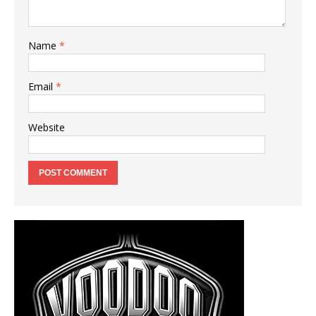
Name
*
Email
*
Website