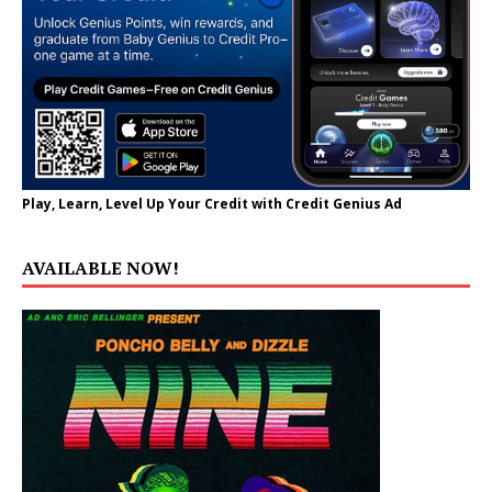
Play, Learn, Level Up Your Credit with Credit Genius Ad
AVAILABLE NOW!