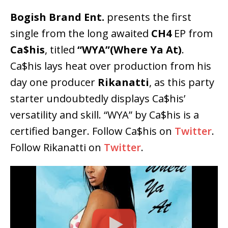
Bogish Brand Ent.
presents the first
single from the long awaited
CH4
EP from
Ca$his
, titled
“WYA”(Where Ya At)
.
Ca$his lays heat over production from his
day one producer
Rikanatti
, as this party
starter undoubtedly displays Ca$his’
versatility and skill. “WYA” by Ca$his is a
certified banger. Follow Ca$his on
Twitter
.
Follow Rikanatti on
Twitter
.