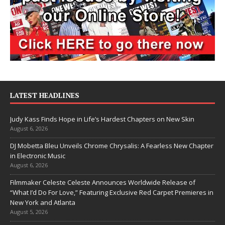
LATEST HEADLINES
Judy Kass Finds Hope in Life’s Hardest Chapters on New Skin
August 6, 2026
DJ Mobetta Bleu Unveils Chrome Chrysalis: A Fearless New Chapter
in Electronic Music
August 6, 2026
Filmmaker Celeste Celeste Announces Worldwide Release of
“What I’d Do For Love,” Featuring Exclusive Red Carpet Premieres in
New York and Atlanta
August 5, 2026