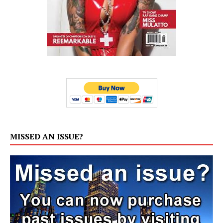
MISSED AN ISSUE?