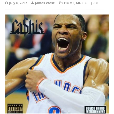
July 6, 2017
James West
HOME
,
MUSIC
0