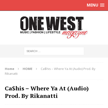
MENU
Home
HOME
Ca$his – Where Ya At (Audio) Prod. By
Rikanatti
Ca$his – Where Ya At (Audio)
Prod. By Rikanatti