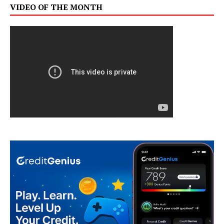
VIDEO OF THE MONTH