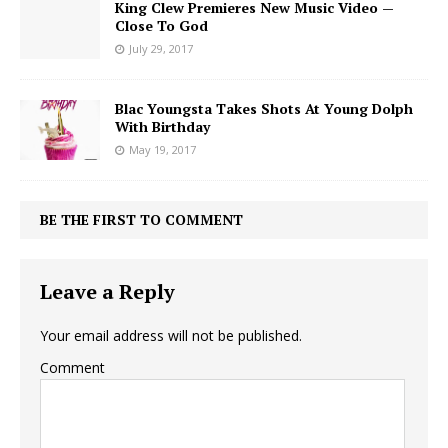
King Clew Premieres New Music Video —
Close To God
July 29, 2017
Blac Youngsta Takes Shots At Young Dolph
With Birthday
May 19, 2017
BE THE FIRST TO COMMENT
Leave a Reply
Your email address will not be published.
Comment