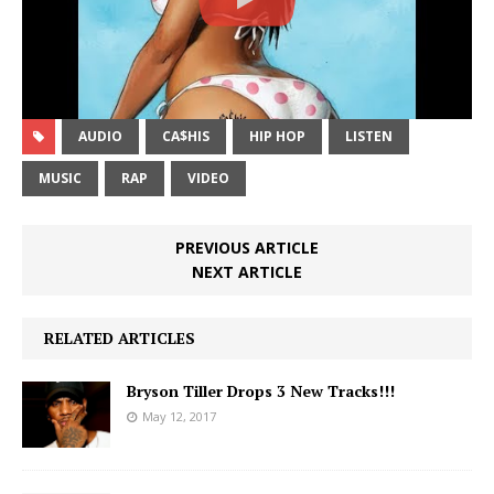
AUDIO
CA$HIS
HIP HOP
LISTEN
MUSIC
RAP
VIDEO
PREVIOUS ARTICLE
NEXT ARTICLE
RELATED ARTICLES
Bryson Tiller Drops 3 New Tracks!!!
May 12, 2017