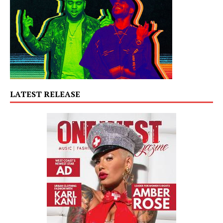
LATEST RELEASE