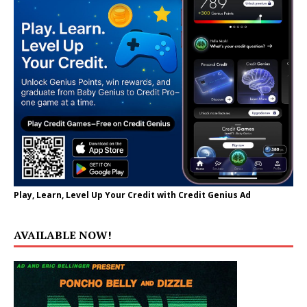
Play, Learn, Level Up Your Credit with Credit Genius Ad
AVAILABLE NOW!