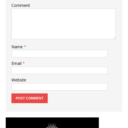
Comment
Name
*
Email
*
Website