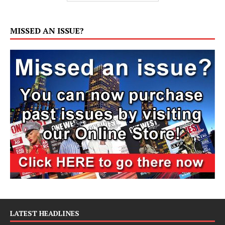
MISSED AN ISSUE?
LATEST HEADLINES