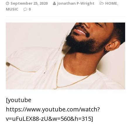
September 25, 2020
Jonathan P-Wright
HOME
,
MUSIC
0
[youtube
https://www.youtube.com/watch?
v=uFuLEX88-zU&w=560&h=315]