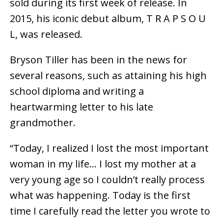
sold during its first week of release. In
2015, his iconic debut album, T R A P S O U
L, was released.
Bryson Tiller has been in the news for
several reasons, such as attaining his high
school diploma and writing a
heartwarming letter to his late
grandmother.
“Today, I realized I lost the most important
woman in my life… I lost my mother at a
very young age so I couldn’t really process
what was happening. Today is the first
time I carefully read the letter you wrote to