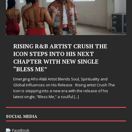
USH THE
Judy Kass Finds Hope in Life
EXT
Hardest Chapters on New Sk
NGLE
Judy Kass has never been interested in writing
simply sound pretty. She writes songs that sit
when life gets messy, remind you to breathe, 
irituality and
somehow leave you feeling a little
[...]
 artist Crush The
release of his
SOCIAL MEDIA
FaceBook