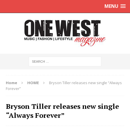
MENU
Home
HOME
Bryson Tiller releases new single “Always
Forever”
Bryson Tiller releases new single
“Always Forever”