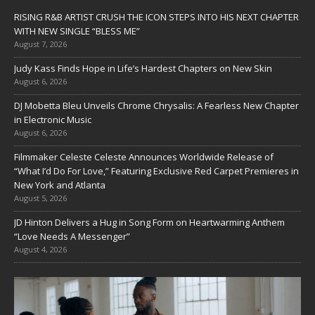
RISING R&B ARTIST CRUSH THE ICON STEPS INTO HIS NEXT CHAPTER
WITH NEW SINGLE “BLESS ME”
August 7, 2026
Judy Kass Finds Hope in Life’s Hardest Chapters on New Skin
August 6, 2026
DJ Mobetta Bleu Unveils Chrome Chrysalis: A Fearless New Chapter
in Electronic Music
August 6, 2026
Filmmaker Celeste Celeste Announces Worldwide Release of
“What I’d Do For Love,” Featuring Exclusive Red Carpet Premieres in
New York and Atlanta
August 5, 2026
JD Hinton Delivers a Hug in Song Form on Heartwarming Anthem
“Love Needs A Messenger”
August 4, 2026