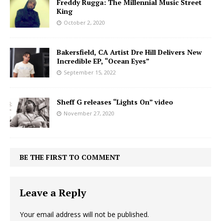
Freddy Rugga: The Millennial Music Street
King
October 2, 2020
Bakersfield, CA Artist Dre Hill Delivers New
Incredible EP, “Ocean Eyes”
September 15, 2022
Sheff G releases “Lights On” video
November 27, 2020
BE THE FIRST TO COMMENT
Leave a Reply
Your email address will not be published.