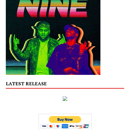
LATEST RELEASE