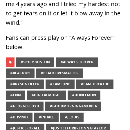
me 4 years ago and I tried my hardest not
to get tears on it or let it blow away in the
wind.”
Fans can press play on “Always Forever”
below.
#981FMBOSTON
#ALWAYSFOREVER
#BLACK365
#BLACKLIVESMATTER
#BRYSONTILLER
#CAMEONE
#CANTBREATHE
#CNN
#DIGITALMOGUL
#DONLEMON
#GEORGEFLOYD
#GOODMORNINGAMERICA
#HHS1987
#INHALE
#JLOUIS
#JUSTICEFORALL
#JUSTICEFORBREONNATAYLOR