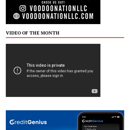
VIDEO OF THE MONTH