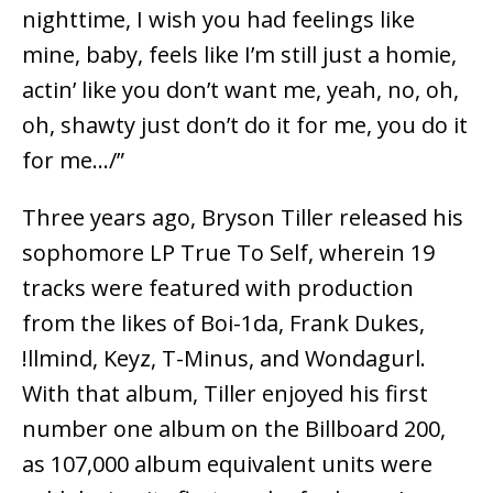
nighttime, I wish you had feelings like
mine, baby, feels like I’m still just a homie,
actin’ like you don’t want me, yeah, no, oh,
oh, shawty just don’t do it for me, you do it
for me…/”
Three years ago, Bryson Tiller released his
sophomore LP True To Self, wherein 19
tracks were featured with production
from the likes of Boi-1da, Frank Dukes,
!llmind, Keyz, T-Minus, and Wondagurl.
With that album, Tiller enjoyed his first
number one album on the Billboard 200,
as 107,000 album equivalent units were