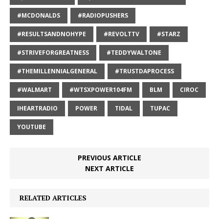
#MCDONALDS
#RADIOPUSHERS
#RESULTSANDNOHYPE
#REVOLTTV
#STARZ
#STRIVEFORGREATNESS
#TEDDYWALTONE
#THEMILLENNIALGENERAL
#TRUSTDAPROCESS
#WALMART
#WTSXPOWER104FM
BLM
CIROC
IHEARTRADIO
POWER
TIDAL
TUPAC
YOUTUBE
PREVIOUS ARTICLE
NEXT ARTICLE
RELATED ARTICLES