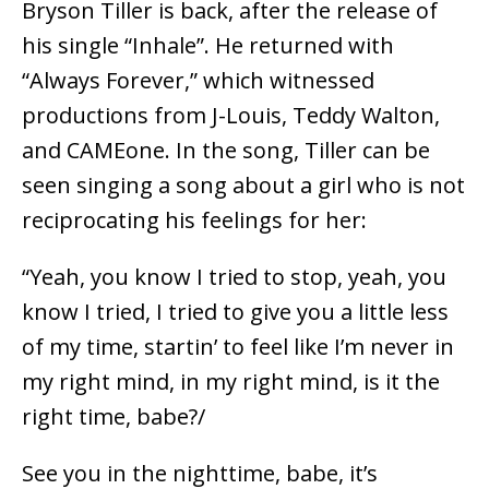
Bryson Tiller is back, after the release of
his single “Inhale”. He returned with
“Always Forever,” which witnessed
productions from J-Louis, Teddy Walton,
and CAMEone. In the song, Tiller can be
seen singing a song about a girl who is not
reciprocating his feelings for her:
“Yeah, you know I tried to stop, yeah, you
know I tried, I tried to give you a little less
of my time, startin’ to feel like I’m never in
my right mind, in my right mind, is it the
right time, babe?/
See you in the nighttime, babe, it’s