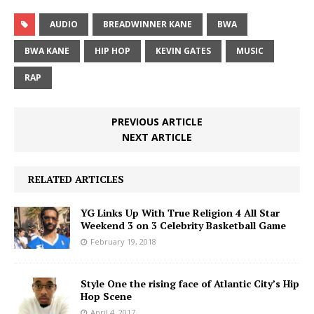
AUDIO
BREADWINNER KANE
BWA
BWA KANE
HIP HOP
KEVIN GATES
MUSIC
RAP
PREVIOUS ARTICLE
NEXT ARTICLE
RELATED ARTICLES
YG Links Up With True Religion 4 All Star
Weekend 3 on 3 Celebrity Basketball Game
February 19, 2018
Style One the rising face of Atlantic City’s Hip
Hop Scene
April 4, 2017