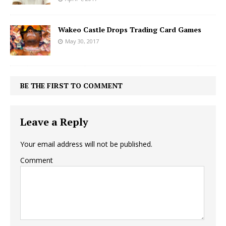
Wakeo Castle Drops Trading Card Games
May 30, 2017
BE THE FIRST TO COMMENT
Leave a Reply
Your email address will not be published.
Comment