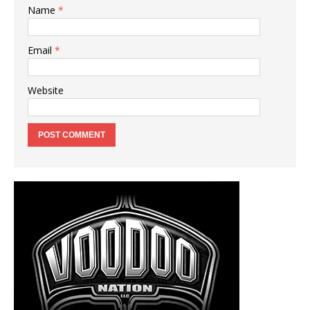
Name
*
Email
*
Website