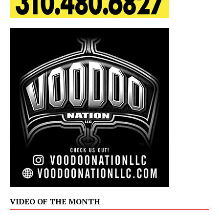
VIDEO OF THE MONTH