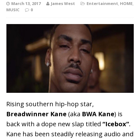
March 13, 2017
James West
Entertainment
,
HOME
,
MUSIC
0
Rising southern hip-hop star,
Breadwinner Kane
(aka
BWA Kane
) is
back with a dope new slap titled
“Icebox”
.
Kane has been steadily releasing audio and