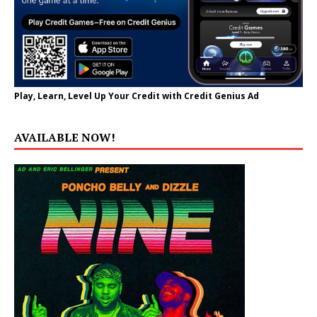
Play, Learn, Level Up Your Credit with Credit Genius Ad
AVAILABLE NOW!