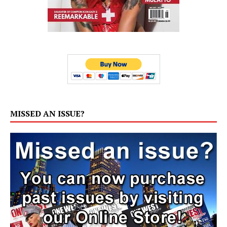
MISSED AN ISSUE?