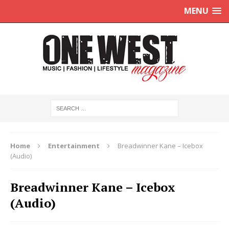
MENU
Home
Entertainment
Breadwinner Kane – Icebox
(Audio)
Breadwinner Kane – Icebox
(Audio)