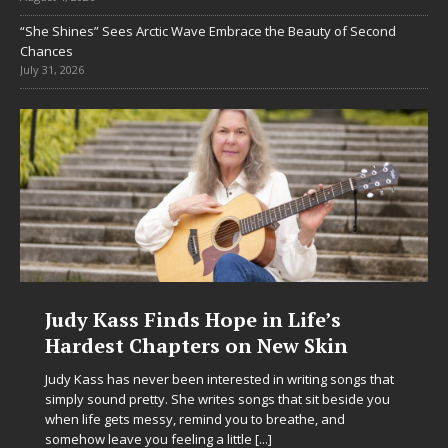
“She Shines” Sees Arctic Wave Embrace the Beauty of Second
Chances
July 31, 2026
e in Life’s
DJ Mobetta Bleu Unvei
on New Skin
Chrysalis: A Fearless 
in Electronic Music
sted in writing songs that
 songs that sit beside you
Electronic music artist and producer D
ou to breathe, and
entering a bold new era with the rel
ttle
[...]
Chrysalis, an immersive project that 