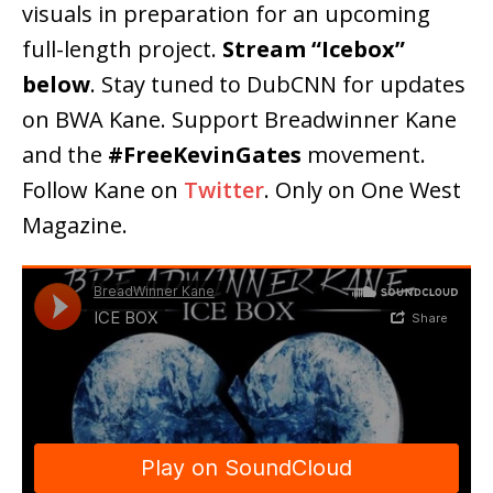
visuals in preparation for an upcoming
full-length project.
Stream “Icebox”
below
. Stay tuned to DubCNN for updates
on BWA Kane. Support Breadwinner Kane
and the
#FreeKevinGates
movement.
Follow Kane on
Twitter
. Only on One West
Magazine.