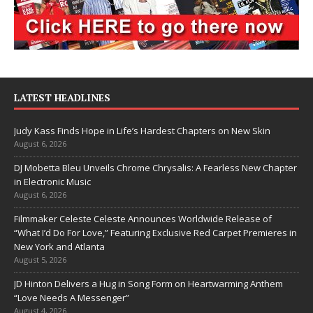
LATEST HEADLINES
Judy Kass Finds Hope in Life’s Hardest Chapters on New Skin
August 6, 2026
DJ Mobetta Bleu Unveils Chrome Chrysalis: A Fearless New Chapter
in Electronic Music
August 6, 2026
Filmmaker Celeste Celeste Announces Worldwide Release of
“What I’d Do For Love,” Featuring Exclusive Red Carpet Premieres in
New York and Atlanta
August 5, 2026
JD Hinton Delivers a Hug in Song Form on Heartwarming Anthem
“Love Needs A Messenger”
August 4, 2026