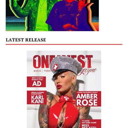
LATEST RELEASE