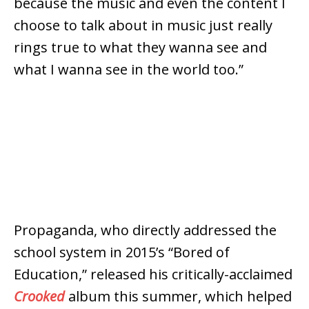
because the music and even the content I
choose to talk about in music just really
rings true to what they wanna see and
what I wanna see in the world too.”
Propaganda, who directly addressed the
school system in 2015’s “Bored of
Education,” released his critically-acclaimed
Crooked
album this summer, which helped