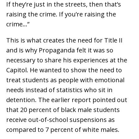
If they’re just in the streets, then that’s
raising the crime. If you’re raising the
crime…”
This is what creates the need for Title II
and is why Propaganda felt it was so
necessary to share his experiences at the
Capitol. He wanted to show the need to
treat students as people with emotional
needs instead of statistics who sit in
detention. The earlier report pointed out
that 20 percent of black male students
receive out-of-school suspensions as
compared to 7 percent of white males.