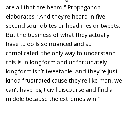
are all that are heard,” Propaganda
elaborates. “And they’re heard in five-
second soundbites or headlines or tweets.
But the business of what they actually
have to do is so nuanced and so
complicated, the only way to understand
this is in longform and unfortunately
longform isn’t tweetable. And they’re just
kinda frustrated cause they’re like man, we
can’t have legit civil discourse and find a
middle because the extremes win.”