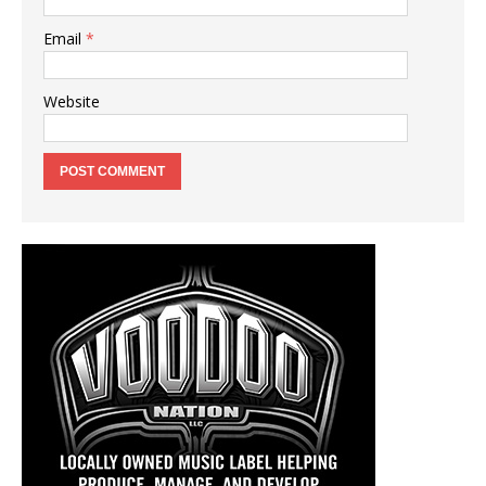
Email
*
Website