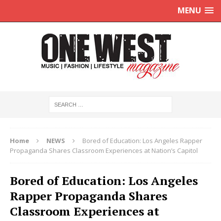
MENU
Home
NEWS
Bored of Education: Los Angeles Rapper
Propaganda Shares Classroom Experiences at Nation’s Capitol
Bored of Education: Los Angeles
Rapper Propaganda Shares
Classroom Experiences at