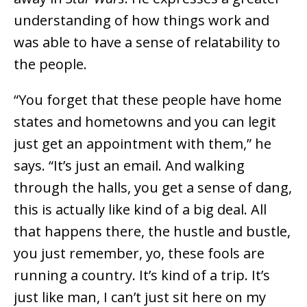
understanding of how things work and
was able to have a sense of relatability to
the people.
“You forget that these people have home
states and hometowns and you can legit
just get an appointment with them,” he
says. “It’s just an email. And walking
through the halls, you get a sense of dang,
this is actually like kind of a big deal. All
that happens there, the hustle and bustle,
you just remember, yo, these fools are
running a country. It’s kind of a trip. It’s
just like man, I can’t just sit here on my