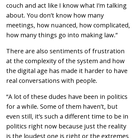
couch and act like I know what I’m talking
about. You don’t know how many
meetings, how nuanced, how complicated,
how many things go into making law.”
There are also sentiments of frustration
at the complexity of the system and how
the digital age has made it harder to have
real conversations with people.
“A lot of these dudes have been in politics
for a while. Some of them haven’t, but
even still, it’s such a different time to be in
politics right now because just the reality
is the loudest one is right or the extremes