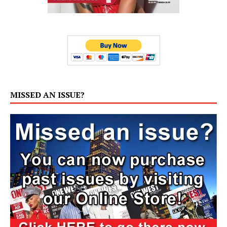
MISSED AN ISSUE?