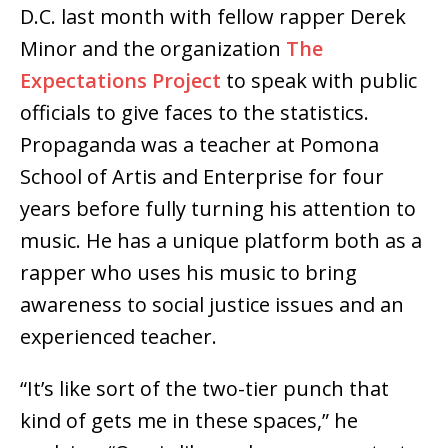
D.C. last month with fellow rapper Derek
Minor and the organization
The
Expectations Project
to speak with public
officials to give faces to the statistics.
Propaganda was a teacher at Pomona
School of Artis and Enterprise for four
years before fully turning his attention to
music. He has a unique platform both as a
rapper who uses his music to bring
awareness to social justice issues and an
experienced teacher.
“It’s like sort of the two-tier punch that
kind of gets me in these spaces,” he