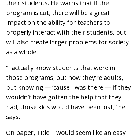
their students. He warns that if the
program is cut, there will be a great
impact on the ability for teachers to
properly interact with their students, but
will also create larger problems for society
as a whole.
“I actually know students that were in
those programs, but now they’re adults,
but knowing — ‘cause I was there — if they
wouldn’t have gotten the help that they
had, those kids would have been lost,” he
says.
On paper, Title II would seem like an easy