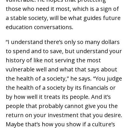
those who need it most, which is a sign of
a stable society, will be what guides future
education conversations.
“I understand there’s only so many dollars
to spend and to save, but understand your
history of like not serving the most
vulnerable well and what that says about
the health of a society,” he says. “You judge
the health of a society by its financials or
by how well it treats its people. And it’s
people that probably cannot give you the
return on your investment that you desire.
Maybe that’s how you show if a culture’s