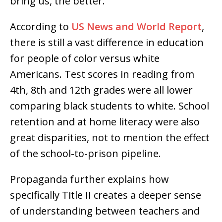
bring us, the better.”
According to
US News and World Report
,
there is still a vast difference in education
for people of color versus white
Americans. Test scores in reading from
4th, 8th and 12th grades were all lower
comparing black students to white. School
retention and at home literacy were also
great disparities, not to mention the effect
of the school-to-prison pipeline.
Propaganda further explains how
specifically Title II creates a deeper sense
of understanding between teachers and