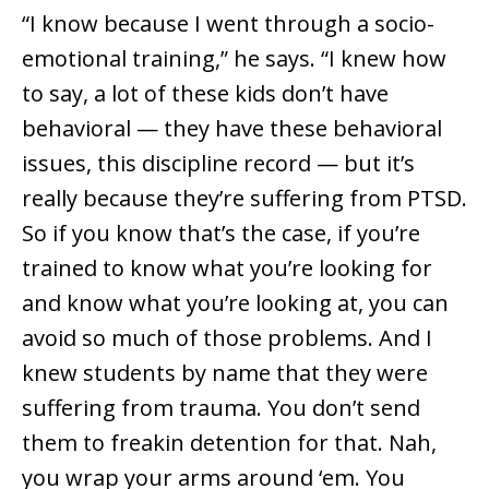
“I know because I went through a socio-
emotional training,” he says. “I knew how
to say, a lot of these kids don’t have
behavioral — they have these behavioral
issues, this discipline record — but it’s
really because they’re suffering from PTSD.
So if you know that’s the case, if you’re
trained to know what you’re looking for
and know what you’re looking at, you can
avoid so much of those problems. And I
knew students by name that they were
suffering from trauma. You don’t send
them to freakin detention for that. Nah,
you wrap your arms around ‘em. You