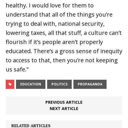
healthy. I would love for them to
understand that all of the things you’re
trying to deal with, national security,
lowering taxes, all that stuff, a culture can’t
flourish if it’s people aren’t properly
educated. There’s a gross sense of inequity
to access to that, then you’re not keeping
us safe.”
EDUCATION
POLITICS
PROPAGANDA
PREVIOUS ARTICLE
NEXT ARTICLE
RELATED ARTICLES