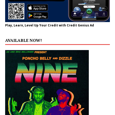
Play, Learn, Level Up Your Credit with Credit Genius Ad
AVAILABLE NOW!