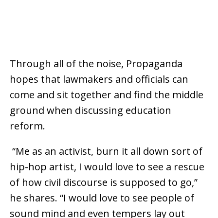
Through all of the noise, Propaganda
hopes that lawmakers and officials can
come and sit together and find the middle
ground when discussing education
reform.
“Me as an activist, burn it all down sort of
hip-hop artist, I would love to see a rescue
of how civil discourse is supposed to go,”
he shares. “I would love to see people of
sound mind and even tempers lay out