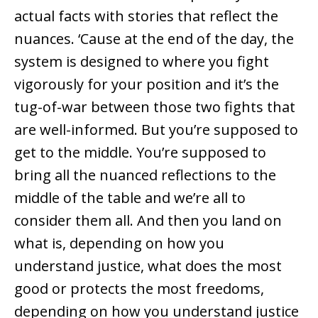
actual facts with stories that reflect the
nuances. ‘Cause at the end of the day, the
system is designed to where you fight
vigorously for your position and it’s the
tug-of-war between those two fights that
are well-informed. But you’re supposed to
get to the middle. You’re supposed to
bring all the nuanced reflections to the
middle of the table and we’re all to
consider them all. And then you land on
what is, depending on how you
understand justice, what does the most
good or protects the most freedoms,
depending on how you understand justice