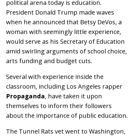
political arena today is education.
President Donald Trump made waves
when he announced that Betsy DeVos, a
woman with seemingly little experience,
would serve as his Secretary of Education
amid swirling arguments of school choice,
arts funding and budget cuts.
Several with experience inside the
classroom, including Los Angeles rapper
Propaganda
, have taken it upon
themselves to inform their followers
about the importance of public education.
The Tunnel Rats vet went to Washington,