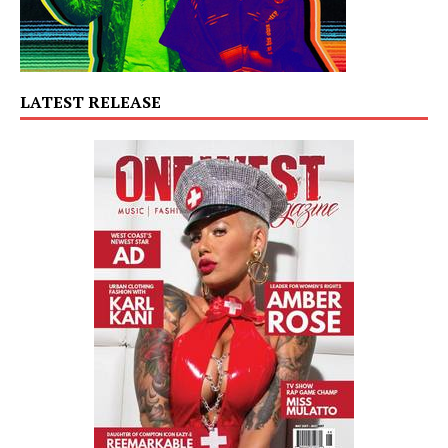
LATEST RELEASE