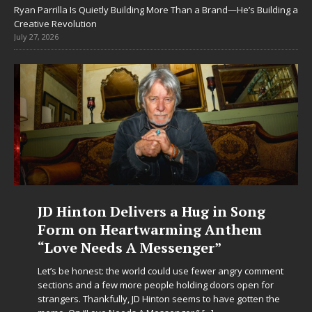
Ryan Parrilla Is Quietly Building More Than a Brand—He’s Building a
Creative Revolution
July 27, 2026
JD Hinton Delivers a Hug in Song
Form on Heartwarming Anthem
“Love Needs A Messenger”
Let’s be honest: the world could use fewer angry comment
sections and a few more people holding doors open for
strangers. Thankfully, JD Hinton seems to have gotten the