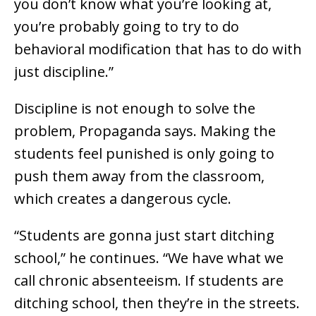
you don’t know what you’re looking at,
you’re probably going to try to do
behavioral modification that has to do with
just discipline.”
Discipline is not enough to solve the
problem, Propaganda says. Making the
students feel punished is only going to
push them away from the classroom,
which creates a dangerous cycle.
“Students are gonna just start ditching
school,” he continues. “We have what we
call chronic absenteeism. If students are
ditching school, then they’re in the streets.