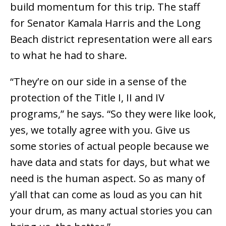
build momentum for this trip. The staff
for Senator Kamala Harris and the Long
Beach district representation were all ears
to what he had to share.
“They’re on our side in a sense of the
protection of the Title I, II and IV
programs,” he says. “So they were like look,
yes, we totally agree with you. Give us
some stories of actual people because we
have data and stats for days, but what we
need is the human aspect. So as many of
y’all that can come as loud as you can hit
your drum, as many actual stories you can