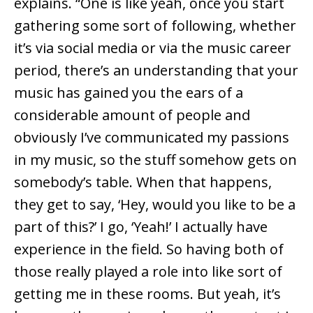
explains. “One is like yeah, once you start
gathering some sort of following, whether
it’s via social media or via the music career
period, there’s an understanding that your
music has gained you the ears of a
considerable amount of people and
obviously I’ve communicated my passions
in my music, so the stuff somehow gets on
somebody’s table. When that happens,
they get to say, ‘Hey, would you like to be a
part of this?’ I go, ‘Yeah!’ I actually have
experience in the field. So having both of
those really played a role into like sort of
getting me in these rooms. But yeah, it’s