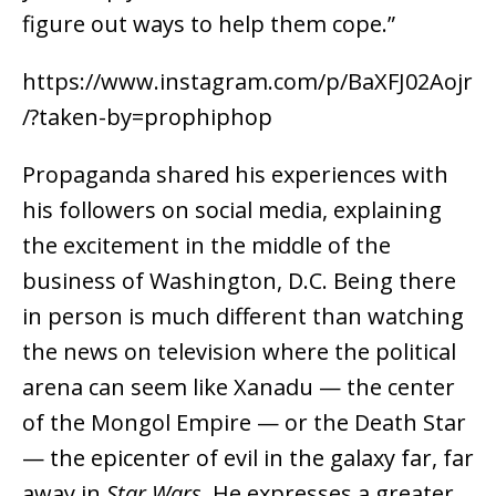
figure out ways to help them cope.”
https://www.instagram.com/p/BaXFJ02Aojr
/?taken-by=prophiphop
Propaganda shared his experiences with
his followers on social media, explaining
the excitement in the middle of the
business of Washington, D.C. Being there
in person is much different than watching
the news on television where the political
arena can seem like Xanadu — the center
of the Mongol Empire — or the Death Star
— the epicenter of evil in the galaxy far, far
away in
Star Wars
. He expresses a greater