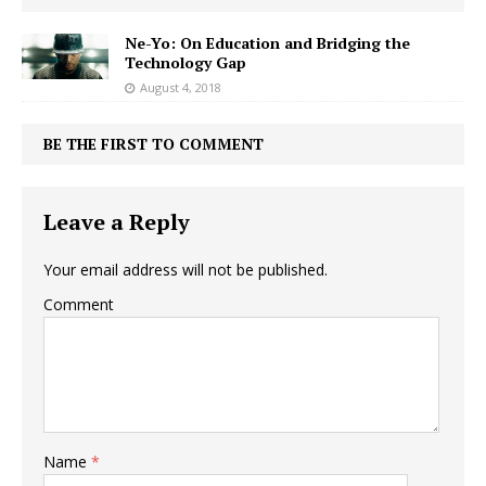
Ne-Yo: On Education and Bridging the
Technology Gap
August 4, 2018
BE THE FIRST TO COMMENT
Leave a Reply
Your email address will not be published.
Comment
Name
*