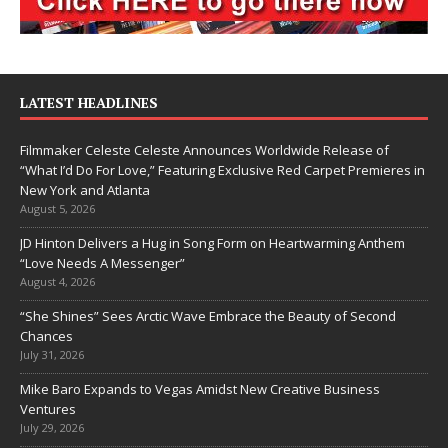
LATEST HEADLINES
Filmmaker Celeste Celeste Announces Worldwide Release of
“What I’d Do For Love,” Featuring Exclusive Red Carpet Premieres in
New York and Atlanta
August 5, 2026
JD Hinton Delivers a Hug in Song Form on Heartwarming Anthem
“Love Needs A Messenger”
August 4, 2026
“She Shines” Sees Arctic Wave Embrace the Beauty of Second
Chances
July 31, 2026
Mike Baro Expands to Vegas Amidst New Creative Business
Ventures
July 29, 2026