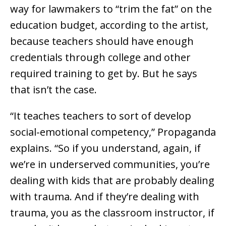
way for lawmakers to “trim the fat” on the
education budget, according to the artist,
because teachers should have enough
credentials through college and other
required training to get by. But he says
that isn’t the case.
“It teaches teachers to sort of develop
social-emotional competency,” Propaganda
explains. “So if you understand, again, if
we’re in underserved communities, you’re
dealing with kids that are probably dealing
with trauma. And if they’re dealing with
trauma, you as the classroom instructor, if