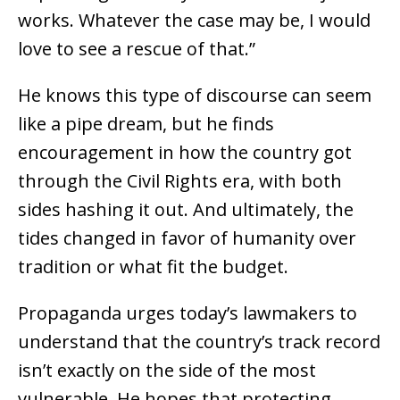
works. Whatever the case may be, I would
love to see a rescue of that.”
He knows this type of discourse can seem
like a pipe dream, but he finds
encouragement in how the country got
through the Civil Rights era, with both
sides hashing it out. And ultimately, the
tides changed in favor of humanity over
tradition or what fit the budget.
Propaganda urges today’s lawmakers to
understand that the country’s track record
isn’t exactly on the side of the most
vulnerable. He hopes that protecting