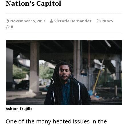
Nation’s Capitol
November 15, 2017
Victoria Hernandez
NEWS
0
Ashton Trujillo
One of the many heated issues in the