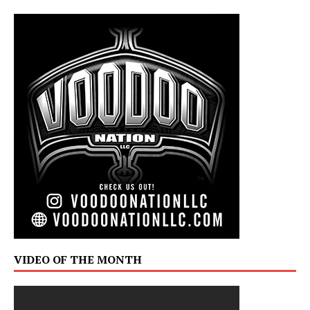
VIDEO OF THE MONTH