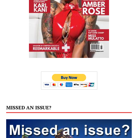
MISSED AN ISSUE?