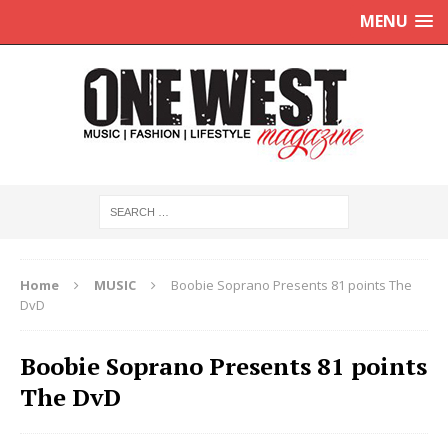
MENU
Home
MUSIC
Boobie Soprano Presents 81 points The
DvD
Boobie Soprano Presents 81 points
The DvD