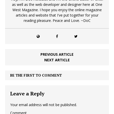
as well as the web developer and designer here at One
West Magazine. I hope you enjoy the online magazine
articles and website that I've put together for your
reading pleasure. Peace and Love. ~DoC
PREVIOUS ARTICLE
NEXT ARTICLE
BE THE FIRST TO COMMENT
Leave a Reply
Your email address will not be published.
Comment