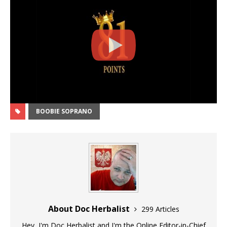
BOOBIE SOPRANO
About Doc Herbalist
299 Articles
Hey, I'm Doc Herbalist and I'm the Online Editor-in-Chief