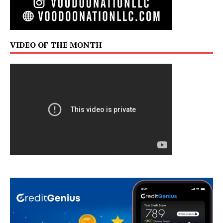
VIDEO OF THE MONTH