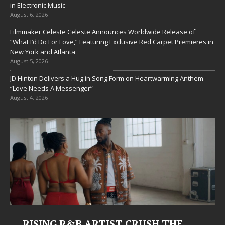
in Electronic Music
August 6, 2026
Filmmaker Celeste Celeste Announces Worldwide Release of
“What I’d Do For Love,” Featuring Exclusive Red Carpet Premieres in
New York and Atlanta
August 5, 2026
JD Hinton Delivers a Hug in Song Form on Heartwarming Anthem
“Love Needs A Messenger”
August 4, 2026
RISING R&B ARTIST CRUSH THE
J