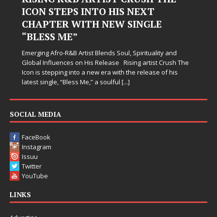
ICON STEPS INTO HIS NEXT
CHAPTER WITH NEW SINGLE
J
“BLESS ME”
s
w
Emerging Afro-R&B Artist Blends Soul, Spirituality and
s
Global Influences on His Release Rising artist Crush The
Icon is stepping into a new era with the release of his
latest single, “Bless Me,” a soulful
[...]
SOCIAL MEDIA
FaceBook
Instagram
Issuu
Twitter
YouTube
LINKS