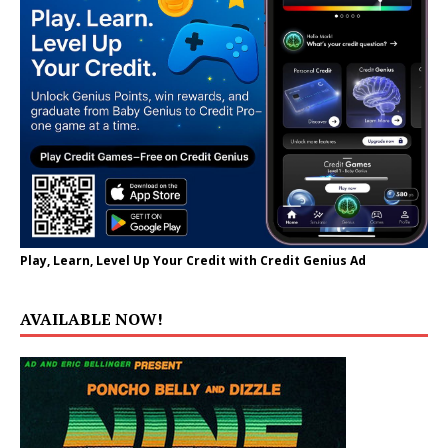
Play, Learn, Level Up Your Credit with Credit Genius Ad
AVAILABLE NOW!