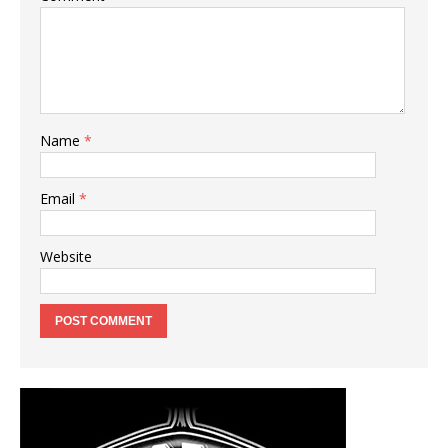
Name
*
Email
*
Website