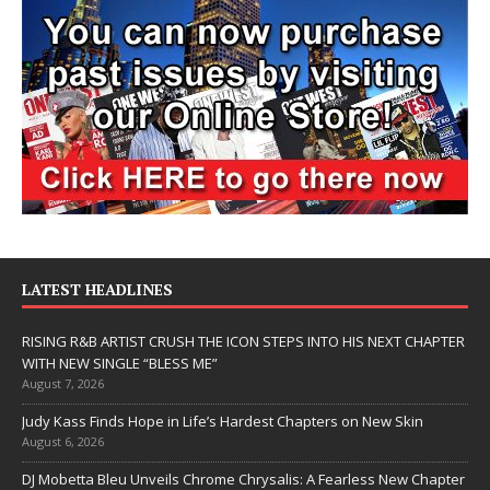
LATEST HEADLINES
RISING R&B ARTIST CRUSH THE ICON STEPS INTO HIS NEXT CHAPTER
WITH NEW SINGLE “BLESS ME”
August 7, 2026
Judy Kass Finds Hope in Life’s Hardest Chapters on New Skin
August 6, 2026
DJ Mobetta Bleu Unveils Chrome Chrysalis: A Fearless New Chapter