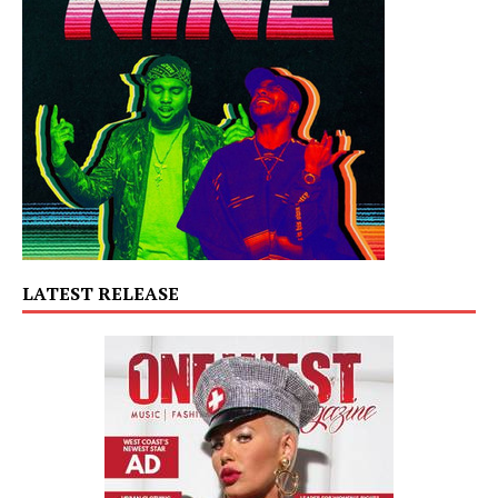
LATEST RELEASE