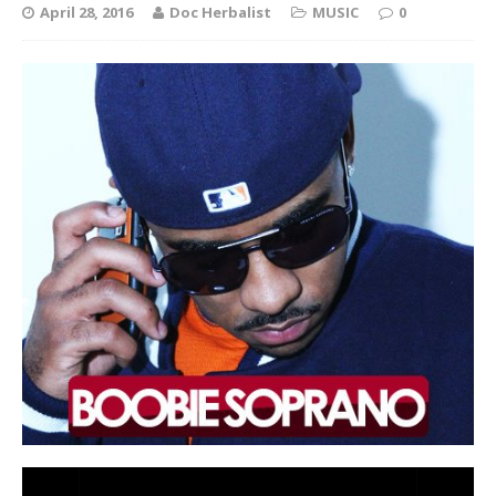
April 28, 2016
Doc Herbalist
MUSIC
0