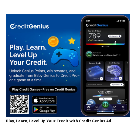
Play, Learn, Level Up Your Credit with Credit Genius Ad