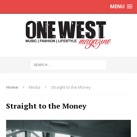
MENU
Home
Media
Straight to the Money
Straight to the Money