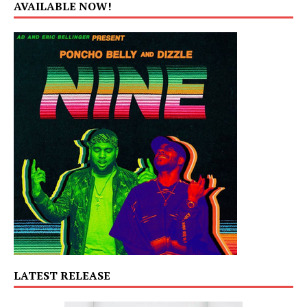
AVAILABLE NOW!
LATEST RELEASE