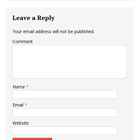
Leave a Reply
Your email address will not be published.
Comment
Name
*
Email
*
Website