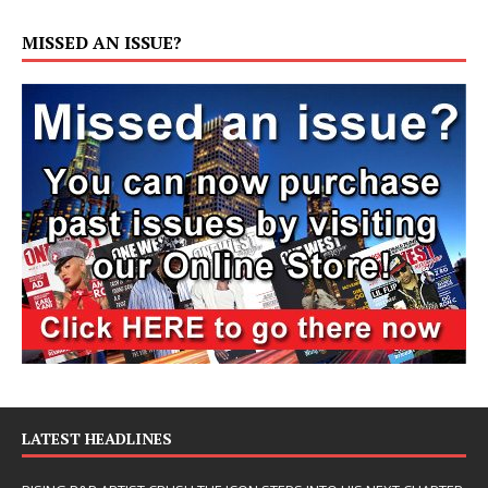
MISSED AN ISSUE?
LATEST HEADLINES