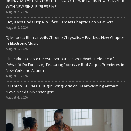
RISING R&B ARTIST CRUSH THE ICON STEPS INTO HIS NEXT CHAPTER
WITH NEW SINGLE “BLESS ME”
August 7, 2026
Judy Kass Finds Hope in Life’s Hardest Chapters on New Skin
August 6, 2026
DJ Mobetta Bleu Unveils Chrome Chrysalis: A Fearless New Chapter
in Electronic Music
August 6, 2026
Filmmaker Celeste Celeste Announces Worldwide Release of
“What I’d Do For Love,” Featuring Exclusive Red Carpet Premieres in
New York and Atlanta
August 5, 2026
JD Hinton Delivers a Hug in Song Form on Heartwarming Anthem
“Love Needs A Messenger”
August 4, 2026