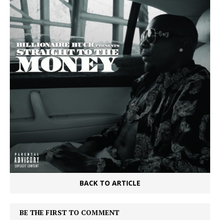
BACK TO ARTICLE
BE THE FIRST TO COMMENT