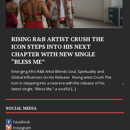
Judy Kass Finds Hope in Life’s
Hardest Chapters on New Skin
Judy Kass has never been interested in writing songs that
simply sound pretty. She writes songs that sit beside you
when life gets messy, remind you to breathe, and
somehow leave you feeling a little
[...]
SOCIAL MEDIA
FaceBook
Instagram