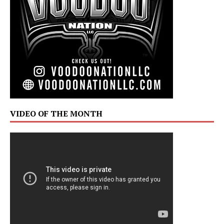
VIDEO OF THE MONTH