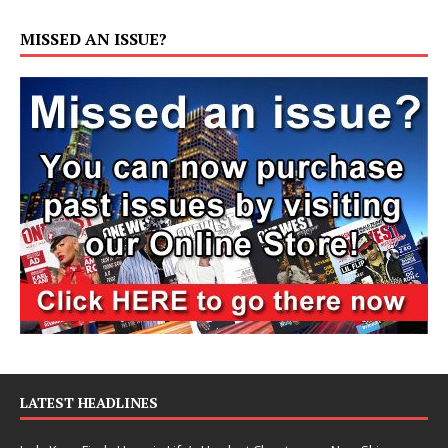
MISSED AN ISSUE?
LATEST HEADLINES