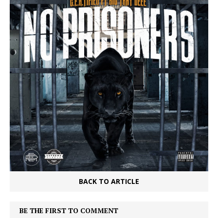
BACK TO ARTICLE
BE THE FIRST TO COMMENT