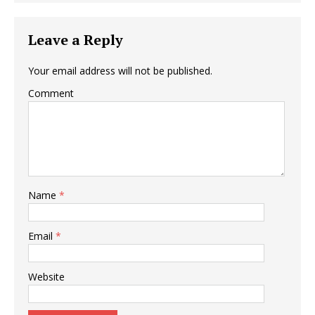
Leave a Reply
Your email address will not be published.
Comment
Name
*
Email
*
Website