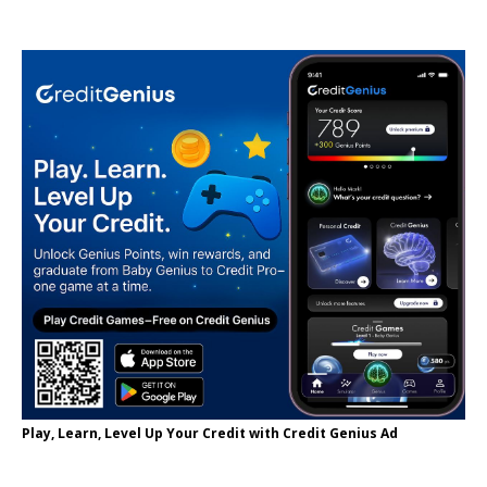
Play, Learn, Level Up Your Credit with Credit Genius Ad