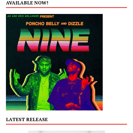
AVAILABLE NOW!
LATEST RELEASE