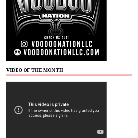
VIDEO OF THE MONTH