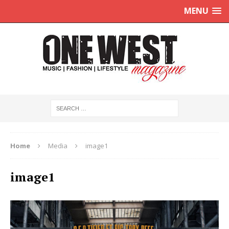
MENU
Home
Media
image1
image1