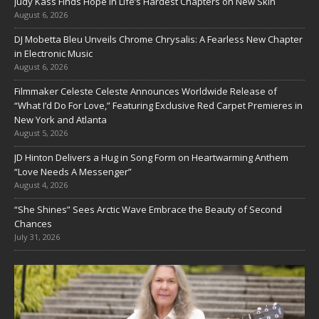
Judy Kass Finds Hope in Life’s Hardest Chapters on New Skin
August 6, 2026
DJ Mobetta Bleu Unveils Chrome Chrysalis: A Fearless New Chapter
in Electronic Music
August 6, 2026
Filmmaker Celeste Celeste Announces Worldwide Release of
“What I’d Do For Love,” Featuring Exclusive Red Carpet Premieres in
New York and Atlanta
August 5, 2026
JD Hinton Delivers a Hug in Song Form on Heartwarming Anthem
“Love Needs A Messenger”
August 4, 2026
“She Shines” Sees Arctic Wave Embrace the Beauty of Second
Chances
July 31, 2026