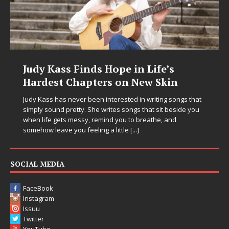
Judy Kass Finds Hope in Life’s
Hardest Chapters on New Skin
Judy Kass has never been interested in writing songs that
simply sound pretty. She writes songs that sit beside you
when life gets messy, remind you to breathe, and
somehow leave you feeling a little
[...]
SOCIAL MEDIA
FaceBook
Instagram
Issuu
Twitter