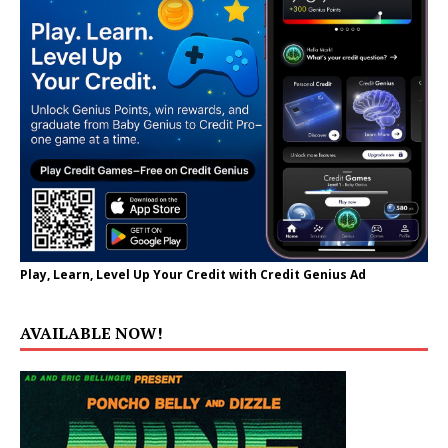
Play, Learn, Level Up Your Credit with Credit Genius Ad
AVAILABLE NOW!