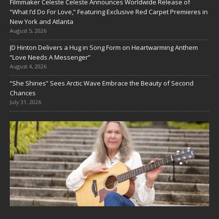
Filmmaker Celeste Celeste Announces Worldwide Release of
“What I’d Do For Love,” Featuring Exclusive Red Carpet Premieres in
New York and Atlanta
August 5, 2026
JD Hinton Delivers a Hug in Song Form on Heartwarming Anthem
“Love Needs A Messenger”
August 4, 2026
“She Shines” Sees Arctic Wave Embrace the Beauty of Second
Chances
July 31, 2026