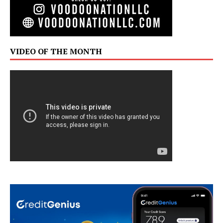
VIDEO OF THE MONTH