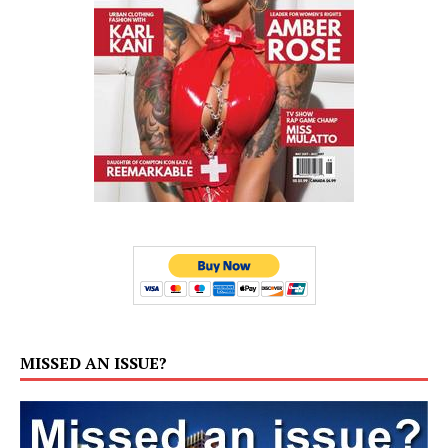
MISSED AN ISSUE?