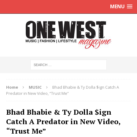
MENU
Home
MUSIC
Bhad Bhabie & Ty Dolla $ign Catch A
Predator in New Video, “Trust Me”
Bhad Bhabie & Ty Dolla $ign
Catch A Predator in New Video,
“Trust Me”