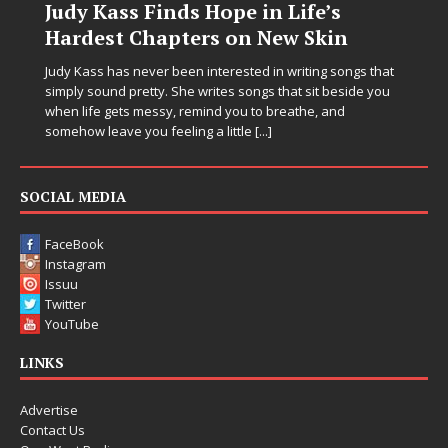
n Life’s
DJ Mobetta Bleu Unveils 
New Skin
Chrysalis: A Fearless New
in Electronic Music
n writing songs that
 that sit beside you
Electronic music artist and producer DJ Mobe
breathe, and
entering a bold new era with the release o
]
Chrysalis, an immersive project that blends
thinking production, emotional storytelling,
pushing sound design into one
[...]
SOCIAL MEDIA
FaceBook
Instagram
Issuu
Twitter
YouTube
LINKS
Advertise
Contact Us