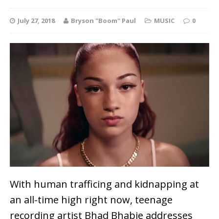
July 27, 2018
Bryson "Boom" Paul
MUSIC
0
With human trafficing and kidnapping at
an all-time high right now, teenage
recording artist Bhad Bhabie addresses