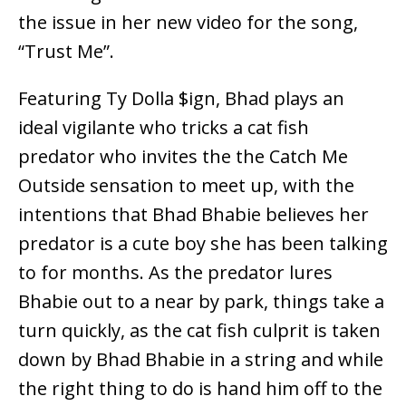
the issue in her new video for the song,
“Trust Me”.
Featuring Ty Dolla $ign, Bhad plays an
ideal vigilante who tricks a cat fish
predator who invites the the Catch Me
Outside sensation to meet up, with the
intentions that Bhad Bhabie believes her
predator is a cute boy she has been talking
to for months. As the predator lures
Bhabie out to a near by park, things take a
turn quickly, as the cat fish culprit is taken
down by Bhad Bhabie in a string and while
the right thing to do is hand him off to the