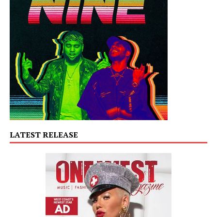
LATEST RELEASE