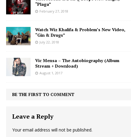
“Plaga”
February 27, 2018
Watch Wiz Khalifa & Problem’s New Video,
“Gin & Drugs”
July 22, 2018
Vic Mensa – The Autobiography (Album
Stream + Download)
August 1, 2017
BE THE FIRST TO COMMENT
Leave a Reply
Your email address will not be published.