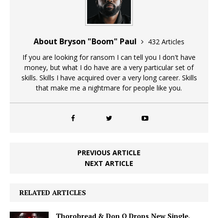
About Bryson "Boom" Paul
432 Articles
If you are looking for ransom I can tell you I don't have
money, but what I do have are a very particular set of
skills. Skills I have acquired over a very long career. Skills
that make me a nightmare for people like you.
PREVIOUS ARTICLE
NEXT ARTICLE
RELATED ARTICLES
Thorobread & Don Q Drops New Single,