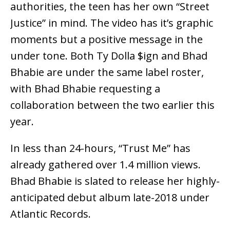
authorities, the teen has her own “Street
Justice” in mind. The video has it’s graphic
moments but a positive message in the
under tone. Both Ty Dolla $ign and Bhad
Bhabie are under the same label roster,
with Bhad Bhabie requesting a
collaboration between the two earlier this
year.
In less than 24-hours, “Trust Me” has
already gathered over 1.4 million views.
Bhad Bhabie is slated to release her highly-
anticipated debut album late-2018 under
Atlantic Records.