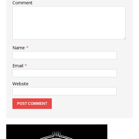
Comment
Name
*
Email
*
Website