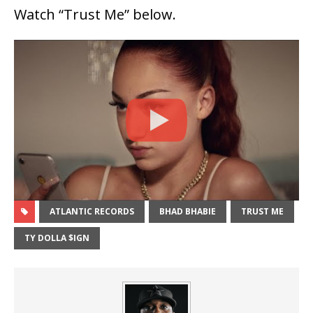
Watch “Trust Me” below.
ATLANTIC RECORDS
BHAD BHABIE
TRUST ME
TY DOLLA $IGN