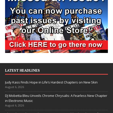
LATEST HEADLINES
Judy Kass Finds Hope in Life’s Hardest Chapters on New Skin
August 6, 2026
DJ Mobetta Bleu Unveils Chrome Chrysalis: A Fearless New Chapter
in Electronic Music
August 6, 2026