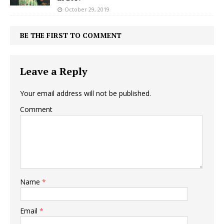
October 29, 2019
BE THE FIRST TO COMMENT
Leave a Reply
Your email address will not be published.
Comment
Name
*
Email
*