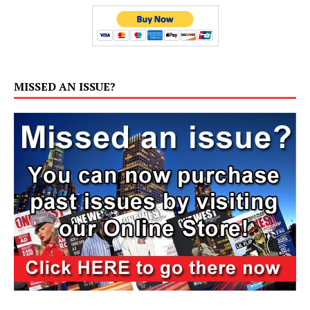
MISSED AN ISSUE?