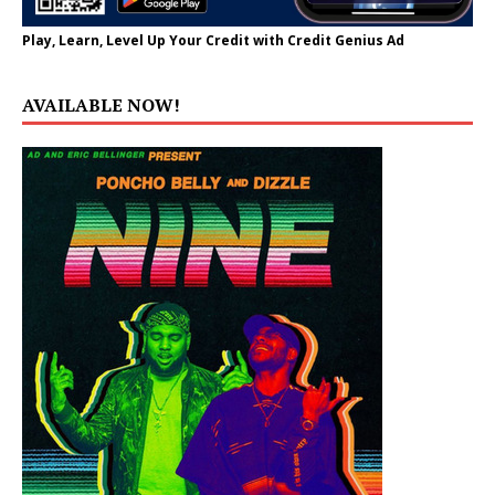
Play, Learn, Level Up Your Credit with Credit Genius Ad
AVAILABLE NOW!