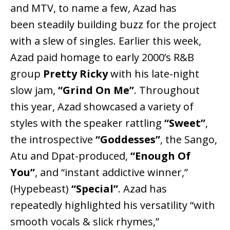
and MTV, to name a few, Azad has
been steadily building buzz for the project
with a slew of singles. Earlier this week,
Azad paid homage to early 2000’s R&B
group
Pretty Ricky
with his late-night
slow jam,
“Grind On Me”
. Throughout
this year, Azad showcased a variety of
styles with the speaker rattling
“Sweet”
,
the introspective
“Goddesses”
, the Sango,
Atu and Dpat-produced,
“Enough Of
You”
, and “instant addictive winner,”
(Hypebeast)
“Special”
. Azad has
repeatedly highlighted his versatility “with
smooth vocals & slick rhymes,”