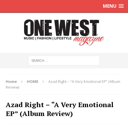
MENU
Home
HOME
Azad Right – “A Very Emotional EP” (Album
Review)
Azad Right – “A Very Emotional
EP” (Album Review)