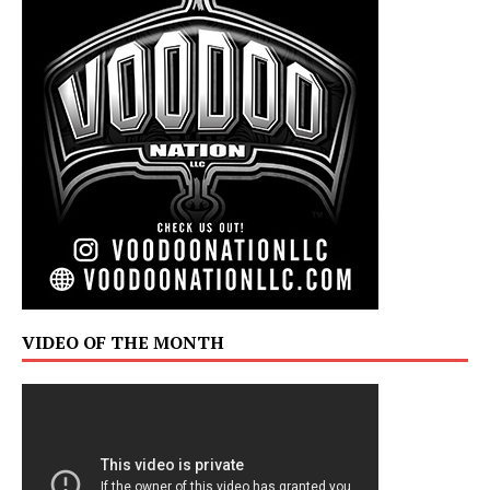
VIDEO OF THE MONTH