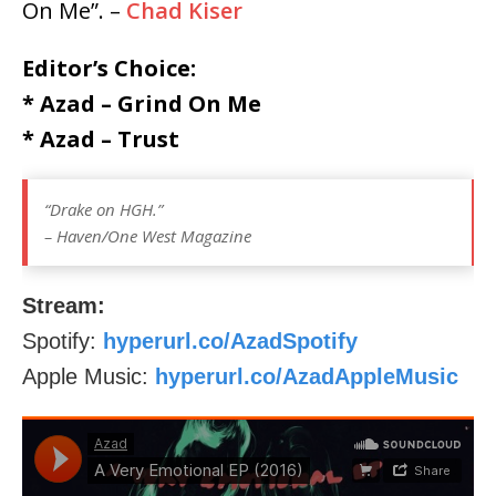
On Me”. –
Chad Kiser
Editor’s Choice:
* Azad – Grind On Me
* Azad – Trust
“Drake on HGH.”
– Haven/One West Magazine
Stream:
Spotify:
hyperurl.co/AzadSpotify
Apple Music:
hyperurl.co/AzadAppleMusic