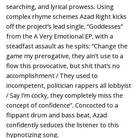
searching, and lyrical prowess. Using
complex rhyme schemes Azad Right kicks
off the project’s lead single, “Goddesses”
from the A Very Emotional EP, with a
steadfast assault as he spits: “Change the
game my prerogative, they ain’t use to a
flow this provocative, but shit that’s no
accomplishment / They used to
incompetent, politician rappers all lobbyist
/ Say I’m cocky, they completely miss the
concept of confidence”. Concocted to a
flippant drum and bass beat, Azad
confidently seduces the listener to this
hypnotizing song.