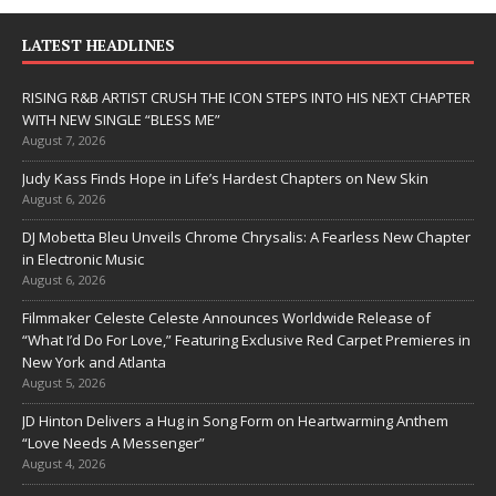
LATEST HEADLINES
RISING R&B ARTIST CRUSH THE ICON STEPS INTO HIS NEXT CHAPTER
WITH NEW SINGLE “BLESS ME”
August 7, 2026
Judy Kass Finds Hope in Life’s Hardest Chapters on New Skin
August 6, 2026
DJ Mobetta Bleu Unveils Chrome Chrysalis: A Fearless New Chapter
in Electronic Music
August 6, 2026
Filmmaker Celeste Celeste Announces Worldwide Release of
“What I’d Do For Love,” Featuring Exclusive Red Carpet Premieres in
New York and Atlanta
August 5, 2026
JD Hinton Delivers a Hug in Song Form on Heartwarming Anthem
“Love Needs A Messenger”
August 4, 2026