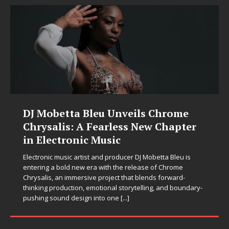
Filmmaker Celeste Celeste
Announces Worldwide Release of
“What I’d Do For Love,” Featuring
Exclusive Red Carpet Premieres in
New York and Atlanta
Filmmaker, producer, and director Celeste Celeste proudly
announces the release of her latest High Maintenance
Production, What I’d Do For Love, based on the acclaimed
novel by K. F. Johnson, who also serves as Executive
[...]