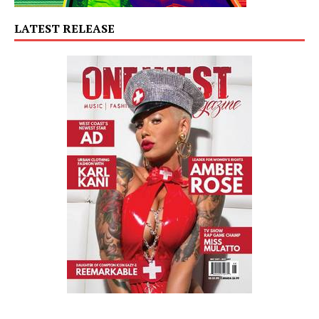
LATEST RELEASE