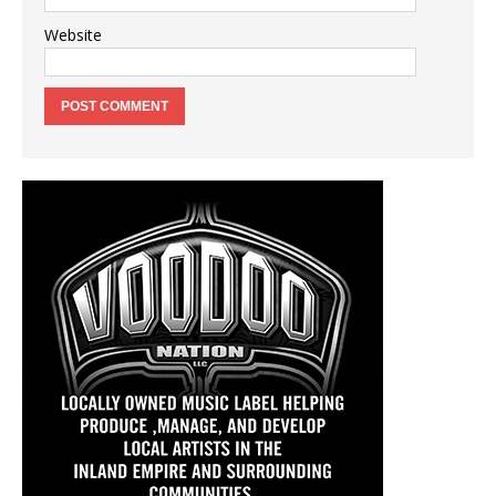
Website