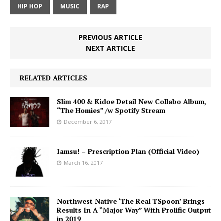
HIP HOP
MUSIC
RAP
PREVIOUS ARTICLE
NEXT ARTICLE
RELATED ARTICLES
Slim 400 & Kidoe Detail New Collabo Album,
“The Homies” /w Spotify Stream
December 6, 2017
Iamsu! – Prescription Plan (Official Video)
March 16, 2017
Northwest Native ‘The Real TSpoon’ Brings
Results In A “Major Way” With Prolific Output
in 2019