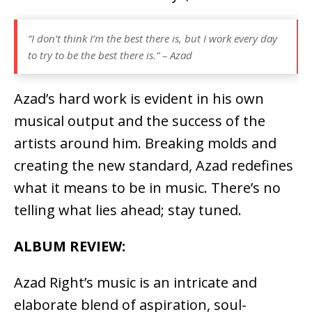
“I don’t think I’m the best there is, but I work every day
to try to be the best there is.” – Azad
Azad’s hard work is evident in his own
musical output and the success of the
artists around him. Breaking molds and
creating the new standard, Azad redefines
what it means to be in music. There’s no
telling what lies ahead; stay tuned.
ALBUM REVIEW:
Azad Right’s music is an intricate and
elaborate blend of aspiration, soul-