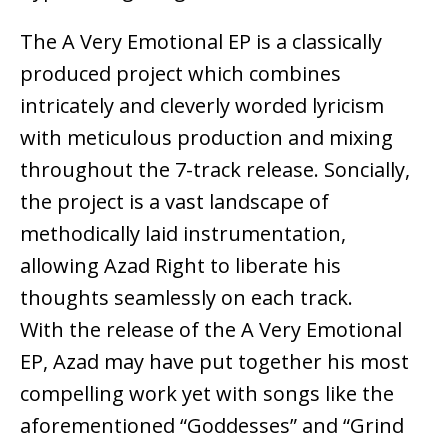
The A Very Emotional EP is a classically
produced project which combines
intricately and cleverly worded lyricism
with meticulous production and mixing
throughout the 7-track release. Soncially,
the project is a vast landscape of
methodically laid instrumentation,
allowing Azad Right to liberate his
thoughts seamlessly on each track.
With the release of the A Very Emotional
EP, Azad may have put together his most
compelling work yet with songs like the
aforementioned “Goddesses” and “Grind