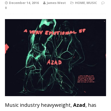
December 14, 2016
James West
HOME
,
MUSIC
0
Music industry heavyweight,
Azad
, has