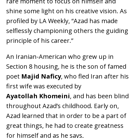
rare moment to focus on himself and
shine some light on his creative vision. As
profiled by LA Weekly, “Azad has made
selflessly championing others the guiding
principle of his career.”
An Iranian-American who grew up in
Section 8 housing, he is the son of famed
poet
Majid Naficy
, who fled Iran after his
first wife was executed by
Ayatollah Khomeini
, and has been blind
throughout Azad’s childhood. Early on,
Azad learned that in order to be a part of
great things, he had to create greatness
for himself and as he says,