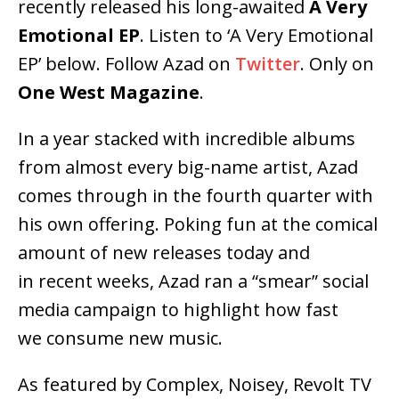
recently released his long-awaited
A Very
Emotional EP
. Listen to ‘A Very Emotional
EP’ below. Follow Azad on
Twitter
. Only on
One West Magazine
.
In a year stacked with incredible albums
from almost every big-name artist, Azad
comes through in the fourth quarter with
his own offering. Poking fun at the comical
amount of new releases today and
in recent weeks, Azad ran a “smear” social
media campaign to highlight how fast
we consume new music.
As featured by Complex, Noisey, Revolt TV