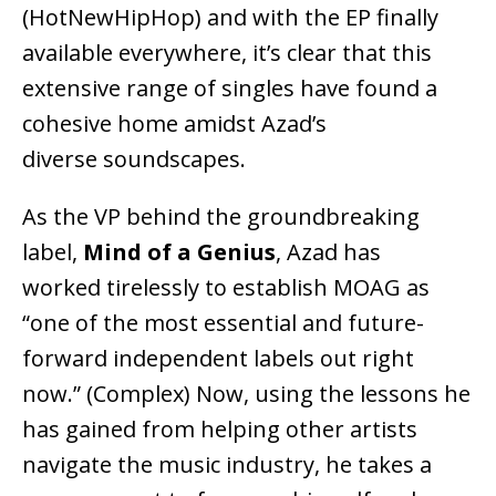
(HotNewHipHop) and with the EP finally
available everywhere, it’s clear that this
extensive range of singles have found a
cohesive home amidst Azad’s
diverse soundscapes.
As the VP behind the groundbreaking
label,
Mind of a Genius
, Azad has
worked tirelessly to establish MOAG as
“one of the most essential and future-
forward independent labels out right
now.” (Complex) Now, using the lessons he
has gained from helping other artists
navigate the music industry, he takes a