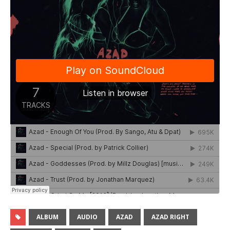
ALBUM
AUDIO
AZAD
AZAD RIGHT