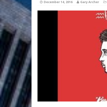
December 14, 2016
Gary Archer
Anthem “Love Needs A Me
“She Shines”
[ July 31, 2026 ]
Chances
HOME
Mike Baro Ex
[ July 29, 2026 ]
Ventures
NEWS
Ryan Parrilla
[ July 27, 2026 ]
Building a Creative Revolu
Slack Key ʻOh
[ July 24, 2026 ]
Vacation on “Mai Tais in P
Jet Lag Motel
[ July 24, 2026 ]