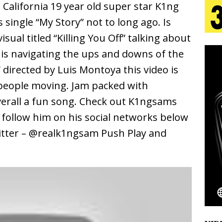
California 19 year old super star K1ng
 single “My Story” not to long ago. Is
s Journey to Rebirth Is a Cinematic Meditation on
sual titled “Killing You Off” talking about
n Is Taking Notice
HOME
is navigating the ups and downs of the
” directed by Luis Montoya this video is
urns Heartbreak Into Confession on His Emotional
 people moving. Jam packed with
verall a fun song. Check out K1ngsams
T AND DJ PAULY D BRING HIGH-ENERGY
d follow him on his social networks below
O LOS ANGELES FOR EXCLUSIVE PERFORMANCE
tter – @realk1ngsam Push Play and
NEW
Emcee Releases New Music Video: “Sounds of Thee
s)
ENTERTAINMENT