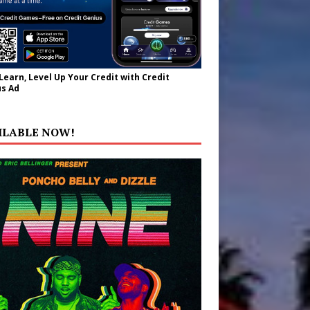
 Learn, Level Up Your Credit with Credit
s Ad
ILABLE NOW!