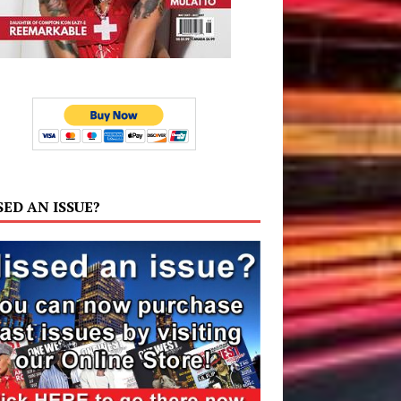
SED AN ISSUE?