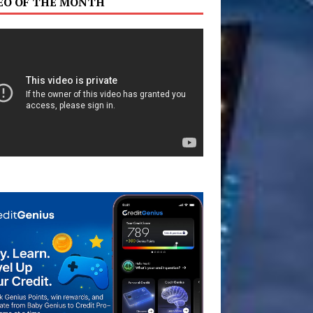
EO OF THE MONTH