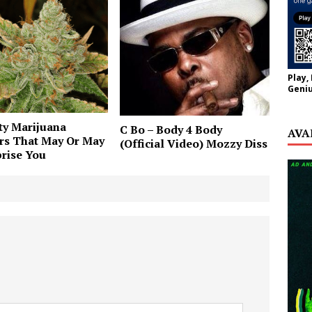
Play,
Geniu
ty Marijuana
C Bo – Body 4 Body
AVA
rs That May Or May
(Official Video) Mozzy Diss
rise You