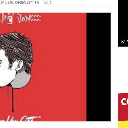
MUSIC
,
ONEWEST TV
0
ssenger”
HOME
 Sees Arctic Wave Embrace the Beauty of Second
pands to Vegas Amidst New Creative Business
 Is Quietly Building More Than a Brand—He’s
tion
LIFESTYLE
ana Serve Up the Musical Equivalent of a Beach
aradise”
HOME
 Finds Its Sweet Spot on the Nostalgic, Hook-Filled