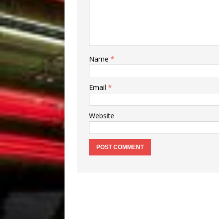
Name
*
Email
*
Website