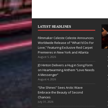
LATEST HEADLINES
Filmmaker Celeste Celeste Announces
Worldwide Release of “What I’d Do For
Love,” Featuring Exclusive Red Carpet
Premieres in New York and Atlanta
Ryan Parrilla Is
Filmmaker
August 5, 2026
Quietly
Celeste Celes
JD Hinton Delivers a Hug in Song Form
on Heartwarming Anthem “Love Needs
Building More
Announces
A Messenger”
Than a Brand—
Worldwide
August 4, 2026
He’s Building a
Release of
“She Shines” Sees Arctic Wave
Embrace the Beauty of Second
Creative
“What I’d Do
Chances
Revolution
For Love,”
July 31, 2026