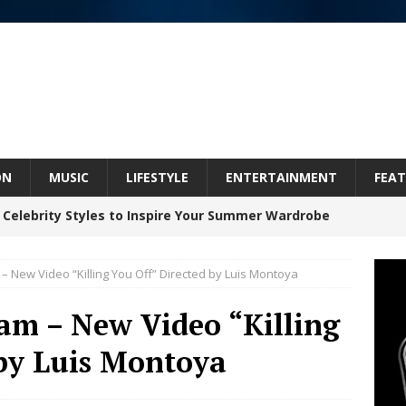
ON
MUSIC
LIFESTYLE
ENTERTAINMENT
FEAT
 Celebrity Styles to Inspire Your Summer Wardrobe
– New Video “Killing You Off” Directed by Luis Montoya
Celeste Celeste Announces Worldwide Release of
am – New Video “Killing
aturing Exclusive Red Carpet Premieres in New York
 by Luis Montoya
elivers a Hug in Song Form on Heartwarming