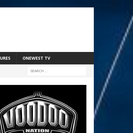
URES
ONEWEST TV