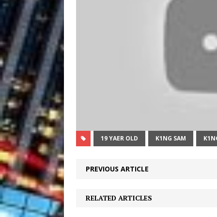
19 YAER OLD
K1NG SAM
K1N
PREVIOUS ARTICLE
RELATED ARTICLES