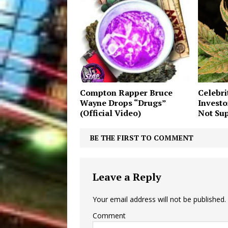
Compton Rapper Bruce
Celebri
Wayne Drops “Drugs”
Investo
(Official Video)
Not Sup
BE THE FIRST TO COMMENT
Leave a Reply
Your email address will not be published.
Comment