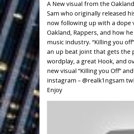
A New visual from the Oakland 
Baythorne Days
HOME
Sam who originally released his
Layla Minoui’
[ July 23, 2026 ]
now following up with a dope vi
Healing—and Awards Seaso
Oakland, Rappers, and how he 
music industry. “Killing you off
Louie Lone T
[ July 17, 2026 ]
an up beat joint that gets the
Track
ENTERTAINMENT
wordplay, a great Hook, and o
CAPRI EVERIT
[ July 14, 2026 ]
new visual “Killing you Off” an
COLLABORATION “LOST” T
instagram – @realk1ngsam twi
Enjoy
MUSIC
Trulee Thee 
[ July 13, 2019 ]
Emcee” (Featuring Canibu