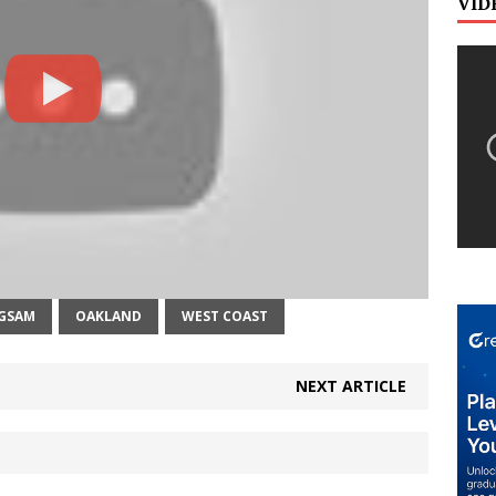
VID
GSAM
OAKLAND
WEST COAST
NEXT ARTICLE