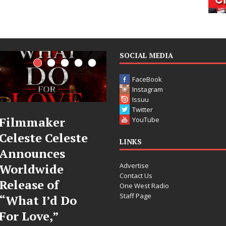
SOCIAL MEDIA
FaceBook
Instagram
Issuu
Twitter
JD Hinton
“She Shine
YouTube
te
Delivers a Hug
Sees Arctic
LINKS
in Song Form
Wave Embr
Advertise
on
the Beauty
Contact Us
Heartwarming
Second Ch
One West Radio
Staff Page
Anthem “Love
Some songs don’t just 
Needs A
story; they gently nu
toward something yo