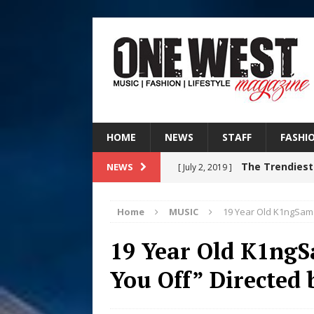
HOME
NEWS
STAFF
FASHI
The Trendiest
NEWS
[ July 2, 2019 ]
FASHION
Home
MUSIC
19 Year Old K1ngSam 
Filmmaker 
[ August 5, 2026 ]
19 Year Old K1ngS
“What I’d Do For Love,” Fe
You Off” Directed
and Atlanta
ENTERTAINMENT
JD Hinton D
[ August 4, 2026 ]