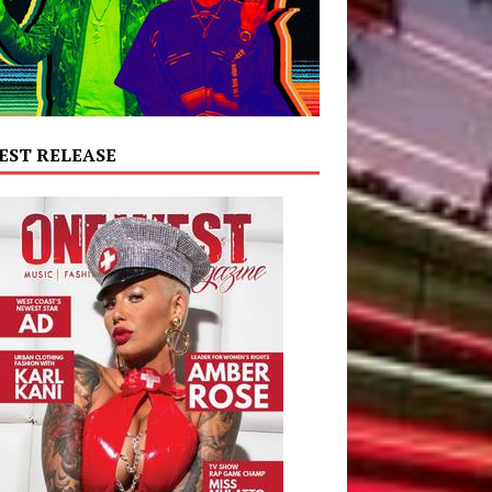
EST RELEASE