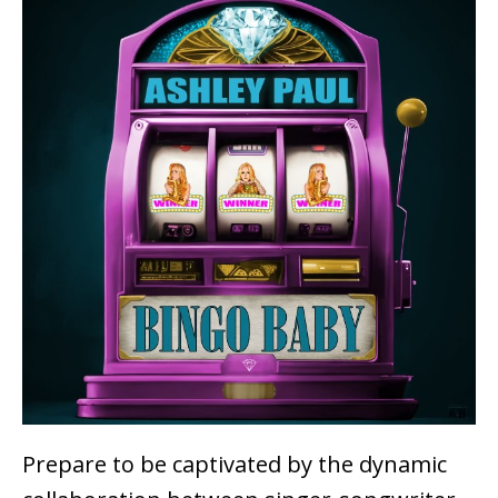
Prepare to be captivated by the dynamic