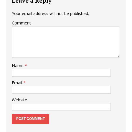
Leave a Reply
Your email address will not be published.
Comment
Name
*
Email
*
Website