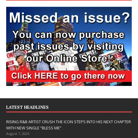
LATEST HEADLINES
RISING R&B ARTIST CRUSH THE ICON STEPS INTO HIS NEXT CHAPTER
WITH NEW SINGLE “BLESS ME”
August 7, 2026