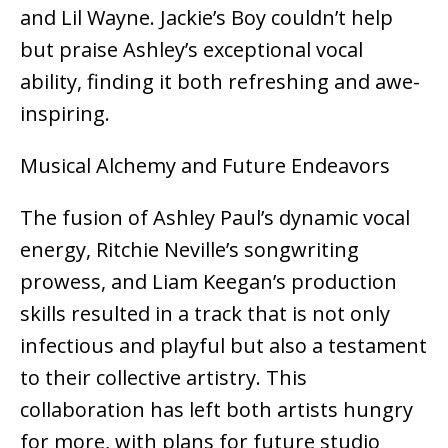
and Lil Wayne. Jackie’s Boy couldn’t help
but praise Ashley’s exceptional vocal
ability, finding it both refreshing and awe-
inspiring.
Musical Alchemy and Future Endeavors
The fusion of Ashley Paul’s dynamic vocal
energy, Ritchie Neville’s songwriting
prowess, and Liam Keegan’s production
skills resulted in a track that is not only
infectious and playful but also a testament
to their collective artistry. This
collaboration has left both artists hungry
for more, with plans for future studio