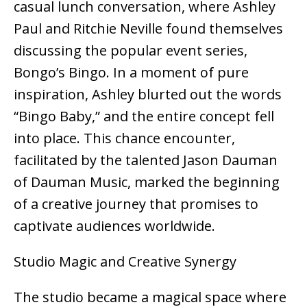
casual lunch conversation, where Ashley
Paul and Ritchie Neville found themselves
discussing the popular event series,
Bongo’s Bingo. In a moment of pure
inspiration, Ashley blurted out the words
“Bingo Baby,” and the entire concept fell
into place. This chance encounter,
facilitated by the talented Jason Dauman
of Dauman Music, marked the beginning
of a creative journey that promises to
captivate audiences worldwide.
Studio Magic and Creative Synergy
The studio became a magical space where