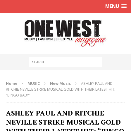
MENU
Home
MUSIC
New Music
ASHLEY PAUL AND
RITCHIE NEVILLE STRIKE MUSICAL GOLD WITH THEIR LATEST HIT:
“BINGO BABY”
ASHLEY PAUL AND RITCHIE
NEVILLE STRIKE MUSICAL GOLD