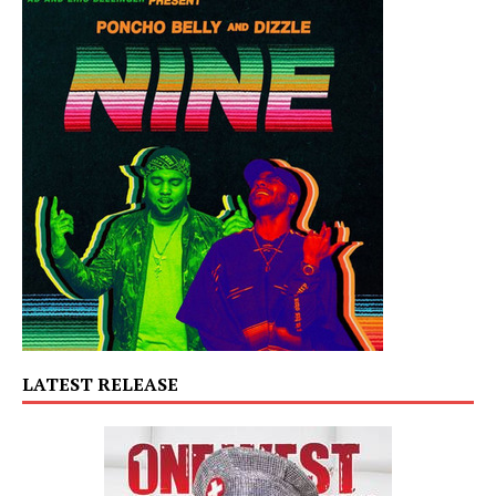
LATEST RELEASE