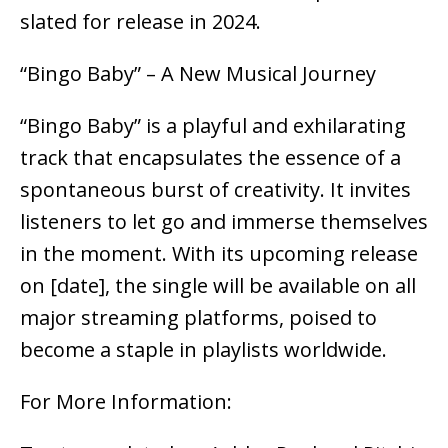
slated for release in 2024.
“Bingo Baby” – A New Musical Journey
“Bingo Baby” is a playful and exhilarating
track that encapsulates the essence of a
spontaneous burst of creativity. It invites
listeners to let go and immerse themselves
in the moment. With its upcoming release
on [date], the single will be available on all
major streaming platforms, poised to
become a staple in playlists worldwide.
For More Information: