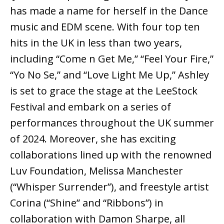
has made a name for herself in the Dance
music and EDM scene. With four top ten
hits in the UK in less than two years,
including “Come n Get Me,” “Feel Your Fire,”
“Yo No Se,” and “Love Light Me Up,” Ashley
is set to grace the stage at the LeeStock
Festival and embark on a series of
performances throughout the UK summer
of 2024. Moreover, she has exciting
collaborations lined up with the renowned
Luv Foundation, Melissa Manchester
(“Whisper Surrender”), and freestyle artist
Corina (“Shine” and “Ribbons”) in
collaboration with Damon Sharpe, all