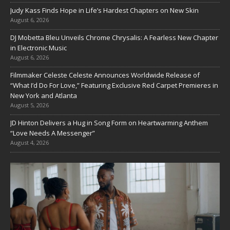
Judy Kass Finds Hope in Life’s Hardest Chapters on New Skin
August 6, 2026
DJ Mobetta Bleu Unveils Chrome Chrysalis: A Fearless New Chapter
in Electronic Music
August 6, 2026
Filmmaker Celeste Celeste Announces Worldwide Release of
“What I’d Do For Love,” Featuring Exclusive Red Carpet Premieres in
New York and Atlanta
August 5, 2026
JD Hinton Delivers a Hug in Song Form on Heartwarming Anthem
“Love Needs A Messenger”
August 4, 2026