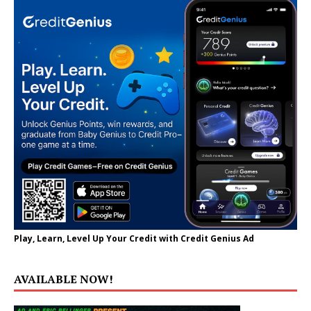
Play, Learn, Level Up Your Credit with Credit Genius Ad
AVAILABLE NOW!