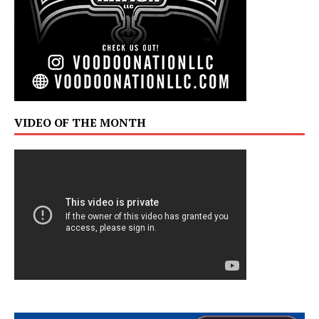
VIDEO OF THE MONTH