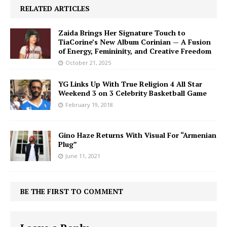
RELATED ARTICLES
Zaida Brings Her Signature Touch to
TiaCorine’s New Album Corinian — A Fusion
of Energy, Femininity, and Creative Freedom
October 21, 2025
YG Links Up With True Religion 4 All Star
Weekend 3 on 3 Celebrity Basketball Game
February 19, 2018
Gino Haze Returns With Visual For “Armenian
Plug”
June 11, 2021
BE THE FIRST TO COMMENT