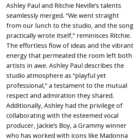
Ashley Paul and Ritchie Neville’s talents
seamlessly merged. “We went straight
from our lunch to the studio, and the song
practically wrote itself,” reminisces Ritchie.
The effortless flow of ideas and the vibrant
energy that permeated the room left both
artists in awe. Ashley Paul describes the
studio atmosphere as “playful yet
professional,” a testament to the mutual
respect and admiration they shared.
Additionally, Ashley had the privilege of
collaborating with the esteemed vocal
producer, Jackie’s Boy, a Grammy winner
who has worked with icons like Madonna