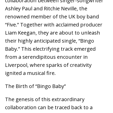
collaboration between singer-songwriter
Ashley Paul and Ritchie Neville, the
renowned member of the UK boy band
“Five.” Together with acclaimed producer
Liam Keegan, they are about to unleash
their highly anticipated single, “Bingo
Baby.” This electrifying track emerged
from a serendipitous encounter in
Liverpool, where sparks of creativity
ignited a musical fire.
The Birth of “Bingo Baby”
The genesis of this extraordinary
collaboration can be traced back to a