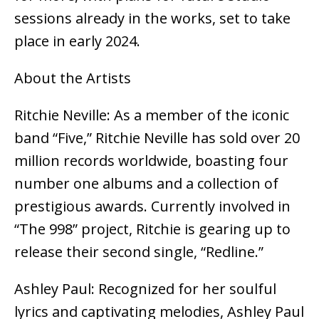
sessions already in the works, set to take
place in early 2024.
About the Artists
Ritchie Neville: As a member of the iconic
band “Five,” Ritchie Neville has sold over 20
million records worldwide, boasting four
number one albums and a collection of
prestigious awards. Currently involved in
“The 998” project, Ritchie is gearing up to
release their second single, “Redline.”
Ashley Paul: Recognized for her soulful
lyrics and captivating melodies, Ashley Paul