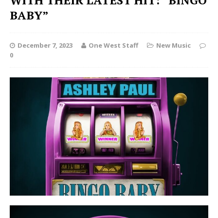
WITH THEIR LATEST HIT: “BINGO
BABY”
December 7, 2023
One West Staff
New Music
0