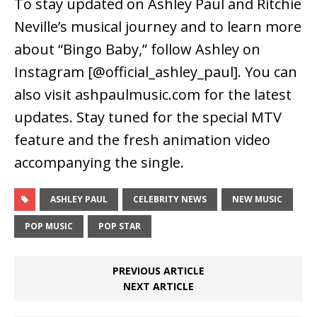
To stay updated on Ashley Paul and Ritchie
Neville’s musical journey and to learn more
about “Bingo Baby,” follow Ashley on
Instagram [@official_ashley_paul]. You can
also visit ashpaulmusic.com for the latest
updates. Stay tuned for the special MTV
feature and the fresh animation video
accompanying the single.
ASHLEY PAUL
CELEBRITY NEWS
NEW MUSIC
POP MUSIC
POP STAR
PREVIOUS ARTICLE
NEXT ARTICLE