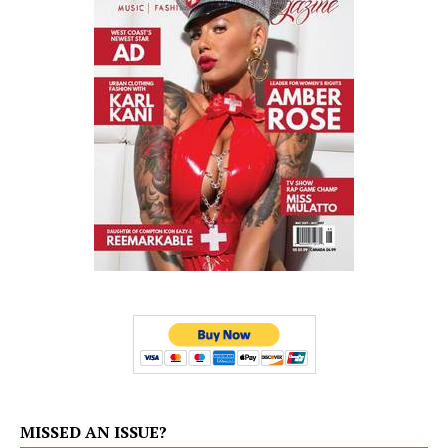
MISSED AN ISSUE?