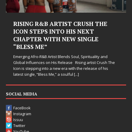
Judy Kass Finds Hope in Life’s
Hardest Chapters on New Skin
Judy Kass has never been interested in writing songs that
simply sound pretty. She writes songs that sit beside you
when life gets messy, remind you to breathe, and
somehow leave you feeling a little
[...]
SOCIAL MEDIA
FaceBook
Instagram
Issuu
Twitter
YouTube