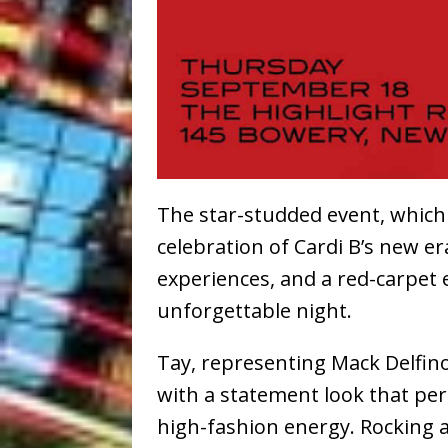
The star-studded event, which
celebration of Cardi B’s new e
experiences, and a red-carpet 
unforgettable night.
Tay, representing Mack Delfin
with a statement look that pe
high-fashion energy. Rocking a