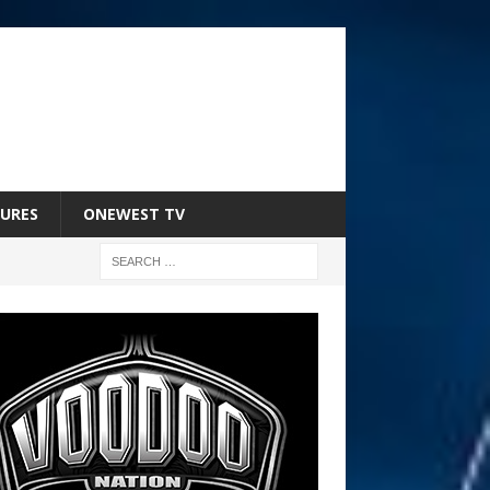
URES
ONEWEST TV