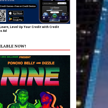
 Learn, Level Up Your Credit with Credit
s Ad
ILABLE NOW!