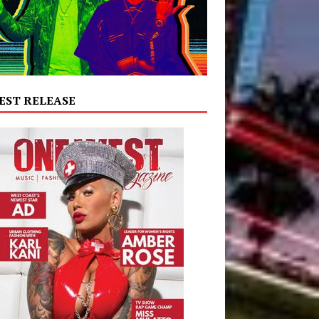
EST RELEASE