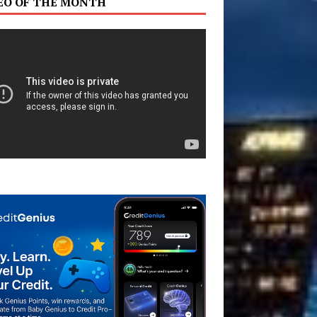
EO OF THE MONTH