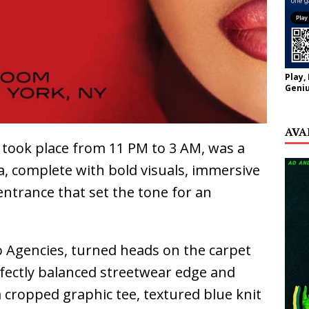
Play,
Geniu
AVA
 took place from 11 PM to 3 AM, was a
ra, complete with bold visuals, immersive
entrance that set the tone for an
o Agencies, turned heads on the carpet
rfectly balanced streetwear edge and
 cropped graphic tee, textured blue knit