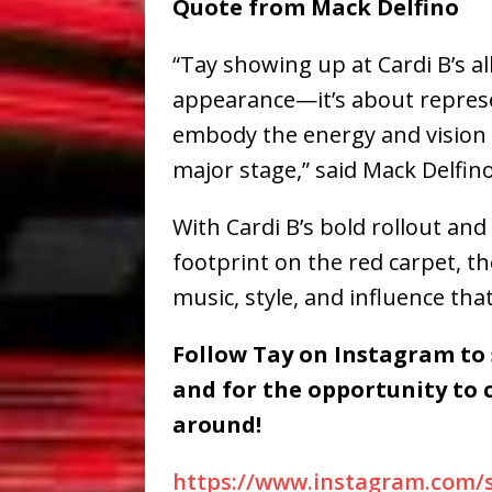
Quote from Mack Delfino
“Tay showing up at Cardi B’s a
appearance—it’s about represe
embody the energy and vision 
major stage,” said Mack Delfino
With Cardi B’s bold rollout and
footprint on the red carpet, th
music, style, and influence that
Follow Tay on Instagram to
and for the opportunity to 
around!
https://www.instagram.com