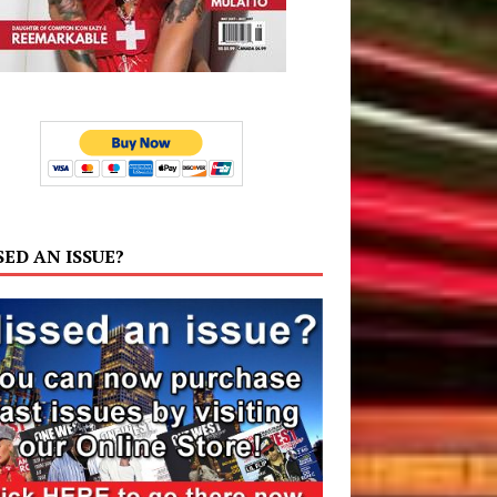
SED AN ISSUE?