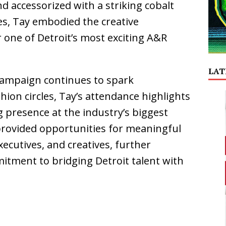
nd accessorized with a striking cobalt
es, Tay embodied the creative
r one of Detroit’s most exciting A&R
LAT
campaign continues to spark
hion circles, Tay’s attendance highlights
 presence at the industry’s biggest
rovided opportunities for meaningful
xecutives, and creatives, further
mitment to bridging Detroit talent with