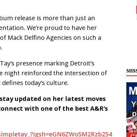
lbum release is more than just an
ntation. We’re proud to have her
of Mack Delfino Agencies on such a
.
 Tay’s presence marking Detroit’s
MIS
e night reinforced the intersection of
 defines today’s culture.
 stay updated on her latest moves
connect with one of the best A&R’s
/simpletay_?igsh=eGN6ZWo5M2Rzb254