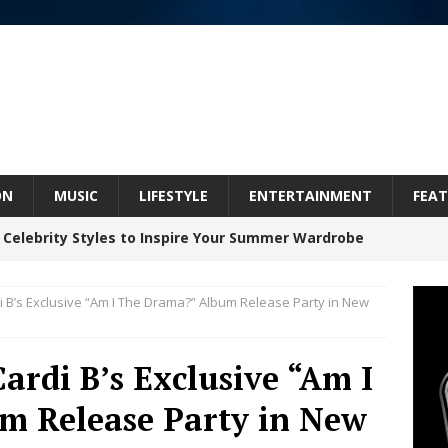
ON
MUSIC
LIFESTYLE
ENTERTAINMENT
FEAT
 Celebrity Styles to Inspire Your Summer Wardrobe
 B’s Exclusive “Am I The Drama?” Album Release Party in New
 ARTIST CRUSH THE ICON STEPS INTO HIS NEXT
 “BLESS ME”
NEW MUSIC
ardi B’s Exclusive “Am I
inds Hope in Life’s Hardest Chapters on New Skin
m Release Party in New