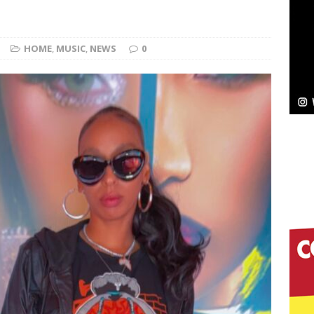
Bleu Unveils Chrome Chrysalis: A Fearless New
HOME
,
MUSIC
,
NEWS
0
c
NEW MUSIC
Celeste Celeste Announces Worldwide Release of
aturing Exclusive Red Carpet Premieres in New York
elivers a Hug in Song Form on Heartwarming
ssenger”
HOME
 Sees Arctic Wave Embrace the Beauty of Second
pands to Vegas Amidst New Creative Business