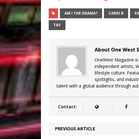
AM I THE DRAMA?
CARDI B
E
TAY
About One West S
OneWest Magazine is a
independent artists, 
lifestyle culture. Feat
spotlights, and indu
talent with a global audience through auth
Contact:
PREVIOUS ARTICLE