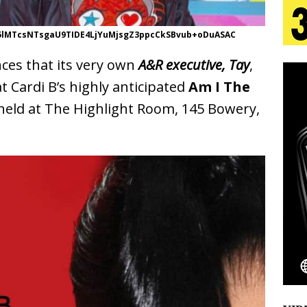
5lMTcsNTsgaU9TIDE4LjYuMjsgZ3ppcCkSBvub+oDuASAC
 Is Quietly Building More Than a Brand—He’s
es that its very own
A&R executive, Tay
,
tion
LIFESTYLE
 Cardi B’s highly anticipated
Am I The
ana Serve Up the Musical Equivalent of a Beach
held at The Highlight Room, 145 Bowery,
aradise”
HOME
 Finds Its Sweet Spot on the Nostalgic, Hook-Filled
Emcee Releases New Music Video: “Sounds of Thee
s)
ENTERTAINMENT