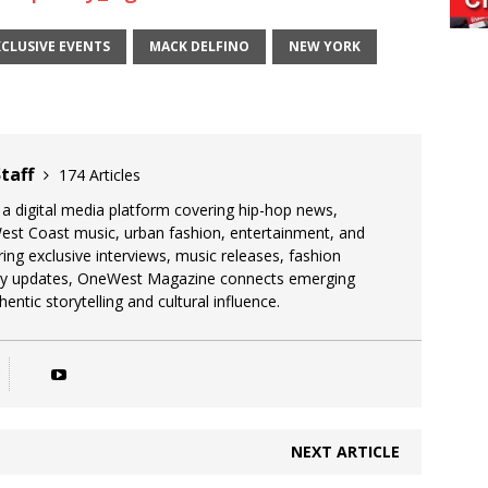
XCLUSIVE EVENTS
MACK DELFINO
NEW YORK
taff
174 Articles
 digital media platform covering hip-hop news,
West Coast music, urban fashion, entertainment, and
uring exclusive interviews, music releases, fashion
stry updates, OneWest Magazine connects emerging
entic storytelling and cultural influence.
NEXT ARTICLE