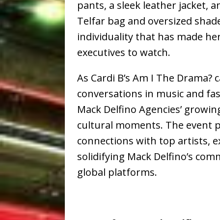
pants, a sleek leather jacket, a
Telfar bag and oversized shad
individuality that has made he
executives to watch.
As Cardi B’s Am I The Drama? 
conversations in music and fas
Mack Delfino Agencies’ growing
cultural moments. The event p
connections with top artists, e
solidifying Mack Delfino’s com
global platforms.