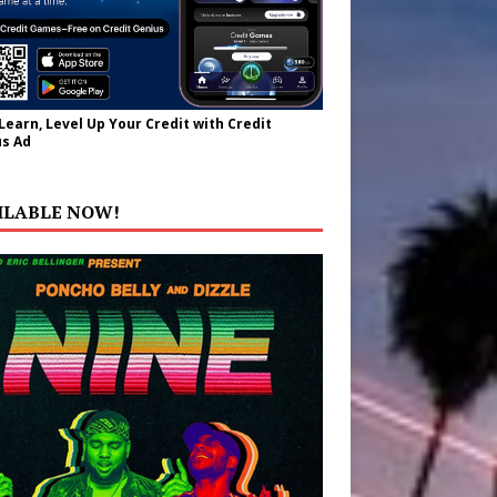
 Learn, Level Up Your Credit with Credit
s Ad
ILABLE NOW!