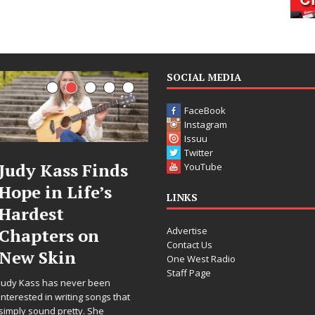
SOCIAL MEDIA
FaceBook
Instagram
Issuu
Twitter
DJ Mobetta
Filmmaker
YouTube
Bleu Unveils
Celeste Celeste
LINKS
Chrome
Announces
Advertise
Chrysalis: A
Worldwide
Contact Us
Fearless New
Release of
One West Radio
Staff Page
Chapter in
“What I’d Do
Electronic
For Love,”