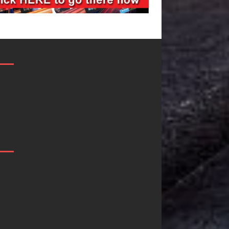
JD Hinton
“She Shines”
Delivers a Hug
Sees Arctic
in Song Form
Wave Embrace
on
the Beauty of
Heartwarming
Second Chance
Anthem “Love
Some songs don’t just tell a
Needs A
story; they gently nudge you
toward something you may