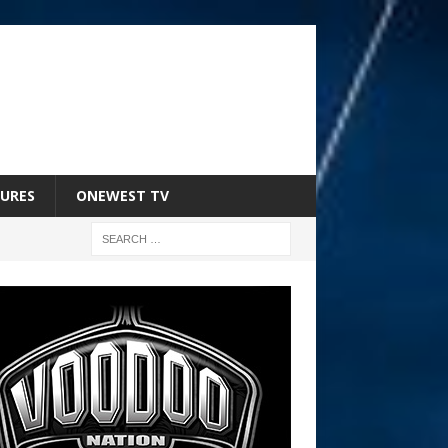
URES
ONEWEST TV