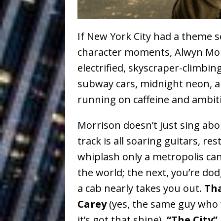
Vacation on “Mai Tais in P
Jet Lag Motel
[ July 24, 2026 ]
If New York City had a theme s
Baythorne Days
HOME
character moments, Alwyn Morr
electrified, skyscraper-climbi
Layla Minoui’
[ July 23, 2026 ]
subway cars, midnight neon, a
Healing—and Awards Seaso
running on caffeine and ambit
Trulee Thee 
[ July 13, 2019 ]
Morrison doesn’t just sing ab
Emcee” (Featuring Canibu
track is all soaring guitars, re
The Trendiest
[ July 2, 2019 ]
whiplash only a metropolis can
the world; the next, you’re dod
FASHION
a cab nearly takes you out.
Tha
Carey
(yes, the same guy who
it’s got that shine),
“The City”