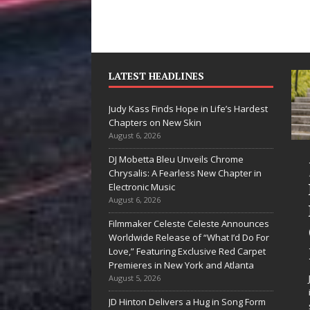
LATEST HEADLINES
Judy Kass Finds Hope in Life’s Hardest
Chapters on New Skin
August 6, 2026
DJ Mobetta Bleu Unveils Chrome
he Shines”
Judy Kass Finds
Chrysalis: A Fearless New Chapter in
es Arctic
Hope in Life’s
Electronic Music
August 6, 2026
ve Embrace
Hardest
Filmmaker Celeste Celeste Announces
e Beauty of
Chapters on
Worldwide Release of “What I’d Do For
cond Chances
New Skin
Love,” Featuring Exclusive Red Carpet
Premieres in New York and Atlanta
songs don’t just tell a
Judy Kass has never been
August 5, 2026
y; they gently nudge you
interested in writing songs that
JD Hinton Delivers a Hug in Song Form
rd something you may
simply sound pretty. She