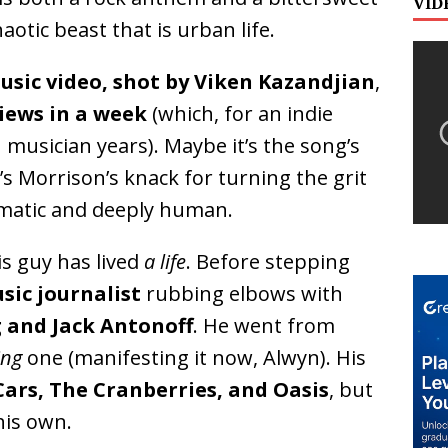
VID
aotic beast that is urban life.
usic video, shot by Viken Kazandjian
,
views in a week
(which, for an indie
in musician years). Maybe it’s the song’s
s Morrison’s knack for turning the grit
nematic and deeply human.
s guy has lived
a life
. Before stepping
sic journalist
rubbing elbows with
 and Jack Antonoff
. He went from
ing
one (manifesting it now, Alwyn). His
Cars, The Cranberries, and Oasis
, but
his own.