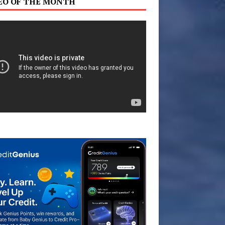
EO OF THE MONTH