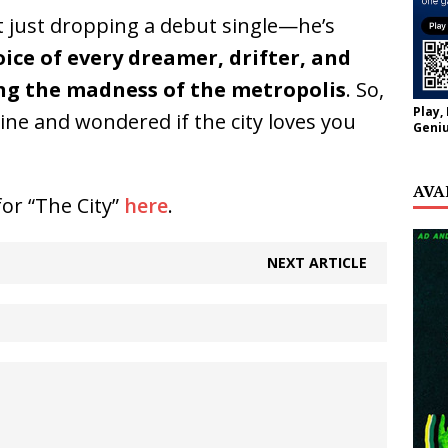
t just dropping a debut single—he’s
ice of every dreamer, drifter, and
ng the madness of the metropolis
. So,
Play,
yline and wondered if the city loves you
Geniu
AVA
for “The City”
here
.
NEXT ARTICLE