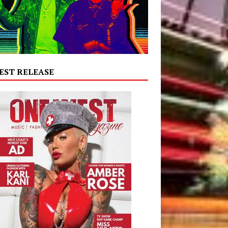
EST RELEASE