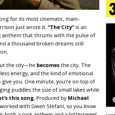
aradise”
HOME
 Finds Its Sweet Spot on the Nostalgic, Hook-Filled
ong for its most cinematic, main-
ison just wrote it.
“The City”
is an
ng anthem that thrums with the pulse of
s Journey to Rebirth Is a Cinematic Meditation on
nd a thousand broken dreams still
n Is Taking Notice
HOME
ion.
Emcee Releases New Music Video: “Sounds of Thee
out the city—he
becomes
the city. The
s)
ENTERTAINMENT
stless energy, and the kind of emotional
 Celebrity Styles to Inspire Your Summer Wardrobe
 give you. One minute, you’re on top of
ging puddles the size of small lakes while
t’s this song.
Produced by
Michael
 worked with Gwen Stefani, so you
know
is both a rock anthem and a bittersweet