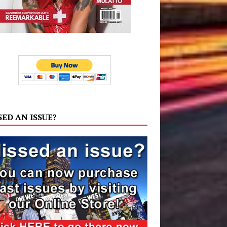
SED AN ISSUE?