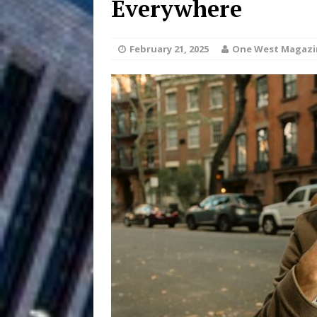
Everywhere
and Atlanta
ENTERTAINMENT
February 21, 2025
One West Magazi
JD Hinton D
[ August 4, 2026 ]
Anthem “Love Needs A Me
“She Shines”
[ July 31, 2026 ]
Chances
HOME
Mike Baro Ex
[ July 29, 2026 ]
Ventures
NEWS
Ryan Parrilla
[ July 27, 2026 ]
Building a Creative Revolu
Slack Key ʻOh
[ July 24, 2026 ]