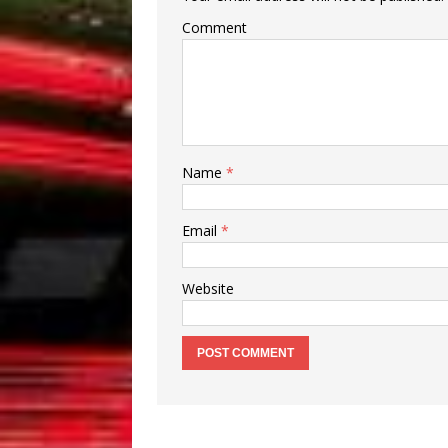
Comment
Name
*
Email
*
Website