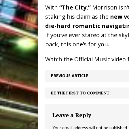
With
“The City,”
Morrison isn’
staking his claim as the
new vo
die-hard romantic navigati
if you’ve ever stared at the sk
back, this one’s for you.
Watch the Official Music video 
PREVIOUS ARTICLE
BE THE FIRST TO COMMENT
Leave a Reply
Your email address will not be published.