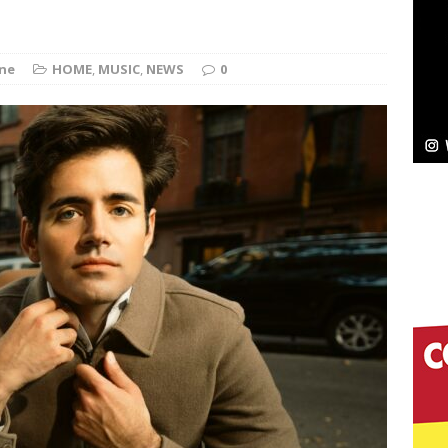
ne
HOME
,
MUSIC
,
NEWS
0
elivers a Hug in Song Form on Heartwarming
ssenger”
HOME
 Sees Arctic Wave Embrace the Beauty of Second
pands to Vegas Amidst New Creative Business
 Is Quietly Building More Than a Brand—He’s
tion
LIFESTYLE
ana Serve Up the Musical Equivalent of a Beach