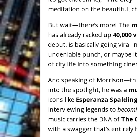
meditation on the beautiful, ch
But wait—there’s more! The
m
has already racked up
40,000 
debut, is basically going viral 
undeniable punch, or maybe it’
of city life into something ci
And speaking of Morrison—thi
into the spotlight, he was a
mu
icons like
Esperanza Spalding
interviewing legends to
becom
music carries the DNA of
The 
with a swagger that’s entirely 