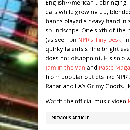
English/American upbringing. T
ears while growing up, blended
bands played a heavy hand in 
soundscape. One sixth of the
(as seen on
NPR’s Tiny Desk
, i
quirky talents shine bright ev
does not disappoint. His solo
Jam in the Van
and
Paste Maga
from popular outlets like NPR’
Radar and LA’s Grimy Goods. JM
Watch the official music video
PREVIOUS ARTICLE