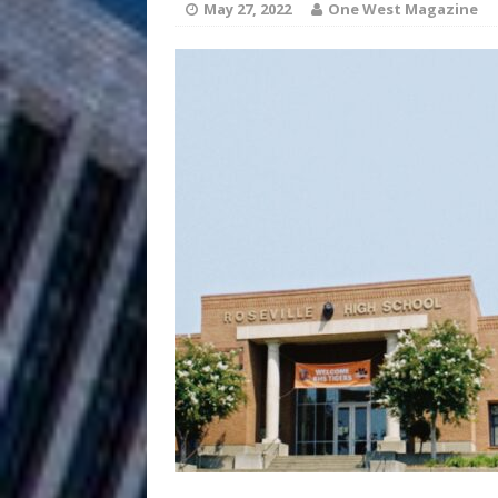
HOME
May 27, 2022
One West Magazine
DJ Mobetta 
[ August 6, 2026 ]
Chapter in Electronic Musi
Filmmaker 
[ August 5, 2026 ]
“What I’d Do For Love,” Fe
and Atlanta
ENTERTAINMENT
JD Hinton D
[ August 4, 2026 ]
Anthem “Love Needs A Me
“She Shines”
[ July 31, 2026 ]
Chances
HOME
Mike Baro Ex
[ July 29, 2026 ]