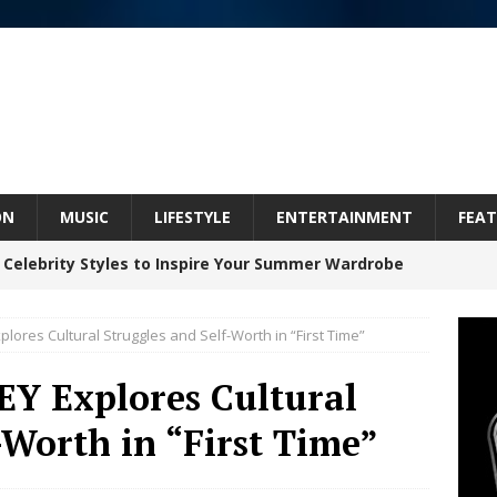
ON
MUSIC
LIFESTYLE
ENTERTAINMENT
FEAT
 Celebrity Styles to Inspire Your Summer Wardrobe
xplores Cultural Struggles and Self-Worth in “First Time”
 ARTIST CRUSH THE ICON STEPS INTO HIS NEXT
EY Explores Cultural
 “BLESS ME”
NEW MUSIC
-Worth in “First Time”
inds Hope in Life’s Hardest Chapters on New Skin