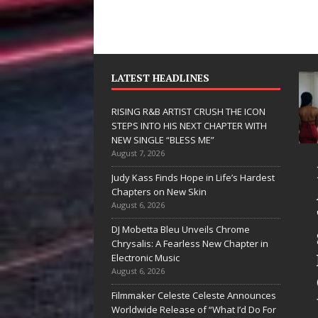
LATEST HEADLINES
RISING R&B ARTIST CRUSH THE ICON
STEPS INTO HIS NEXT CHAPTER WITH
NEW SINGLE “BLESS ME”
August 7, 2026
JD Hinton
RISING R&B
Judy Kass Finds Hope in Life’s Hardest
Delivers a Hug
ARTIST CRUSH
Chapters on New Skin
August 6, 2026
in Song Form
THE ICON
DJ Mobetta Bleu Unveils Chrome
on
STEPS INTO
Chrysalis: A Fearless New Chapter in
Heartwarming
HIS NEXT
Electronic Music
August 6, 2026
Anthem “Love
CHAPTER
Filmmaker Celeste Celeste Announces
Needs A
WITH NEW
Worldwide Release of “What I’d Do For