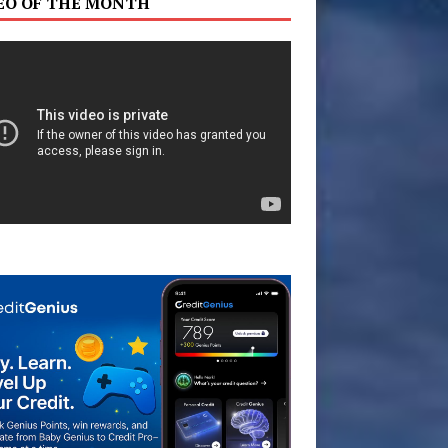
EO OF THE MONTH