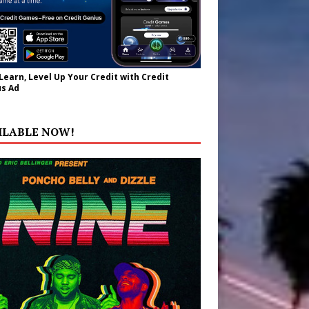
 Learn, Level Up Your Credit with Credit
s Ad
ILABLE NOW!