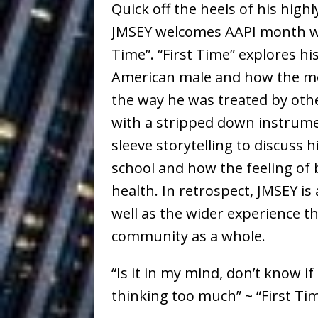
Quick off the heels of his highly
Ventures
NEWS
JMSEY welcomes AAPI month wit
Ryan Parrilla
[ July 27, 2026 ]
Time”. “First Time” explores h
Building a Creative Revolu
American male and how the med
the way he was treated by oth
Slack Key ʻOh
[ July 24, 2026 ]
with a stripped down instrumen
Vacation on “Mai Tais in P
sleeve storytelling to discuss 
Jet Lag Motel
[ July 24, 2026 ]
school and how the feeling of 
Baythorne Days
health. In retrospect, JMSEY is
HOME
well as the wider experience th
Trulee Thee 
[ July 13, 2019 ]
community as a whole.
Emcee” (Featuring Canibu
“Is it in my mind, don’t know if 
thinking too much” ~ “First Ti