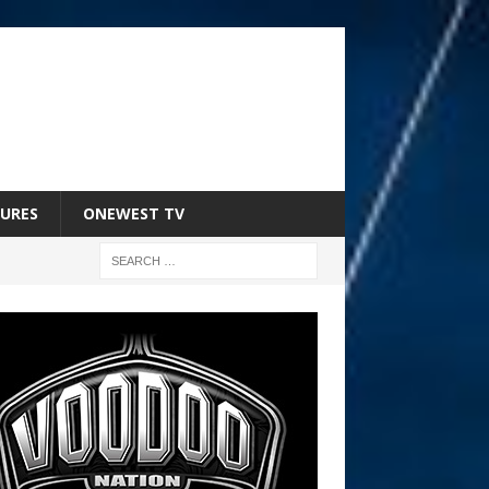
URES
ONEWEST TV