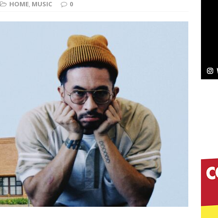
HOME
,
MUSIC
0
Bleu Unveils Chrome Chrysalis: A Fearless New
c
NEW MUSIC
Celeste Celeste Announces Worldwide Release of
aturing Exclusive Red Carpet Premieres in New York
elivers a Hug in Song Form on Heartwarming
ssenger”
HOME
 Sees Arctic Wave Embrace the Beauty of Second
pands to Vegas Amidst New Creative Business