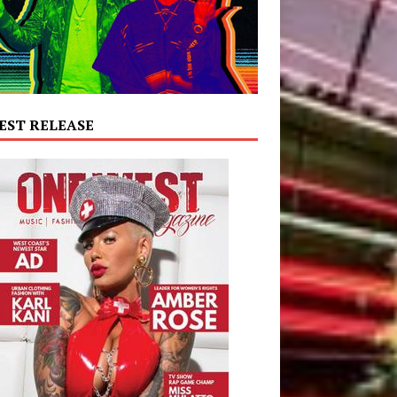
EST RELEASE