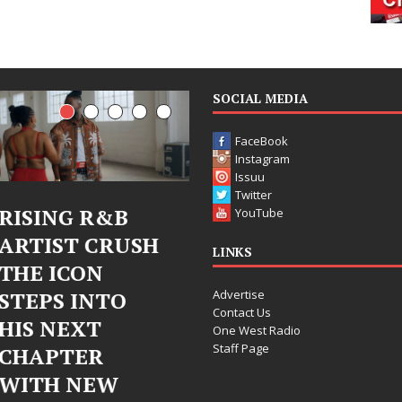
SOCIAL MEDIA
FaceBook
Instagram
Issuu
Twitter
Judy Kass Finds
DJ Mobetta
YouTube
Hope in Life’s
Bleu Unveils
LINKS
Hardest
Chrome
Advertise
Chapters on
Chrysalis: A
Contact Us
New Skin
Fearless New
One West Radio
Staff Page
Chapter in
Judy Kass has never been
Electronic
interested in writing songs that
simply sound pretty. She