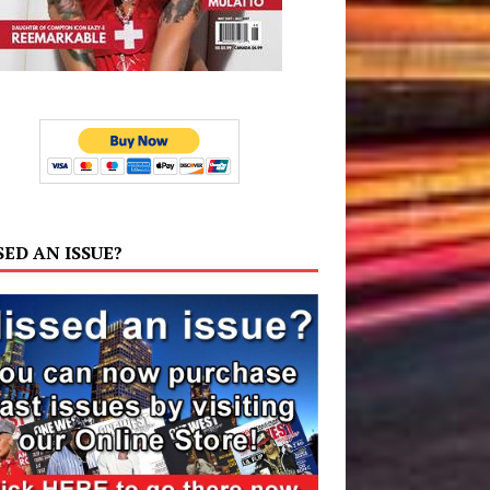
SED AN ISSUE?