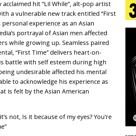
 acclaimed hit “Lil While”, alt-pop artist
h a vulnerable new track entitled “First
 Is Quietly Building More Than a Brand—He’s
is personal experience as an Asian
tion
LIFESTYLE
ia’s portrayal of Asian men affected
ers while growing up. Seamless paired
ana Serve Up the Musical Equivalent of a Beach
tal, “First Time” delivers heart-on-
aradise”
HOME
his battle with self esteem during high
 Finds Its Sweet Spot on the Nostalgic, Hook-Filled
being undesirable affected his mental
 able to acknowledge his experience as
at is felt by the Asian American
Emcee Releases New Music Video: “Sounds of Thee
s)
ENTERTAINMENT
it’s not, Is it because of my eyes? You’re
me”