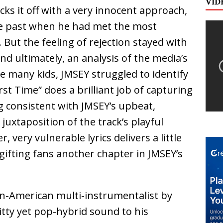
VID
cks it off with a very innocent approach,
he past when he had met the most
. But the feeling of rejection stayed with
and ultimately, an analysis of the media’s
ke many kids, JMSEY struggled to identify
rst Time” does a brilliant job of capturing
g consistent with JMSEY’s upbeat,
 juxtaposition of the track’s playful
 very vulnerable lyrics delivers a little
ifting fans another chapter in JMSEY’s
an-American multi-instrumentalist by
tty yet pop-hybrid sound to his