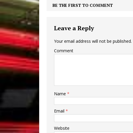
BE THE FIRST TO COMMENT
Leave a Reply
Your email address will not be published.
Comment
Name
*
Email
*
Website