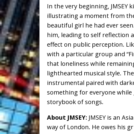
In the very beginning, JMSEY ki
illustrating a moment from t
beautiful girl he had ever seen
him, leading to self reflection 
effect on public perception. Li
with a particular group and “Fi
that loneliness while remainin
lighthearted musical style. The
instrumental paired with darker,
something for everyone while g
storybook of songs.
About JMSEY:
JMSEY is an Asi
way of London. He owes his gri