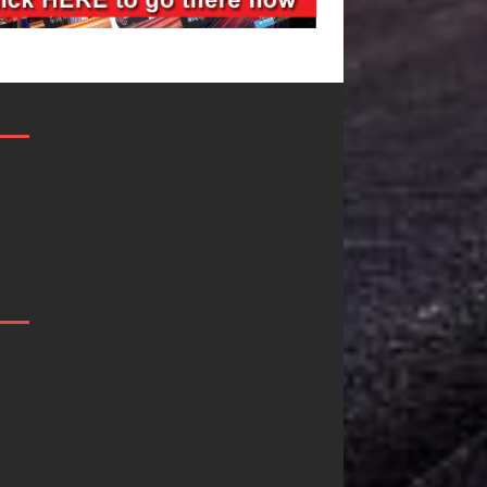
Filmmaker
JD Hinton
Celeste Celeste
Delivers a 
Announces
in Song Fo
Worldwide
on
Release of
Heartwarm
“What I’d Do
Anthem “Lo
For Love,”
Needs A