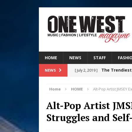
HOME
NEWS
STAFF
FASHI
The Trendiest
NEWS
[ July 2, 2019 ]
FASHION
Home
HOME
Alt-Pop Artist JMSEY E
RISING R&B
[ August 7, 2026 ]
Alt-Pop Artist JMS
CHAPTER WITH NEW SINGLE
Struggles and Self
Judy Kass F
[ August 6, 2026 ]