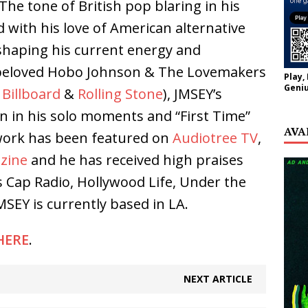
he tone of British pop blaring in his
 with his love of American alternative
shaping his current energy and
 beloved Hobo Johnson & The Lovemakers
Play,
Geniu
n
Billboard
&
Rolling Stone
), JMSEY’s
en in his solo moments and “First Time”
AVA
 work has been featured on
Audiotree TV
,
zine
and he has received high praises
s Cap Radio, Hollywood Life, Under the
SEY is currently based in LA.
HERE
.
NEXT ARTICLE