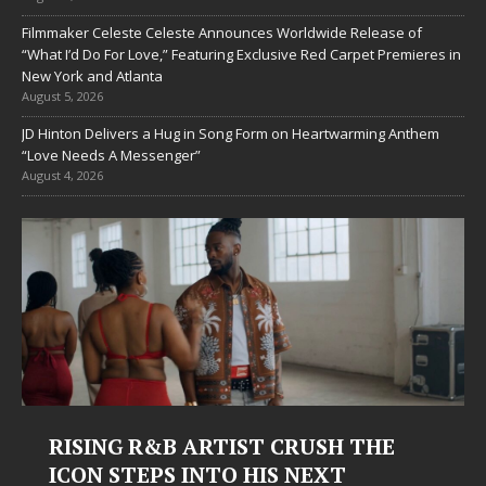
Filmmaker Celeste Celeste Announces Worldwide Release of
“What I’d Do For Love,” Featuring Exclusive Red Carpet Premieres in
New York and Atlanta
August 5, 2026
JD Hinton Delivers a Hug in Song Form on Heartwarming Anthem
“Love Needs A Messenger”
August 4, 2026
USH THE
Judy Kass Finds Hope in Life
EXT
Hardest Chapters on New Sk