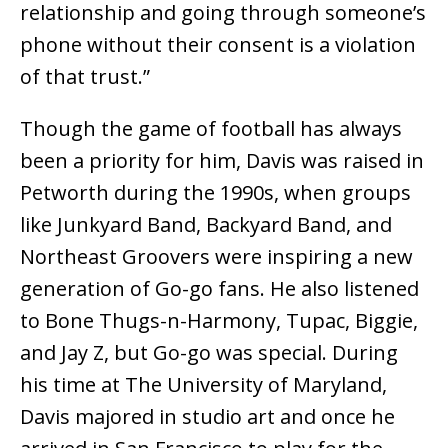
relationship and going through someone’s
phone without their consent is a violation
of that trust.”
Though the game of football has always
been a priority for him, Davis was raised in
Petworth during the 1990s, when groups
like Junkyard Band, Backyard Band, and
Northeast Groovers were inspiring a new
generation of Go-go fans. He also listened
to Bone Thugs-n-Harmony, Tupac, Biggie,
and Jay Z, but Go-go was special. During
his time at The University of Maryland,
Davis majored in studio art and once he