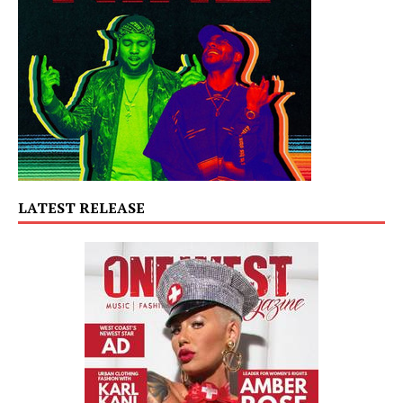
LATEST RELEASE