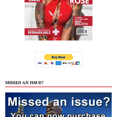
MISSED AN ISSUE?