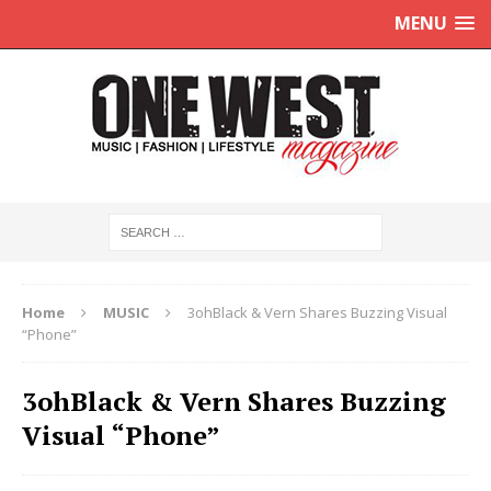
MENU
Home
MUSIC
3ohBlack & Vern Shares Buzzing Visual
“Phone”
3ohBlack & Vern Shares Buzzing
Visual “Phone”