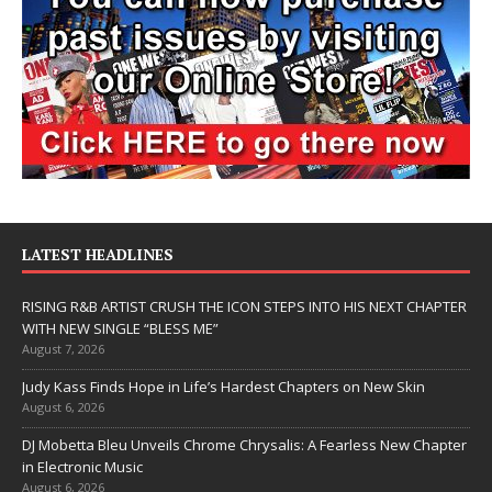
LATEST HEADLINES
RISING R&B ARTIST CRUSH THE ICON STEPS INTO HIS NEXT CHAPTER
WITH NEW SINGLE “BLESS ME”
August 7, 2026
Judy Kass Finds Hope in Life’s Hardest Chapters on New Skin
August 6, 2026
DJ Mobetta Bleu Unveils Chrome Chrysalis: A Fearless New Chapter
in Electronic Music
August 6, 2026