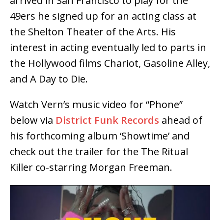
arrived in San Francisco to play for the
49ers he signed up for an acting class at
the Shelton Theater of the Arts. His
interest in acting eventually led to parts in
the Hollywood films Chariot, Gasoline Alley,
and A Day to Die.
Watch Vern’s music video for “Phone”
below via
District Funk Records
ahead of
his forthcoming album ‘Showtime’ and
check out the trailer for the The Ritual
Killer co-starring Morgan Freeman.