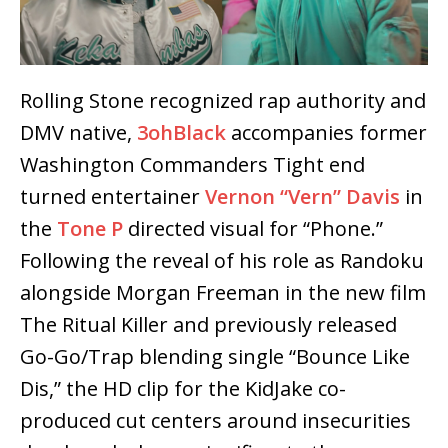
Rolling Stone recognized rap authority and
DMV native,
3ohBlack
accompanies former
Washington Commanders Tight end
turned entertainer
Vernon “Vern” Davis
in
the
Tone P
directed visual for “Phone.”
Following the reveal of his role as Randoku
alongside Morgan Freeman in the new film
The Ritual Killer and previously released
Go-Go/Trap blending single “Bounce Like
Dis,” the HD clip for the KidJake co-
produced cut centers around insecurities