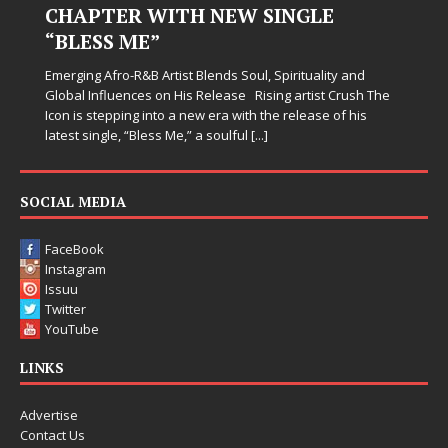
NGLE
Judy Kass has never been interested in writing
simply sound pretty. She writes songs that sit
when life gets messy, remind you to breathe, 
irituality and
somehow leave you feeling a little
[...]
 artist Crush The
release of his
SOCIAL MEDIA
FaceBook
Instagram
Issuu
Twitter
YouTube
LINKS
Advertise
Contact Us