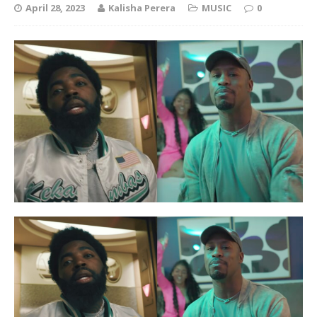
April 28, 2023
Kalisha Perera
MUSIC
0