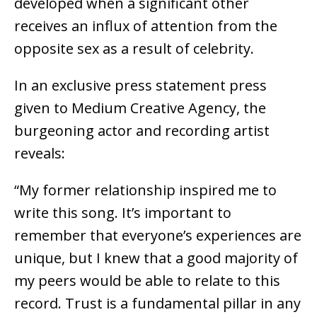
developed when a significant other
receives an influx of attention from the
opposite sex as a result of celebrity.
In an exclusive press statement press
given to Medium Creative Agency, the
burgeoning actor and recording artist
reveals:
“My former relationship inspired me to
write this song. It’s important to
remember that everyone’s experiences are
unique, but I knew that a good majority of
my peers would be able to relate to this
record. Trust is a fundamental pillar in any