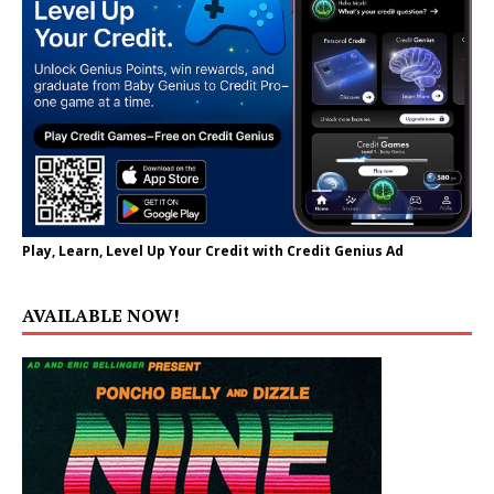
Play, Learn, Level Up Your Credit with Credit Genius Ad
AVAILABLE NOW!