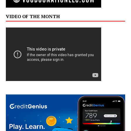
VIDEO OF THE MONTH