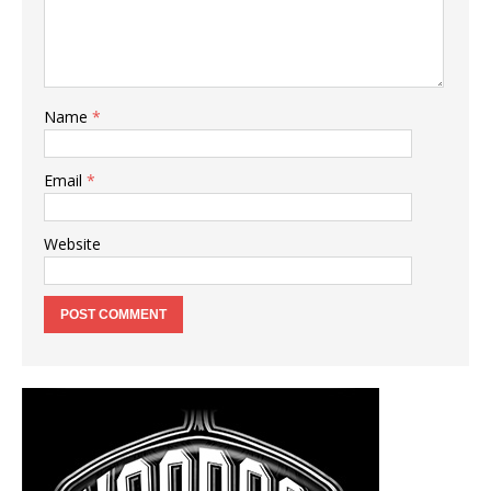
Name
*
Email
*
Website