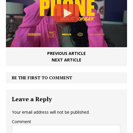
PREVIOUS ARTICLE
NEXT ARTICLE
BE THE FIRST TO COMMENT
Leave a Reply
Your email address will not be published.
Comment