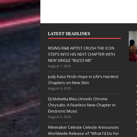
LATEST HEADLINES
RISING R&B ARTIST CRUSH THE ICON
STEPS INTO HIS NEXT CHAPTER WITH
NEW SINGLE “BLESS ME”
August 7, 2026
JD Hinton
RISIN
Judy Kass Finds Hope in Life’s Hardest
Delivers a Hug
ARTIS
Chapters on New Skin
August 6, 2026
in Song Form
THE I
DJ Mobetta Bleu Unveils Chrome
on
STEPS
Chrysalis: A Fearless New Chapter in
Heartwarming
HIS N
Electronic Music
August 6, 2026
Anthem “Love
CHAPT
Filmmaker Celeste Celeste Announces
Needs A
WITH 
Worldwide Release of “What I’d Do For