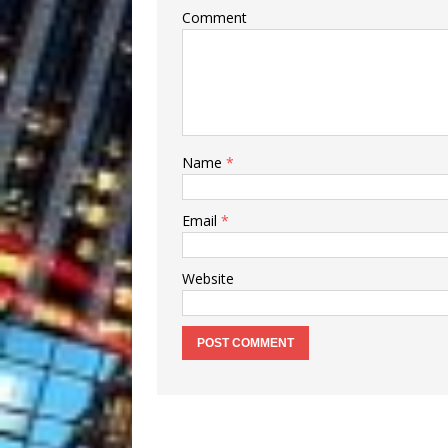
Comment
Name
*
Email
*
Website