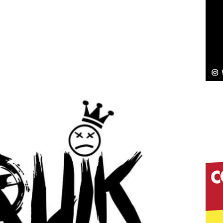
Bleu Unveils Chrome Chrysalis: A Fearless New
c
NEW MUSIC
Celeste Celeste Announces Worldwide Release of
aturing Exclusive Red Carpet Premieres in New York
elivers a Hug in Song Form on Heartwarming
ssenger”
HOME
 Sees Arctic Wave Embrace the Beauty of Second
pands to Vegas Amidst New Creative Business