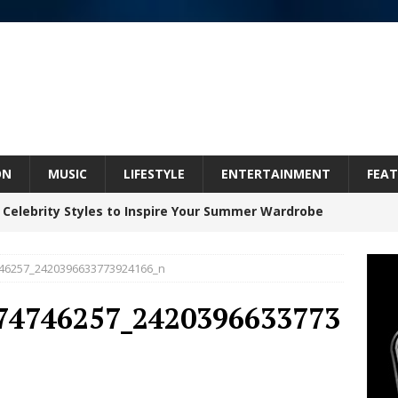
ON
MUSIC
LIFESTYLE
ENTERTAINMENT
FEAT
 Celebrity Styles to Inspire Your Summer Wardrobe
46257_2420396633773924166_n
 ARTIST CRUSH THE ICON STEPS INTO HIS NEXT
74746257_2420396633773
 “BLESS ME”
NEW MUSIC
inds Hope in Life’s Hardest Chapters on New Skin