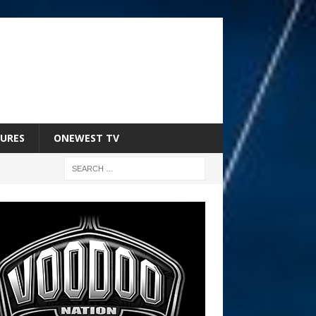
URES
ONEWEST TV