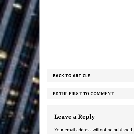
Ventures
NEWS
Ryan Parrilla
[ July 27, 2026 ]
Building a Creative Revolu
Slack Key ʻOh
[ July 24, 2026 ]
Vacation on “Mai Tais in P
Jet Lag Motel
[ July 24, 2026 ]
BACK TO ARTICLE
Baythorne Days
HOME
Trulee Thee 
[ July 13, 2019 ]
BE THE FIRST TO COMMENT
Emcee” (Featuring Canibu
Leave a Reply
Your email address will not be published.