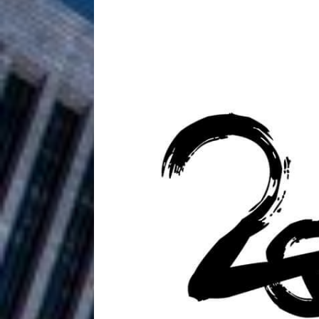
HOME
DJ Mobetta 
[ August 6, 2026 ]
Chapter in Electronic Musi
Filmmaker 
[ August 5, 2026 ]
“What I’d Do For Love,” Fe
and Atlanta
ENTERTAINMENT
JD Hinton D
[ August 4, 2026 ]
Anthem “Love Needs A Me
“She Shines”
[ July 31, 2026 ]
Chances
HOME
Mike Baro Ex
[ July 29, 2026 ]