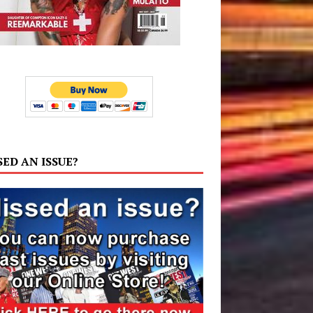
SED AN ISSUE?