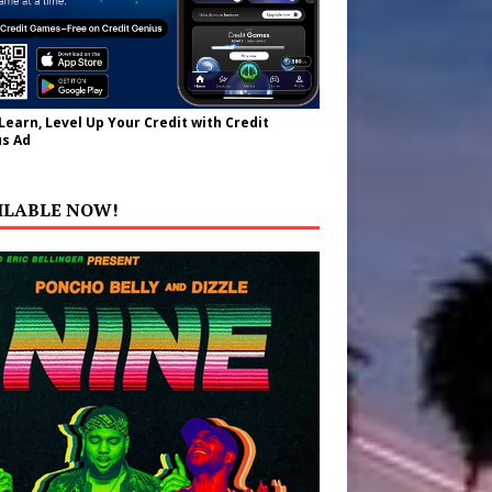
 Learn, Level Up Your Credit with Credit
s Ad
ILABLE NOW!