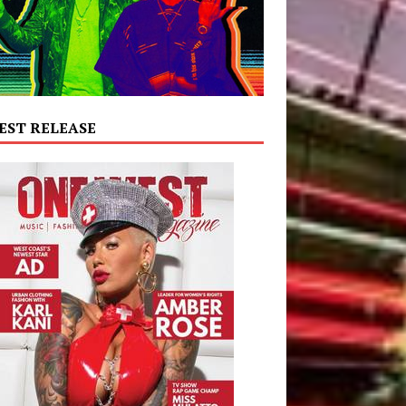
EST RELEASE