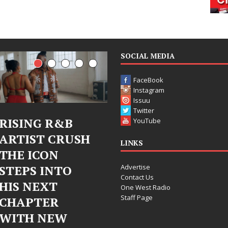
SOCIAL MEDIA
FaceBook
Instagram
Issuu
Twitter
G R&B
Judy Kass Finds
DJ M
YouTube
T CRUSH
Hope in Life’s
Bleu
LINKS
CON
Hardest
Chr
Advertise
 INTO
Chapters on
Chry
Contact Us
EXT
New Skin
Fear
One West Radio
Staff Page
ER
Chap
Judy Kass has never been
NEW
Elec
interested in writing songs that
simply sound pretty. She