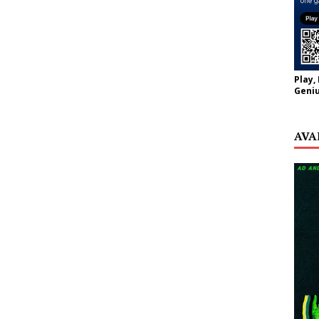
Play,
Geniu
AVA