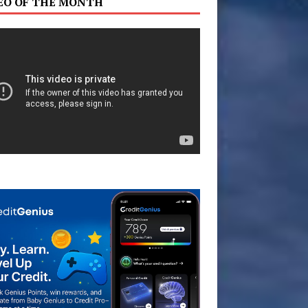
EO OF THE MONTH