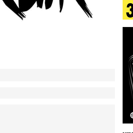
 Is Quietly Building More Than a Brand—He’s
tion
LIFESTYLE
ana Serve Up the Musical Equivalent of a Beach
aradise”
HOME
 Finds Its Sweet Spot on the Nostalgic, Hook-Filled
Emcee Releases New Music Video: “Sounds of Thee
s)
ENTERTAINMENT