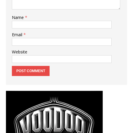
Name
*
Email
*
Website