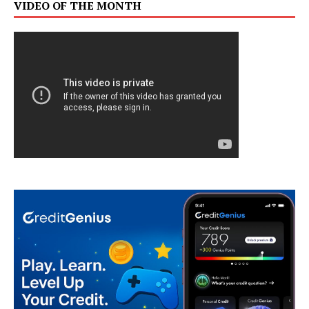
VIDEO OF THE MONTH