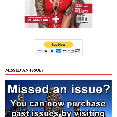
MISSED AN ISSUE?