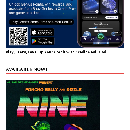
Play, Learn, Level Up Your Credit with Credit Genius Ad
AVAILABLE NOW!