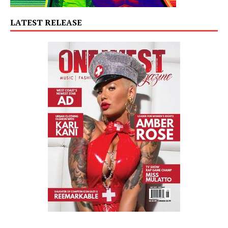
LATEST RELEASE