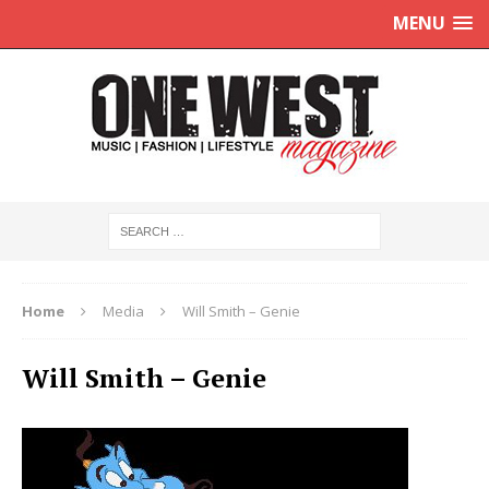
MENU
Home
Media
Will Smith – Genie
Will Smith – Genie