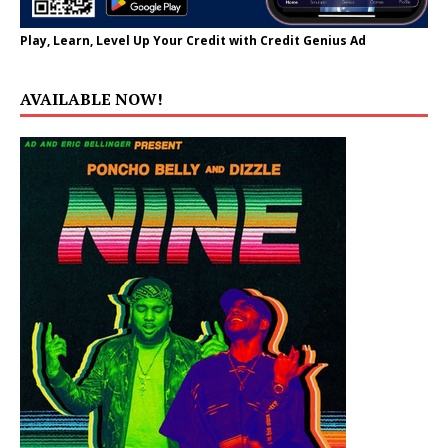
Play, Learn, Level Up Your Credit with Credit Genius Ad
AVAILABLE NOW!