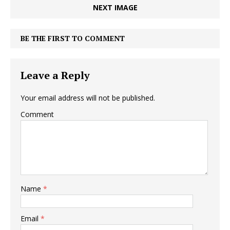
NEXT IMAGE
BE THE FIRST TO COMMENT
Leave a Reply
Your email address will not be published.
Comment
Name
*
Email
*