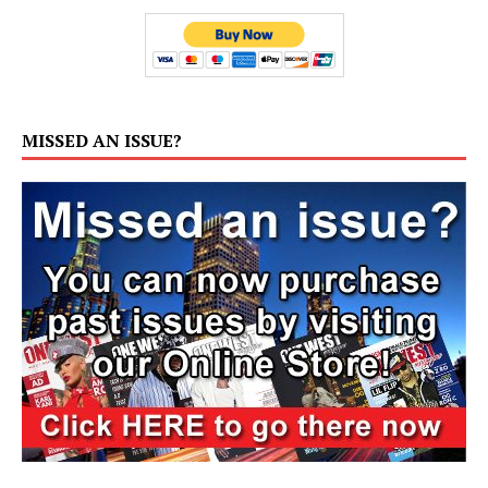
MISSED AN ISSUE?