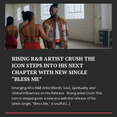
RISING R&B ARTIST CRUSH THE
ICON STEPS INTO HIS NEXT
CHAPTER WITH NEW SINGLE
“BLESS ME”
Emerging Afro-R&B Artist Blends Soul, Spirituality and
Global Influences on His Release Rising artist Crush The
Icon is stepping into a new era with the release of his
latest single, “Bless Me,” a soulful
[...]