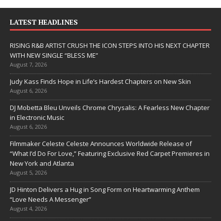
LATEST HEADLINES
RISING R&B ARTIST CRUSH THE ICON STEPS INTO HIS NEXT CHAPTER
WITH NEW SINGLE “BLESS ME”
August 7, 2026
Judy Kass Finds Hope in Life’s Hardest Chapters on New Skin
August 6, 2026
DJ Mobetta Bleu Unveils Chrome Chrysalis: A Fearless New Chapter
in Electronic Music
August 6, 2026
Filmmaker Celeste Celeste Announces Worldwide Release of
“What I’d Do For Love,” Featuring Exclusive Red Carpet Premieres in
New York and Atlanta
August 5, 2026
JD Hinton Delivers a Hug in Song Form on Heartwarming Anthem
“Love Needs A Messenger”
August 4, 2026