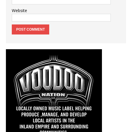
Website