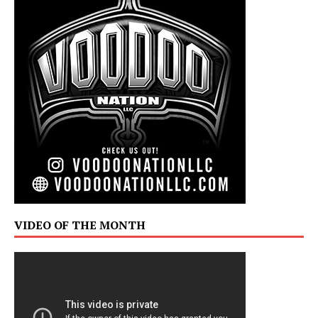
VIDEO OF THE MONTH