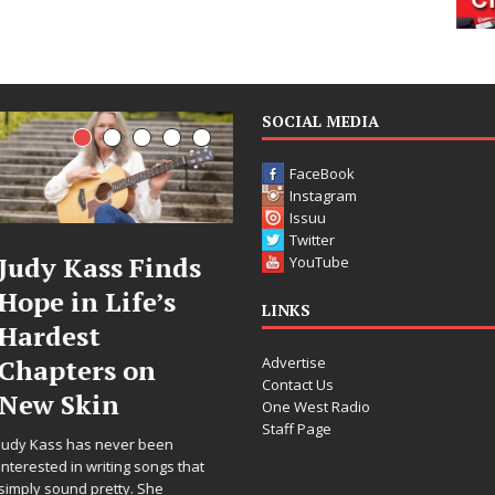
SOCIAL MEDIA
FaceBook
Instagram
Issuu
Twitter
inds
DJ Mobetta
Filmmak
YouTube
’s
Bleu Unveils
Celeste C
LINKS
Chrome
Announc
Advertise
n
Chrysalis: A
Worldwi
Contact Us
Fearless New
Release o
One West Radio
Staff Page
Chapter in
“What I’
een
Electronic
For Love,
ongs that
he