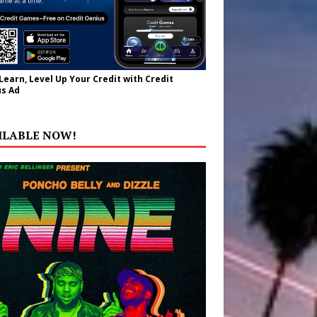
 Learn, Level Up Your Credit with Credit
s Ad
ILABLE NOW!