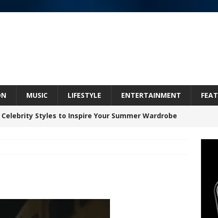
ON
MUSIC
LIFESTYLE
ENTERTAINMENT
FEAT
 Celebrity Styles to Inspire Your Summer Wardrobe
inds Hope in Life’s Hardest Chapters on New Skin
Bleu Unveils Chrome Chrysalis: A Fearless New
c