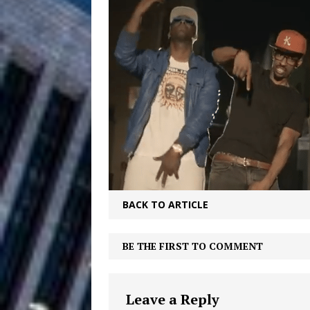
Filmmaker 
[ August 5, 2026 ]
“What I’d Do For Love,” Fe
and Atlanta
ENTERTAINMENT
JD Hinton D
[ August 4, 2026 ]
Anthem “Love Needs A Me
“She Shines”
[ July 31, 2026 ]
Chances
HOME
BACK TO ARTICLE
Mike Baro Ex
[ July 29, 2026 ]
BE THE FIRST TO COMMENT
Ventures
NEWS
Ryan Parrilla
[ July 27, 2026 ]
Leave a Reply