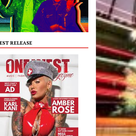
EST RELEASE