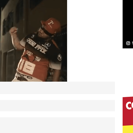
NEW MUSIC
Celeste Celeste Announces Worldwide Release of
aturing Exclusive Red Carpet Premieres in New York
elivers a Hug in Song Form on Heartwarming
ssenger”
HOME
 Sees Arctic Wave Embrace the Beauty of Second
pands to Vegas Amidst New Creative Business
 Is Quietly Building More Than a Brand—He’s