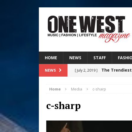
HOME
NEWS
STAFF
FASHI
The Trendiest
NEWS
[ July 2, 2019 ]
FASHION
Home
Media
c-sharp
Judy Kass F
[ August 6, 2026 ]
c-sharp
HOME
DJ Mobetta 
[ August 6, 2026 ]
Chapter in Electronic Musi