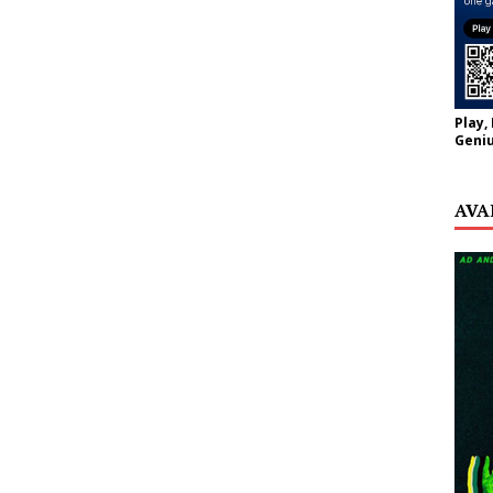
Play,
Geniu
AVA