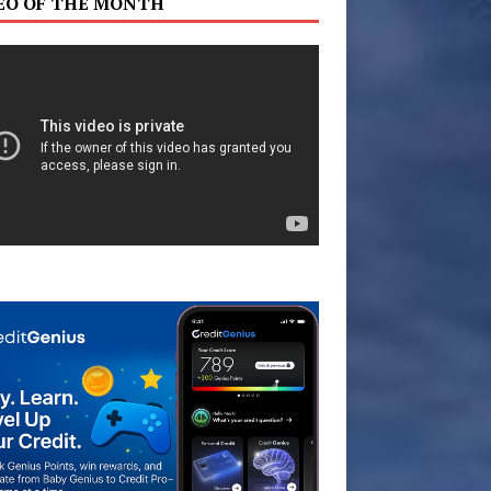
EO OF THE MONTH