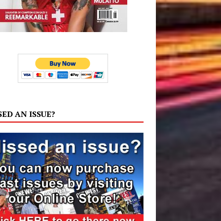
SED AN ISSUE?