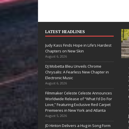
LATEST HEADLINES
Judy Kass Finds Hope in Life’s Hardest
Chapters on New Skin
August 6, 2026
DJ Mobetta Bleu Unveils Chrome
“She Shines”
Judy Kass F
Chrysalis: A Fearless New Chapter in
Sees Arctic
Hope in Life
Electronic Music
August 6, 2026
Wave Embrace
Hardest
Filmmaker Celeste Celeste Announces
the Beauty of
Chapters o
Worldwide Release of “What I’d Do For
Second Chances
New Skin
Love,” Featuring Exclusive Red Carpet
Premieres in New York and Atlanta
Some songs don’t just tell a
Judy Kass has never b
August 5, 2026
story; they gently nudge you
interested in writing s
JD Hinton Delivers a Hug in Song Form
toward something you may
simply sound pretty. S