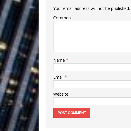
Building a Creative Revolu
Your email address will not be published.
Slack Key ʻOh
[ July 24, 2026 ]
Comment
Vacation on “Mai Tais in P
Jet Lag Motel
[ July 24, 2026 ]
Baythorne Days
HOME
Name
*
Layla Minoui’
[ July 23, 2026 ]
Email
*
Healing—and Awards Seaso
Trulee Thee 
[ July 13, 2019 ]
Website
Emcee” (Featuring Canibu