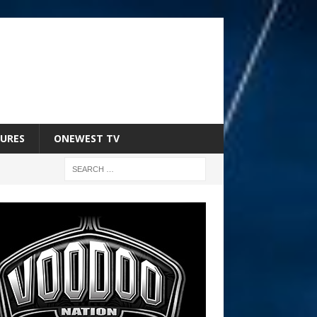
URES
ONEWEST TV