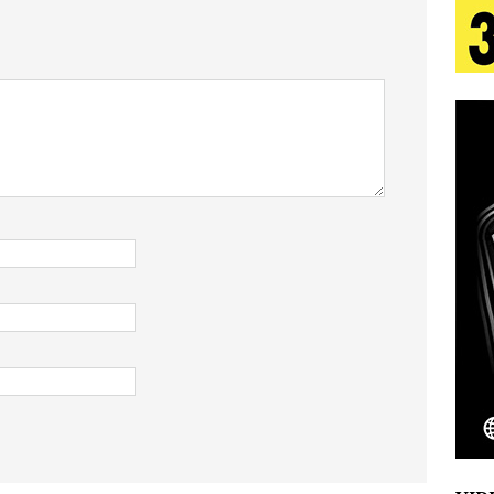
tion
LIFESTYLE
ana Serve Up the Musical Equivalent of a Beach
aradise”
HOME
 Finds Its Sweet Spot on the Nostalgic, Hook-Filled
s Journey to Rebirth Is a Cinematic Meditation on
n Is Taking Notice
HOME
Emcee Releases New Music Video: “Sounds of Thee
s)
ENTERTAINMENT