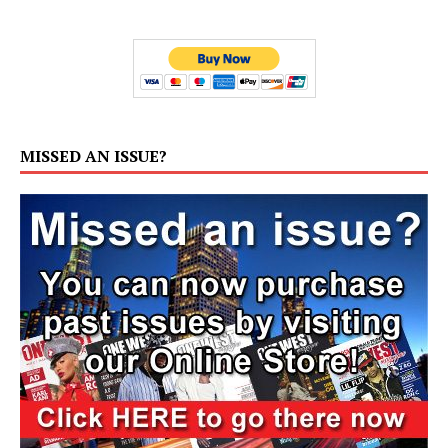
MISSED AN ISSUE?