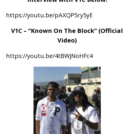
https://youtu.be/pAXQP5ry5yE
V1C – “Known On The Block” (Official
Video)
https://youtu.be/4tBWjNoHFc4