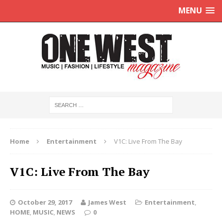
MENU
Home
Entertainment
V1C: Live From The Bay
V1C: Live From The Bay
October 29, 2017
James West
Entertainment
,
HOME
,
MUSIC
,
NEWS
0