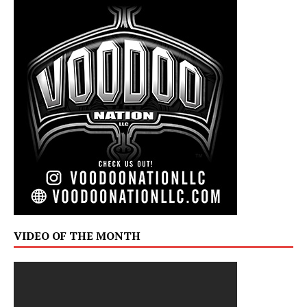
VIDEO OF THE MONTH