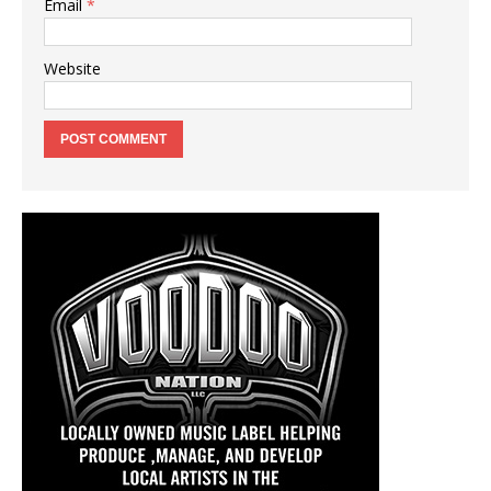
Email
*
Website