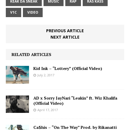
KEAK DA SNEAK
MUSIC
RAP
RAS KASS
V1C
VIDEO
PREVIOUS ARTICLE
NEXT ARTICLE
RELATED ARTICLES
Kid Ink – “Lottery” (Official Video)
July 2, 2017
AD x Sorry JayNari “Leakin” ft. Wiz Khalifa
(Official Video)
April 17, 2017
Ca$his – “On The Way” Prod. by Rikanatti