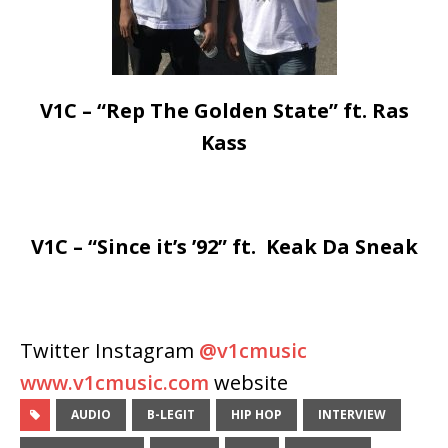
V1C – “Rep The Golden State” ft. Ras
Kass
V1C – “Since it’s ’92” ft. Keak Da Sneak
Twitter Instagram
@v1cmusic
www.v1cmusic.com
website
AUDIO
B-LEGIT
HIP HOP
INTERVIEW