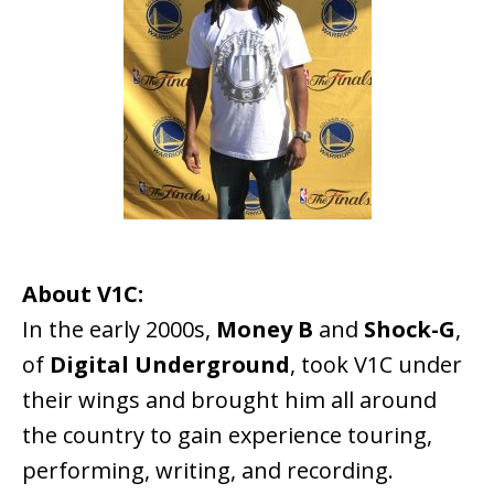
About V1C:
In the early 2000s,
Money B
and
Shock-G
,
of
Digital Underground
, took V1C under
their wings and brought him all around
the country to gain experience touring,
performing, writing, and recording.