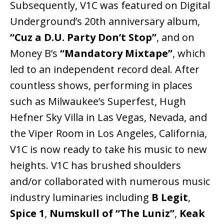
Subsequently, V1C was featured on Digital
Underground’s 20th anniversary album,
“Cuz a D.U. Party Don’t Stop”
, and on
Money B’s
“Mandatory Mixtape”
, which
led to an independent record deal. After
countless shows, performing in places
such as Milwaukee’s Superfest, Hugh
Hefner Sky Villa in Las Vegas, Nevada, and
the Viper Room in Los Angeles, California,
V1C is now ready to take his music to new
heights. V1C has brushed shoulders
and/or collaborated with numerous music
industry luminaries including
B Legit
,
Spice 1
,
Numskull of “The Luniz”
,
Keak