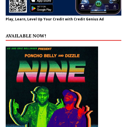
Play, Learn, Level Up Your Credit with Credit Genius Ad
AVAILABLE NOW!