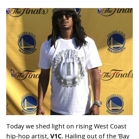
Today we shed light on rising West Coast
hip-hop artist,
V1C
. Hailing out of the ‘Bay