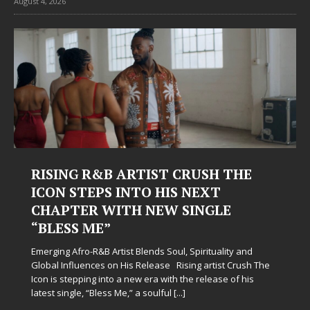
August 4, 2026
Judy Kass Finds Hope in Life’s
Hardest Chapters on New Skin
Judy Kass has never been interested in writing songs that
simply sound pretty. She writes songs that sit beside you
when life gets messy, remind you to breathe, and
somehow leave you feeling a little
[...]