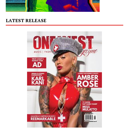
LATEST RELEASE