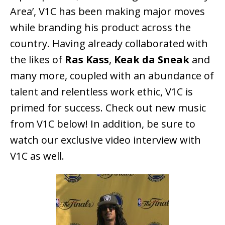
Area’, V1C has been making major moves
while branding his product across the
country. Having already collaborated with
the likes of
Ras Kass
,
Keak da Sneak
and
many more, coupled with an abundance of
talent and relentless work ethic, V1C is
primed for success. Check out new music
from V1C below! In addition, be sure to
watch our exclusive video interview with
V1C as well.