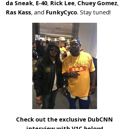
da Sneak
,
E-40
,
Rick Lee
,
Chuey Gomez
,
Ras Kass
, and
FunkyCyco
. Stay tuned!
Check out the exclusive DubCNN
interview with V1C below!