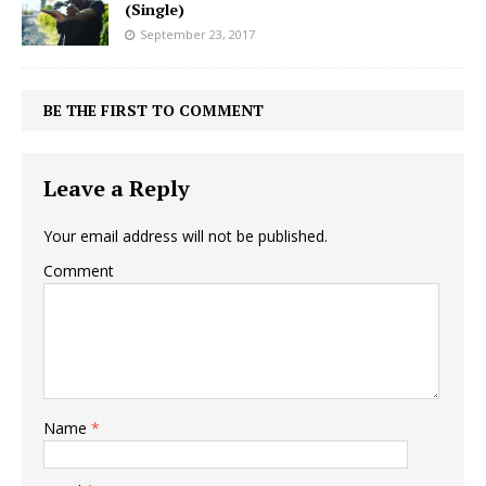
(Single)
September 23, 2017
BE THE FIRST TO COMMENT
Leave a Reply
Your email address will not be published.
Comment
Name
*