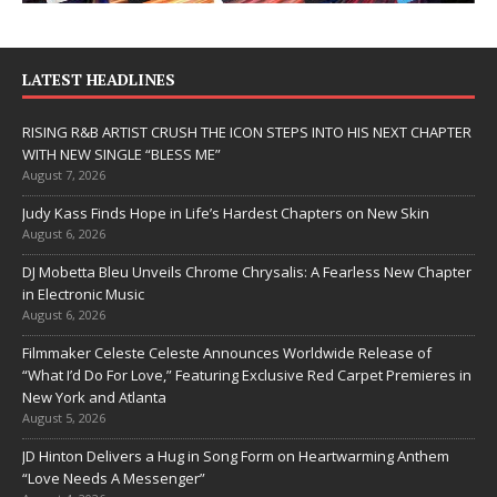
LATEST HEADLINES
RISING R&B ARTIST CRUSH THE ICON STEPS INTO HIS NEXT CHAPTER
WITH NEW SINGLE “BLESS ME”
August 7, 2026
Judy Kass Finds Hope in Life’s Hardest Chapters on New Skin
August 6, 2026
DJ Mobetta Bleu Unveils Chrome Chrysalis: A Fearless New Chapter
in Electronic Music
August 6, 2026
Filmmaker Celeste Celeste Announces Worldwide Release of
“What I’d Do For Love,” Featuring Exclusive Red Carpet Premieres in
New York and Atlanta
August 5, 2026
JD Hinton Delivers a Hug in Song Form on Heartwarming Anthem
“Love Needs A Messenger”