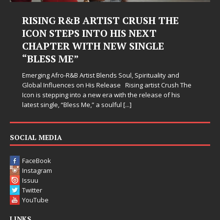
ISING R&B ARTIST CRUSH THE
Judy K
CON STEPS INTO HIS NEXT
Harde
HAPTER WITH NEW SINGLE
Judy Kass 
BLESS ME”
simply sou
when life
rging Afro-R&B Artist Blends Soul, Spirituality and
somehow l
bal Influences on His Release Rising artist Crush The
n is stepping into a new era with the release of his
est single, “Bless Me,” a soulful
[...]
SOCIAL MEDIA
FaceBook
Instagram
Issuu
Twitter
YouTube
LINKS