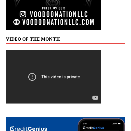
VIDEO OF THE MONTH