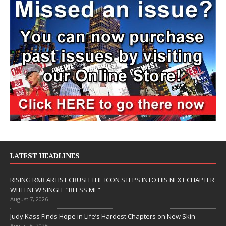
LATEST HEADLINES
RISING R&B ARTIST CRUSH THE ICON STEPS INTO HIS NEXT CHAPTER
WITH NEW SINGLE “BLESS ME”
August 7, 2026
Judy Kass Finds Hope in Life’s Hardest Chapters on New Skin
August 6, 2026