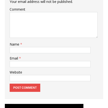
Your email address will not be published.
Comment
Name
*
Email
*
Website