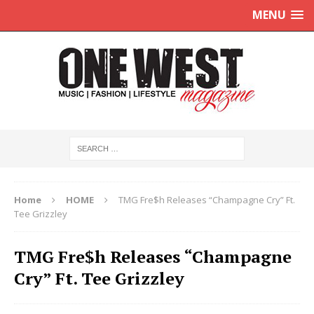
MENU
Home
HOME
TMG Fre$h Releases “Champagne Cry” Ft.
Tee Grizzley
TMG Fre$h Releases “Champagne
Cry” Ft. Tee Grizzley