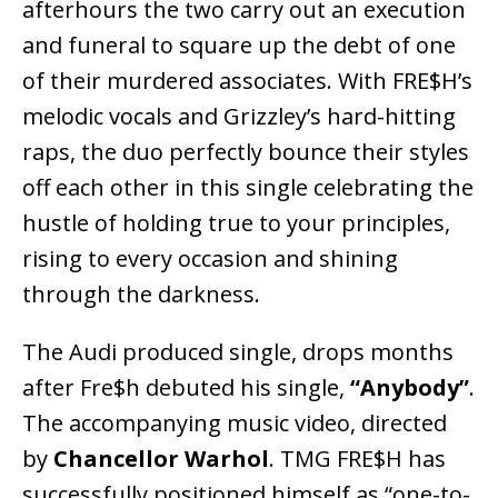
afterhours the two carry out an execution
and funeral to square up the debt of one
of their murdered associates. With FRE$H’s
melodic vocals and Grizzley’s hard-hitting
raps, the duo perfectly bounce their styles
off each other in this single celebrating the
hustle of holding true to your principles,
rising to every occasion and shining
through the darkness.
The Audi produced single, drops months
after Fre$h debuted his single,
“Anybody”
.
The accompanying music video, directed
by
Chancellor Warhol
. TMG FRE$H has
successfully positioned himself as “one-to-