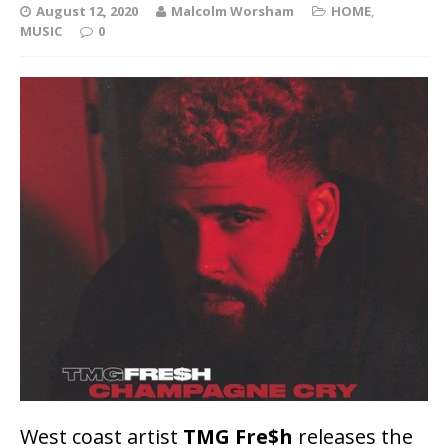
August 12, 2020
Malcolm Worsham
HOME
,
MUSIC
0
West coast artist
TMG Fre$h
releases the