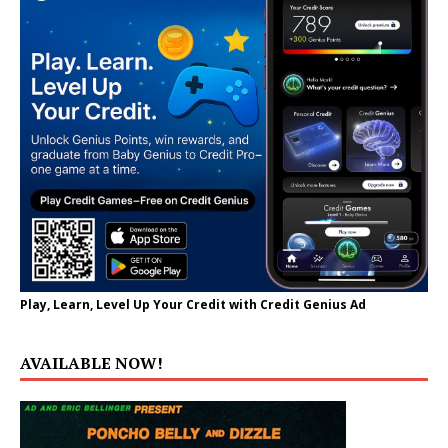
Play, Learn, Level Up Your Credit with Credit Genius Ad
AVAILABLE NOW!