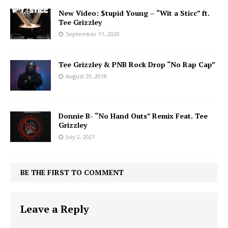
New Video: $tupid Young – “Wit a Sticc” ft.
Tee Grizzley
September 11, 2020
Tee Grizzley & PNB Rock Drop “No Rap Cap”
August 29, 2018
Donnie B- “No Hand Outs” Remix Feat. Tee
Grizzley
July 2, 2021
BE THE FIRST TO COMMENT
Leave a Reply