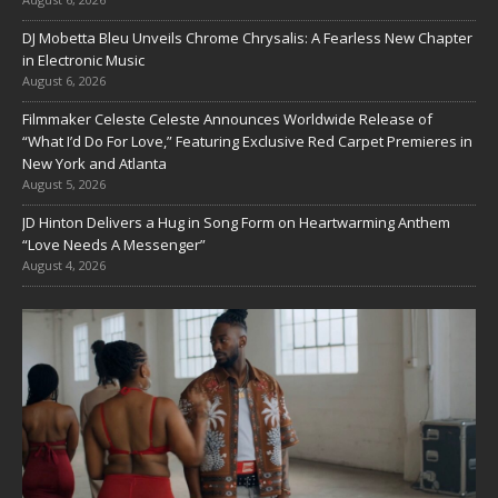
DJ Mobetta Bleu Unveils Chrome Chrysalis: A Fearless New Chapter
in Electronic Music
August 6, 2026
Filmmaker Celeste Celeste Announces Worldwide Release of
“What I’d Do For Love,” Featuring Exclusive Red Carpet Premieres in
New York and Atlanta
August 5, 2026
JD Hinton Delivers a Hug in Song Form on Heartwarming Anthem
“Love Needs A Messenger”
August 4, 2026