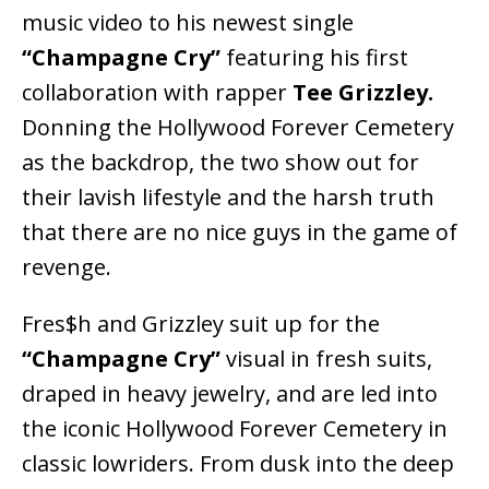
music video to his newest single
“Champagne Cry”
featuring his first
collaboration with rapper
Tee Grizzley.
Donning the Hollywood Forever Cemetery
as the backdrop, the two show out for
their lavish lifestyle and the harsh truth
that there are no nice guys in the game of
revenge.
Fres$h and Grizzley suit up for the
“Champagne Cry”
visual in fresh suits,
draped in heavy jewelry, and are led into
the iconic Hollywood Forever Cemetery in
classic lowriders. From dusk into the deep