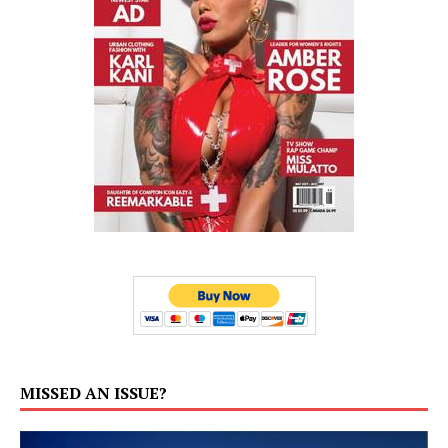
MISSED AN ISSUE?