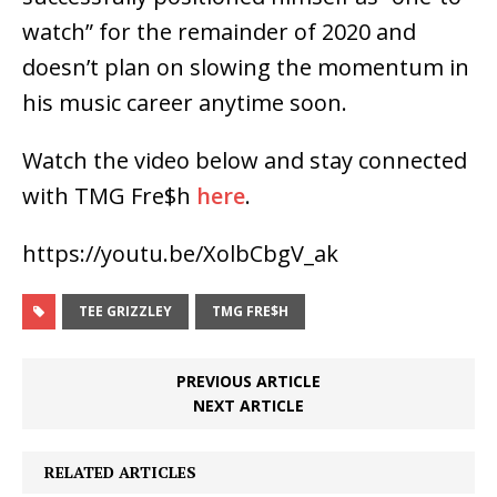
watch” for the remainder of 2020 and
doesn’t plan on slowing the momentum in
his music career anytime soon.
Watch the video below and stay connected
with TMG Fre$h
here
.
https://youtu.be/XolbCbgV_ak
TEE GRIZZLEY
TMG FRE$H
PREVIOUS ARTICLE
NEXT ARTICLE
RELATED ARTICLES