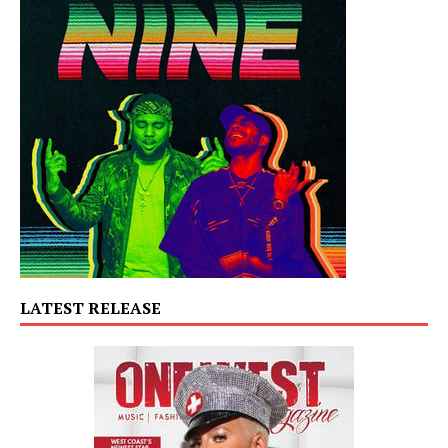
LATEST RELEASE