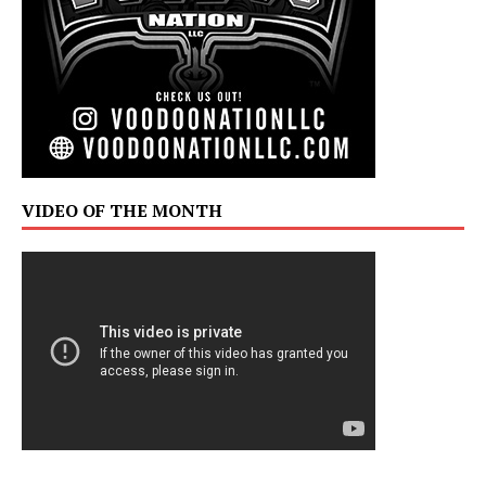
VIDEO OF THE MONTH