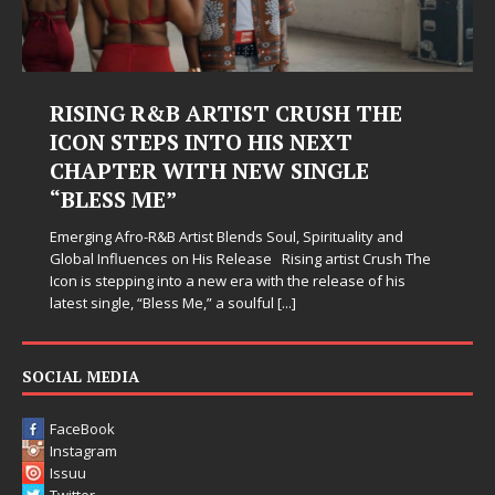
RTIST CRUSH THE
Judy Kass Finds Ho
NTO HIS NEXT
Hardest Chapters 
H NEW SINGLE
Judy Kass has never been inter
simply sound pretty. She write
when life gets messy, remind 
 Blends Soul, Spirituality and
somehow leave you feeling a li
s Release Rising artist Crush The
new era with the release of his
” a soulful
[...]
SOCIAL MEDIA
FaceBook
Instagram
Issuu
Twitter