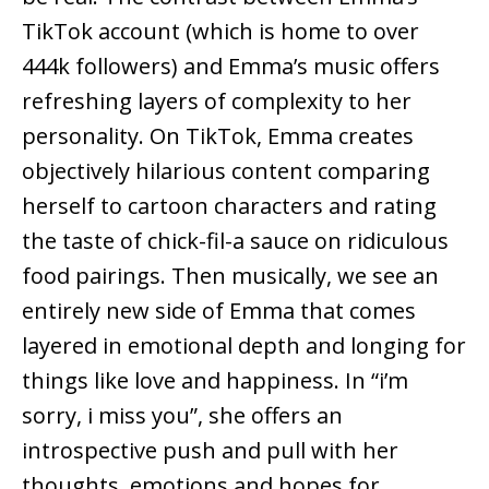
TikTok account (which is home to over
444k followers) and Emma’s music offers
refreshing layers of complexity to her
personality. On TikTok, Emma creates
objectively hilarious content comparing
herself to cartoon characters and rating
the taste of chick-fil-a sauce on ridiculous
food pairings. Then musically, we see an
entirely new side of Emma that comes
layered in emotional depth and longing for
things like love and happiness. In “i’m
sorry, i miss you”, she offers an
introspective push and pull with her
thoughts, emotions and hopes for