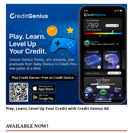
Play, Learn, Level Up Your Credit with Credit Genius Ad
AVAILABLE NOW!