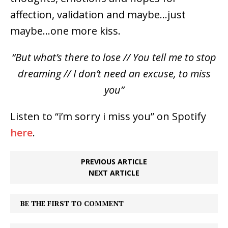
affection, validation and maybe…just
maybe…one more kiss.
“But what’s there to lose // You tell me to stop
dreaming // I don’t need an excuse, to miss
you”
Listen to “i’m sorry i miss you” on Spotify
here
.
PREVIOUS ARTICLE
NEXT ARTICLE
BE THE FIRST TO COMMENT