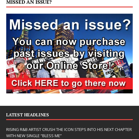
MISSED AN ISSUE?
LATEST HEADLINES
RISING R&B ARTIST CRUSH THE ICON STEPS INTO HIS NEXT CHAPTER
WITH NEW SINGLE “BLESS ME”