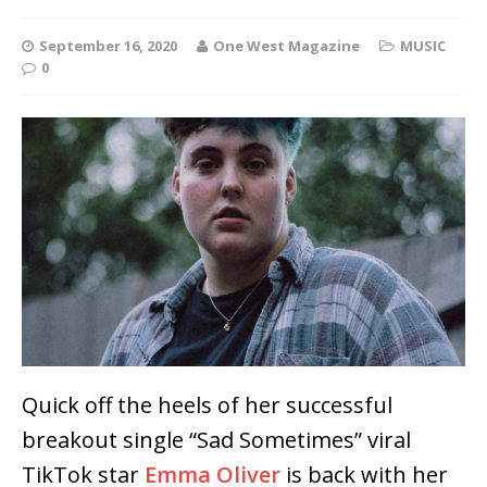
September 16, 2020
One West Magazine
MUSIC
0
Quick off the heels of her successful
breakout single “Sad Sometimes” viral
TikTok star
Emma Oliver
is back with her