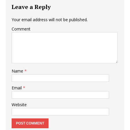
Leave a Reply
Your email address will not be published.
Comment
Name
*
Email
*
Website