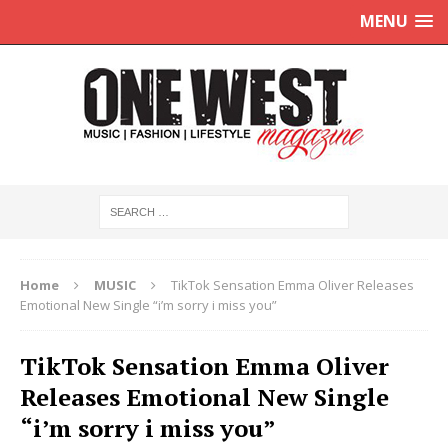
MENU
Home
MUSIC
TikTok Sensation Emma Oliver Releases
Emotional New Single “i’m sorry i miss you”
TikTok Sensation Emma Oliver
Releases Emotional New Single
“i’m sorry i miss you”