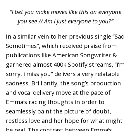
“I bet you make moves like this on everyone
you see // Am I just everyone to you?”
In a similar vein to her previous single “Sad
Sometimes”, which received praise from
publications like American Songwriter &
garnered almost 400k Spotify streams, “i’m
sorry, i miss you” delivers a very relatable
sadness. Brilliantly, the song’s production
and vocal delivery move at the pace of
Emma’s racing thoughts in order to
seamlessly paint the picture of doubt,
restless love and her hope for what might
be real. The contrast between Emma’s