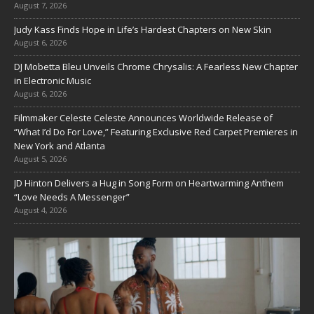
August 7, 2026
Judy Kass Finds Hope in Life’s Hardest Chapters on New Skin
August 6, 2026
DJ Mobetta Bleu Unveils Chrome Chrysalis: A Fearless New Chapter
in Electronic Music
August 6, 2026
Filmmaker Celeste Celeste Announces Worldwide Release of
“What I’d Do For Love,” Featuring Exclusive Red Carpet Premieres in
New York and Atlanta
August 5, 2026
JD Hinton Delivers a Hug in Song Form on Heartwarming Anthem
“Love Needs A Messenger”
August 4, 2026