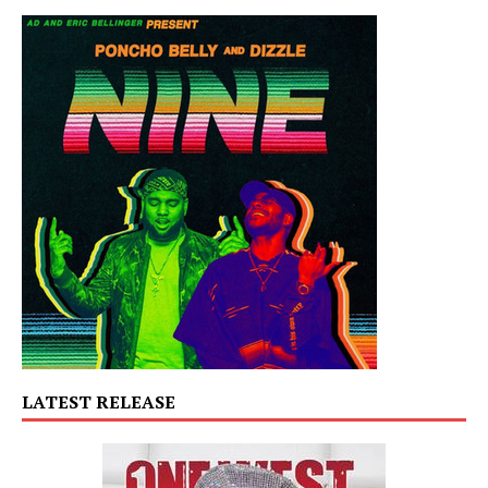
LATEST RELEASE