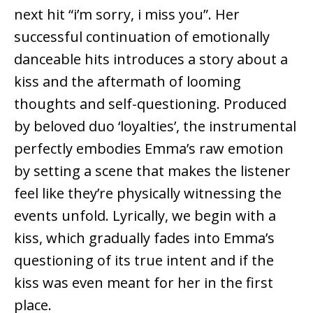
next hit “i’m sorry, i miss you”. Her
successful continuation of emotionally
danceable hits introduces a story about a
kiss and the aftermath of looming
thoughts and self-questioning. Produced
by beloved duo ‘loyalties’, the instrumental
perfectly embodies Emma’s raw emotion
by setting a scene that makes the listener
feel like they’re physically witnessing the
events unfold. Lyrically, we begin with a
kiss, which gradually fades into Emma’s
questioning of its true intent and if the
kiss was even meant for her in the first
place.