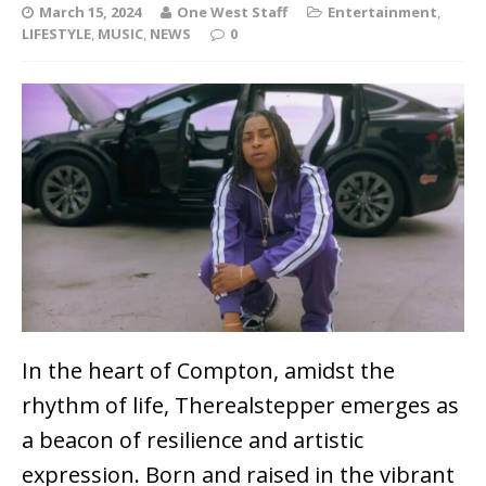
March 15, 2024
One West Staff
Entertainment
,
LIFESTYLE
,
MUSIC
,
NEWS
0
In the heart of Compton, amidst the
rhythm of life, Therealstepper emerges as
a beacon of resilience and artistic
expression. Born and raised in the vibrant