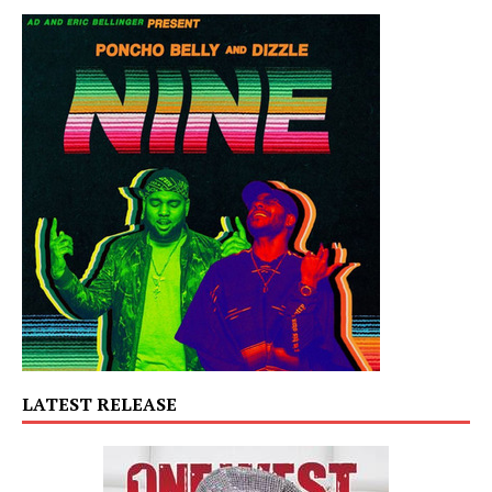
LATEST RELEASE