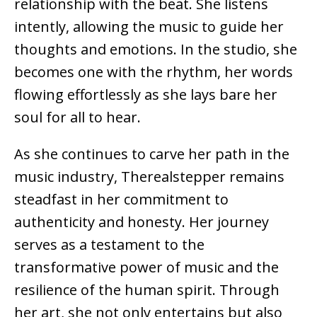
relationship with the beat. She listens
intently, allowing the music to guide her
thoughts and emotions. In the studio, she
becomes one with the rhythm, her words
flowing effortlessly as she lays bare her
soul for all to hear.
As she continues to carve her path in the
music industry, Therealstepper remains
steadfast in her commitment to
authenticity and honesty. Her journey
serves as a testament to the
transformative power of music and the
resilience of the human spirit. Through
her art, she not only entertains but also