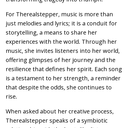
For Therealstepper, music is more than
just melodies and lyrics; it is a conduit for
storytelling, a means to share her
experiences with the world. Through her
music, she invites listeners into her world,
offering glimpses of her journey and the
resilience that defines her spirit. Each song
is a testament to her strength, a reminder
that despite the odds, she continues to
rise.
When asked about her creative process,
Therealstepper speaks of a symbiotic