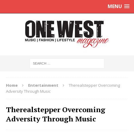
MENU
Home
Entertainment
Therealstepper Overcoming
Adversity Through Music
Therealstepper Overcoming
Adversity Through Music