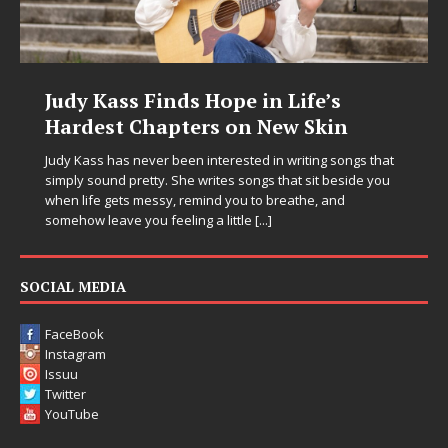
DJ Mobetta Bleu Unveils Chrome
n
Chrysalis: A Fearless New Chapter
in Electronic Music
ngs that
ide you
Electronic music artist and producer DJ Mobetta Bleu is
entering a bold new era with the release of Chrome
Chrysalis, an immersive project that blends forward-
thinking production, emotional storytelling, and boundar
pushing sound design into one
[...]
SOCIAL MEDIA
FaceBook
Instagram
Issuu
Twitter
YouTube