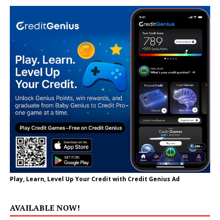
Play, Learn, Level Up Your Credit with Credit Genius Ad
AVAILABLE NOW!