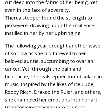
cut deep into the fabric of her being. Yet,
even in the face of adversity,
Therealstepper found the strength to
persevere, drawing upon the resilience
instilled in her by her upbringing.
The following year brought another wave
of sorrow as she bid farewell to her
beloved auntie, succumbing to ovarian
cancer. Yet, through the pain and
heartache, Therealstepper found solace in
music. Inspired by the likes of Ice Cube,
Roddy Ricch, Drakeo the Ruler, and others,
she channeled her emotions into her art,
transforming tragedy into triumph.