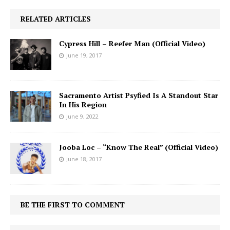
RELATED ARTICLES
Cypress Hill – Reefer Man (Official Video)
June 19, 2017
Sacramento Artist Psyfied Is A Standout Star
In His Region
June 9, 2022
Jooba Loc – “Know The Real” (Official Video)
June 18, 2017
BE THE FIRST TO COMMENT