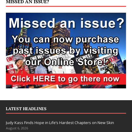
MISSED AN ISSUE?
LATEST HEADLINES
Judy Kass Finds Hope in Life’s Hardest Chapters on New Skin
August 6, 2026