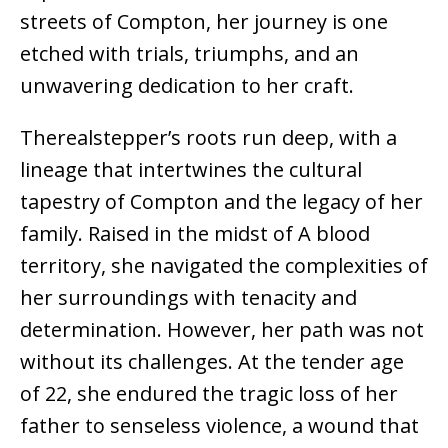
streets of Compton, her journey is one
etched with trials, triumphs, and an
unwavering dedication to her craft.
Therealstepper’s roots run deep, with a
lineage that intertwines the cultural
tapestry of Compton and the legacy of her
family. Raised in the midst of A blood
territory, she navigated the complexities of
her surroundings with tenacity and
determination. However, her path was not
without its challenges. At the tender age
of 22, she endured the tragic loss of her
father to senseless violence, a wound that