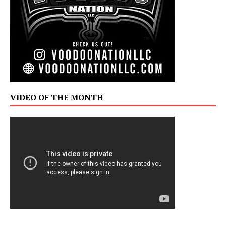
VIDEO OF THE MONTH