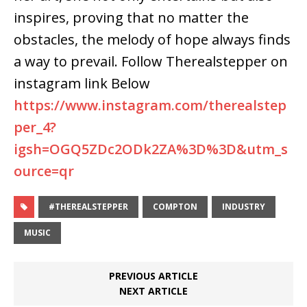
inspires, proving that no matter the
obstacles, the melody of hope always finds
a way to prevail. Follow Therealstepper on
instagram link Below
https://www.instagram.com/therealstep
per_4?
igsh=OGQ5ZDc2ODk2ZA%3D%3D&utm_s
ource=qr
#THEREALSTEPPER
COMPTON
INDUSTRY
MUSIC
PREVIOUS ARTICLE
NEXT ARTICLE