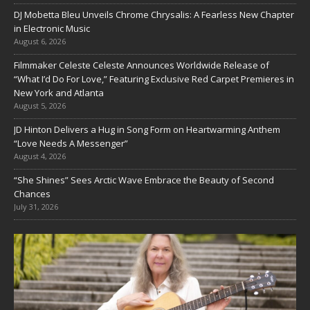
DJ Mobetta Bleu Unveils Chrome Chrysalis: A Fearless New Chapter
in Electronic Music
August 6, 2026
Filmmaker Celeste Celeste Announces Worldwide Release of
“What I’d Do For Love,” Featuring Exclusive Red Carpet Premieres in
New York and Atlanta
August 5, 2026
JD Hinton Delivers a Hug in Song Form on Heartwarming Anthem
“Love Needs A Messenger”
August 4, 2026
“She Shines” Sees Arctic Wave Embrace the Beauty of Second
Chances
July 31, 2026