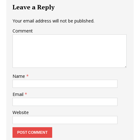
Leave a Reply
Your email address will not be published.
Comment
Name
*
Email
*
Website