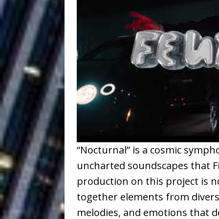
Ventures
NEWS
Ryan Parrilla
[ July 27, 2026 ]
Building a Creative Revolu
Slack Key ʻOh
[ July 24, 2026 ]
Vacation on “Mai Tais in P
Jet Lag Motel
[ July 24, 2026 ]
Baythorne Days
HOME
“Nocturnal” is a cosmic sympho
Trulee Thee 
[ July 13, 2019 ]
uncharted soundscapes that Fi
Emcee” (Featuring Canibu
production on this project is 
together elements from diverse
melodies, and emotions that def