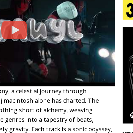
 Is Quietly Building More Than a Brand—He’s
tion
LIFESTYLE
ana Serve Up the Musical Equivalent of a Beach
aradise”
HOME
 Finds Its Sweet Spot on the Nostalgic, Hook-Filled
ny, a celestial journey through
Emcee Releases New Music Video: “Sounds of Thee
jimacintosh alone has charted. The
s)
ENTERTAINMENT
nothing short of alchemy, weaving
 genres into a tapestry of beats,
y gravity. Each track is a sonic odyssey,