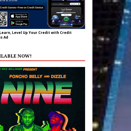
 Learn, Level Up Your Credit with Credit
s Ad
ILABLE NOW!