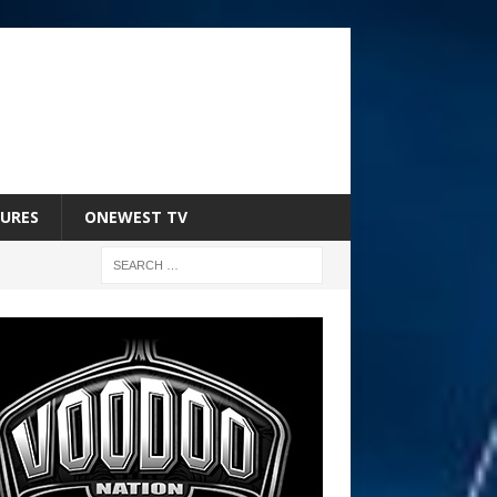
URES
ONEWEST TV