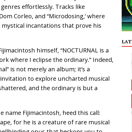
 genres effortlessly. Tracks like
 Dom Corleo, and “Microdosing,’ where
 mystical incantations that prove his
LAT
 Fijimacintosh himself, “NOCTURNAL is a
rk where I eclipse the ordinary.” Indeed,
al” is not merely an album; it’s a
invitation to explore uncharted musical
hattered, and the ordinary is but a
 name Fijimacintosh, heed this call:
ape, for he is a creature of rare musical
spellbinding opus that beckons you to