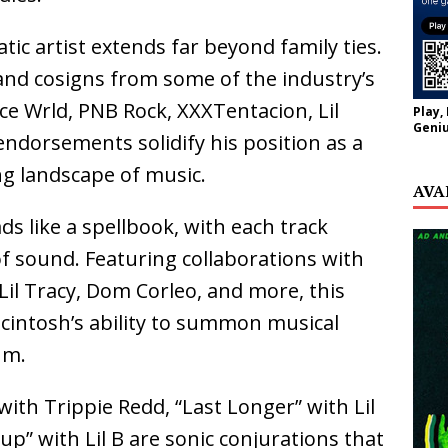
atic artist extends far beyond family ties.
and cosigns from some of the industry’s
uice Wrld, PNB Rock, XXXTentacion, Lil
Play,
Geniu
ndorsements solidify his position as a
ng landscape of music.
AVA
ads like a spellbook, with each track
of sound. Featuring collaborations with
, Lil Tracy, Dom Corleo, and more, this
macintosh’s ability to summon musical
um.
 with Trippie Redd, “Last Longer” with Lil
p” with Lil B are sonic conjurations that