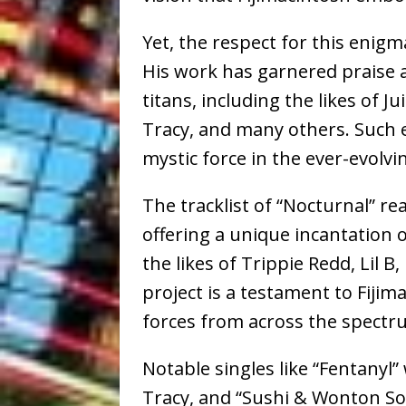
Yet, the respect for this enigm
His work has garnered praise 
titans, including the likes of J
Tracy, and many others. Such e
mystic force in the ever-evolvi
The tracklist of “Nocturnal” re
offering a unique incantation 
the likes of Trippie Redd, Lil B
project is a testament to Fiji
forces from across the spectr
Notable singles like “Fentanyl”
Tracy, and “Sushi & Wonton Sou