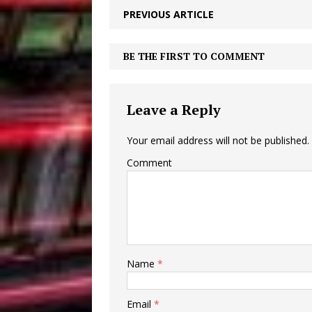
PREVIOUS ARTICLE
BE THE FIRST TO COMMENT
Leave a Reply
Your email address will not be published.
Comment
Name
*
Email
*