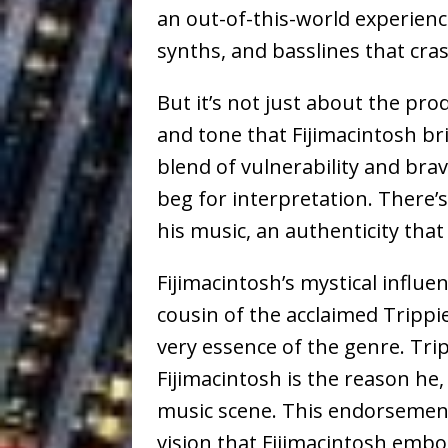
an out-of-this-world experienc
synths, and basslines that cra
But it’s not just about the pro
and tone that Fijimacintosh bri
blend of vulnerability and brav
beg for interpretation. There’
his music, an authenticity that i
Fijimacintosh’s mystical influe
cousin of the acclaimed Trippie
very essence of the genre. Tr
Fijimacintosh is the reason he
music scene. This endorsemen
vision that Fijimacintosh embo