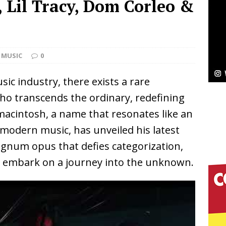
B, Lil Tracy, Dom Corleo &
Bleu Unveils Chrome Chrysalis: A Fearless New
c
NEW MUSIC
MUSIC
0
Celeste Celeste Announces Worldwide Release of
sic industry, there exists a rare
aturing Exclusive Red Carpet Premieres in New York
who transcends the ordinary, redefining
imacintosh, a name that resonates like an
elivers a Hug in Song Form on Heartwarming
 modern music, has unveiled his latest
agnum opus that defies categorization,
ssenger”
HOME
o embark on a journey into the unknown.
 Sees Arctic Wave Embrace the Beauty of Second
pands to Vegas Amidst New Creative Business