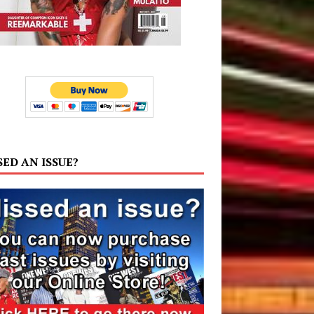
SED AN ISSUE?