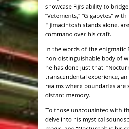
showcase Fiji’s ability to bridge
“Vetements,” “Gigabytes” with
Fijimacintosh stands alone, are
command over his craft.
In the words of the enigmatic
non-distinguishable body of wo
he has done just that. “Nocturn
transcendental experience, an 
realms where boundaries are s
distant memory.
To those unacquainted with the
delve into his mystical soundsc
magic, and “Nocturnal” is his 