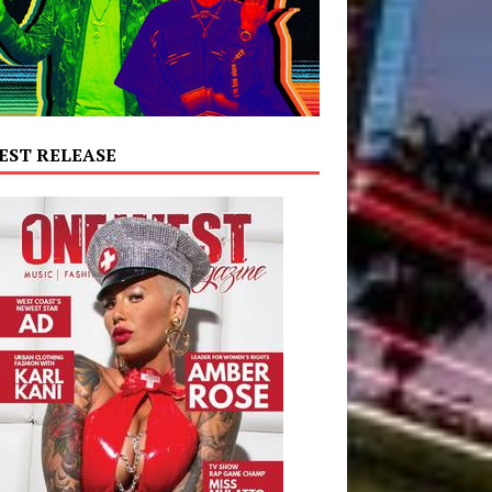
EST RELEASE