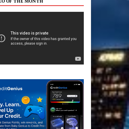
EO OF THE MONTH