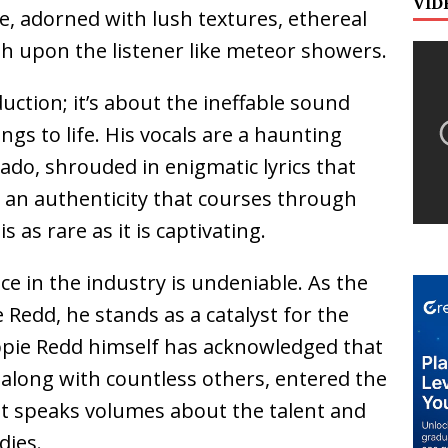
VID
e, adorned with lush textures, ethereal
sh upon the listener like meteor showers.
duction; it’s about the ineffable sound
ngs to life. His vocals are a haunting
ado, shrouded in enigmatic lyrics that
s an authenticity that courses through
s as rare as it is captivating.
nce in the industry is undeniable. As the
 Redd, he stands as a catalyst for the
ippie Redd himself has acknowledged that
, along with countless others, entered the
t speaks volumes about the talent and
dies.