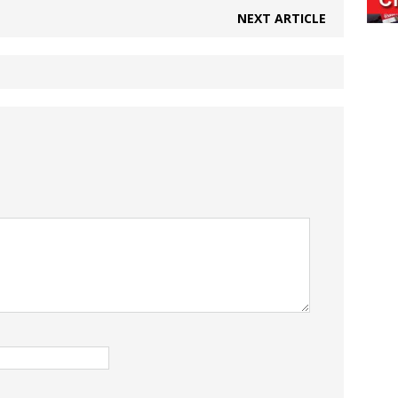
NEXT ARTICLE