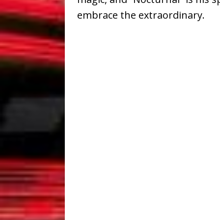
embrace the extraordinary.