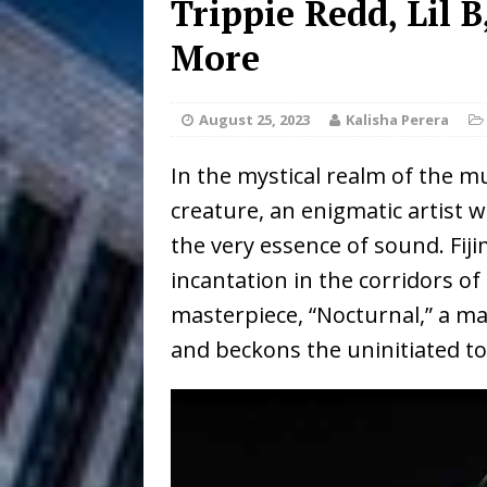
Trippie Redd, Lil 
DJ Mobetta 
[ August 6, 2026 ]
More
Chapter in Electronic Musi
August 25, 2023
Kalisha Perera
Filmmaker 
[ August 5, 2026 ]
In the mystical realm of the mu
“What I’d Do For Love,” Fe
creature, an enigmatic artist 
and Atlanta
ENTERTAINMENT
the very essence of sound. Fij
JD Hinton D
[ August 4, 2026 ]
incantation in the corridors of
masterpiece, “Nocturnal,” a m
Anthem “Love Needs A Me
and beckons the uninitiated t
“She Shines”
[ July 31, 2026 ]
Chances
HOME
Mike Baro Ex
[ July 29, 2026 ]