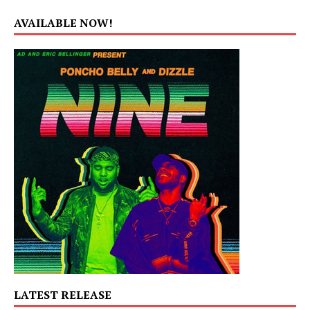
AVAILABLE NOW!
LATEST RELEASE