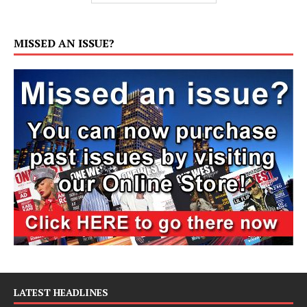
MISSED AN ISSUE?
LATEST HEADLINES