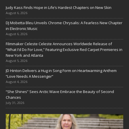
Judy Kass Finds Hope in Life’s Hardest Chapters on New Skin
August 6, 2026
DJ Mobetta Bleu Unveils Chrome Chrysalis: A Fearless New Chapter
in Electronic Music
August 6, 2026
Filmmaker Celeste Celeste Announces Worldwide Release of
“What I’d Do For Love,” Featuring Exclusive Red Carpet Premieres in
New York and Atlanta
August 5, 2026
JD Hinton Delivers a Hug in Song Form on Heartwarming Anthem
“Love Needs A Messenger”
August 4, 2026
“She Shines” Sees Arctic Wave Embrace the Beauty of Second
Chances
July 31, 2026