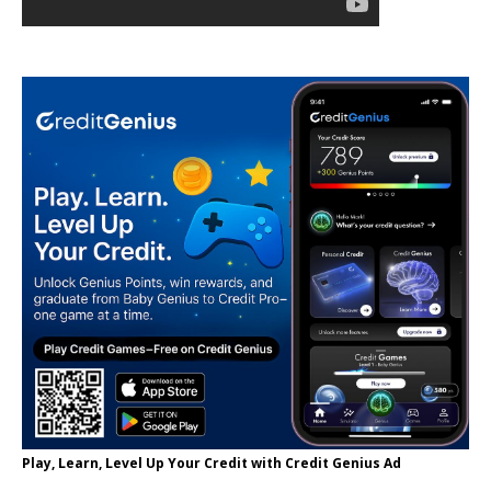
Play, Learn, Level Up Your Credit with Credit Genius Ad