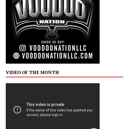
VIDEO OF THE MONTH