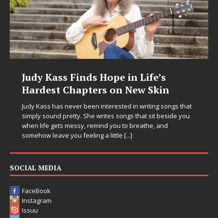
Judy Kass Finds Hope in Life’s
Hardest Chapters on New Skin
Judy Kass has never been interested in writing songs that
simply sound pretty. She writes songs that sit beside you
when life gets messy, remind you to breathe, and
somehow leave you feeling a little
[...]
SOCIAL MEDIA
FaceBook
Instagram
Issuu