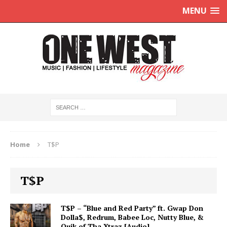
MENU
Home
T$P
T$P
T$P – “Blue and Red Party” ft. Gwap Don
Dolla$, Redrum, Babee Loc, Nutty Blue, &
Quik of Tha Xtraz [Audio]