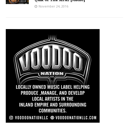
November 24, 2016