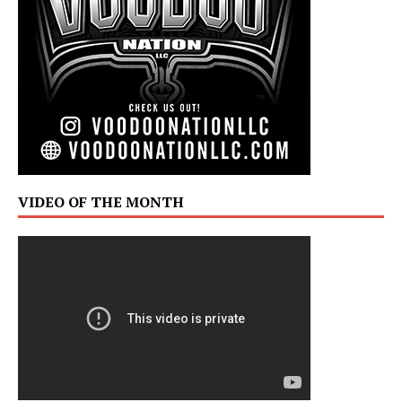
VIDEO OF THE MONTH