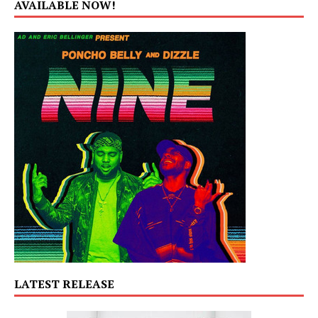
AVAILABLE NOW!
LATEST RELEASE