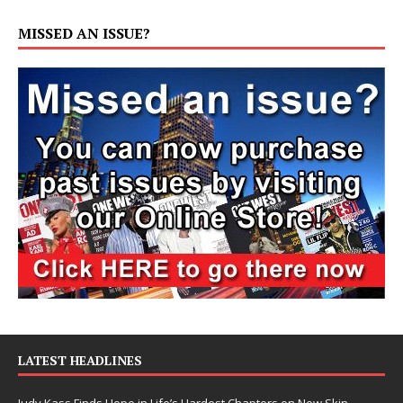
MISSED AN ISSUE?
LATEST HEADLINES