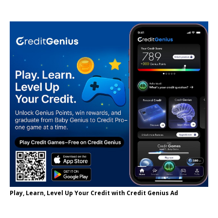
Play, Learn, Level Up Your Credit with Credit Genius Ad