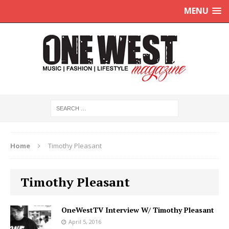
MENU
Home
Timothy Pleasant
Timothy Pleasant
OneWestTV Interview W/ Timothy Pleasant
April 5, 2016