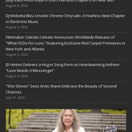
Judy Kass Finds Hope in Life’s Hardest Chapters on New Skin
August 6, 2026
DJ Mobetta Bleu Unveils Chrome Chrysalis: A Fearless New Chapter
in Electronic Music
August 6, 2026
Filmmaker Celeste Celeste Announces Worldwide Release of
“What I’d Do For Love,” Featuring Exclusive Red Carpet Premieres in
New York and Atlanta
August 5, 2026
JD Hinton Delivers a Hug in Song Form on Heartwarming Anthem
“Love Needs A Messenger”
August 4, 2026
“She Shines” Sees Arctic Wave Embrace the Beauty of Second
Chances
July 31, 2026