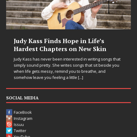
Judy Kass Finds Hope in Life’s
Hardest Chapters on New Skin
Judy Kass has never been interested in writing songs that
simply sound pretty. She writes songs that sit beside you
when life gets messy, remind you to breathe, and
somehow leave you feeling a little
[...]
SOCIAL MEDIA
FaceBook
Instagram
Issuu
Twitter
YouTube