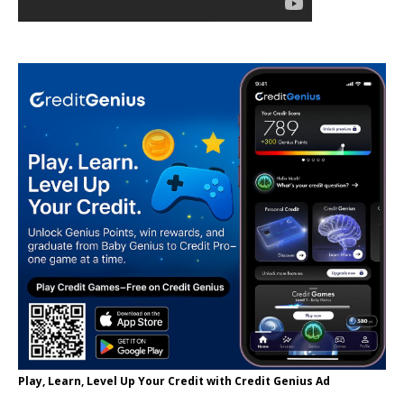
Play, Learn, Level Up Your Credit with Credit Genius Ad