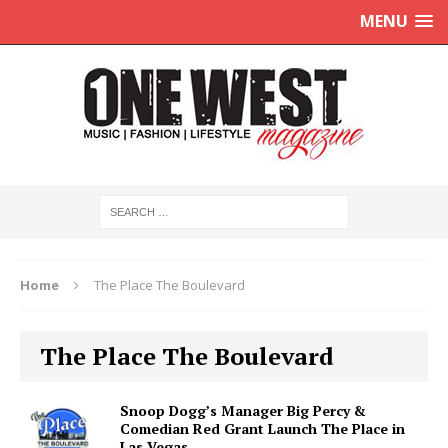
MENU
Home
The Place The Boulevard
The Place The Boulevard
Snoop Dogg’s Manager Big Percy &
Comedian Red Grant Launch The Place in
Las Vegas