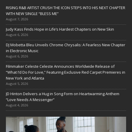
RISING R&B ARTIST CRUSH THE ICON STEPS INTO HIS NEXT CHAPTER
WITH NEW SINGLE “BLESS ME”
August 7, 2026
Judy Kass Finds Hope in Life’s Hardest Chapters on New Skin
August 6, 2026
DJ Mobetta Bleu Unveils Chrome Chrysalis: A Fearless New Chapter
in Electronic Music
August 6, 2026
Filmmaker Celeste Celeste Announces Worldwide Release of
“What I’d Do For Love,” Featuring Exclusive Red Carpet Premieres in
New York and Atlanta
August 5, 2026
JD Hinton Delivers a Hug in Song Form on Heartwarming Anthem
“Love Needs A Messenger”
August 4, 2026