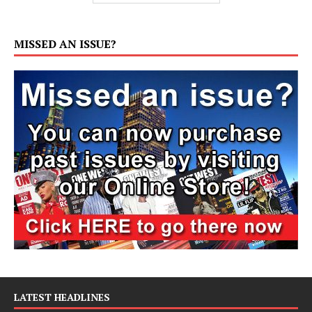
MISSED AN ISSUE?
LATEST HEADLINES