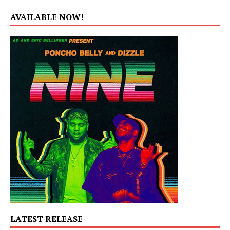
AVAILABLE NOW!
LATEST RELEASE