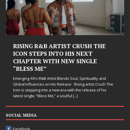
RISING R&B ARTIST CRUSH THE
ICON STEPS INTO HIS NEXT
CHAPTER WITH NEW SINGLE
“BLESS ME”
Emerging Afro-R&B Artist Blends Soul, Spirituality and
Global Influences on His Release Rising artist Crush The
Icon is stepping into a new era with the release of his
latest single, “Bless Me,” a soulful
[...]
SOCIAL MEDIA
FaceBook