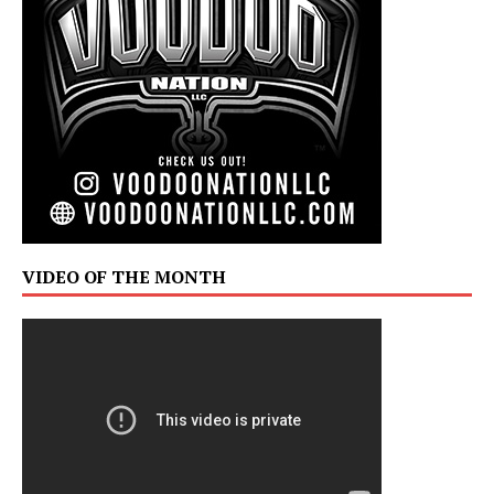
VIDEO OF THE MONTH