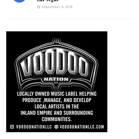
September 4, 2018