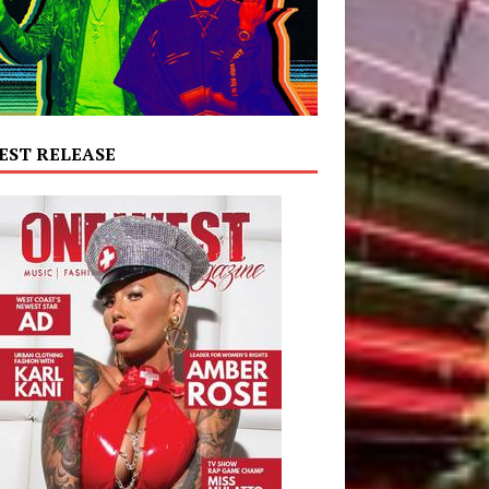
EST RELEASE