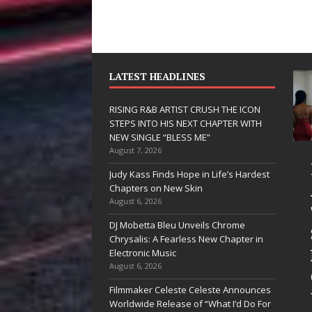
LATEST HEADLINES
RISING R&B ARTIST CRUSH THE ICON
STEPS INTO HIS NEXT CHAPTER WITH
NEW SINGLE “BLESS ME”
August 7, 2026
JD Hinton
RISING R&B
Judy Kass Finds Hope in Life’s Hardest
Delivers a Hug
ARTIST CRUSH
Chapters on New Skin
August 6, 2026
in Song Form
THE ICON
DJ Mobetta Bleu Unveils Chrome
on
STEPS INTO
Chrysalis: A Fearless New Chapter in
Heartwarming
HIS NEXT
Electronic Music
August 6, 2026
Anthem “Love
CHAPTER
Filmmaker Celeste Celeste Announces
Needs A
WITH NEW
Worldwide Release of “What I’d Do For