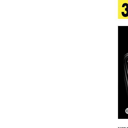
 Is Quietly Building More Than a Brand—He’s
tion
LIFESTYLE
ana Serve Up the Musical Equivalent of a Beach
aradise”
HOME
 Finds Its Sweet Spot on the Nostalgic, Hook-Filled
Emcee Releases New Music Video: “Sounds of Thee
s)
ENTERTAINMENT