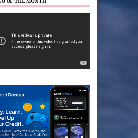
EO OF THE MONTH