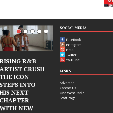
SOCIAL MEDIA
FaceBook
Instagram
Issuu
Twitter
Judy Kass Finds
DJ Mobetta
YouTube
Hope in Life’s
Bleu Unveils
LINKS
Hardest
Chrome
Advertise
Chapters on
Chrysalis: A
Contact Us
New Skin
Fearless New
One West Radio
Staff Page
Chapter in
Judy Kass has never been
Electronic
interested in writing songs that
simply sound pretty. She