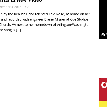
vember 3, 2017
0
Bleu Unveils Chrome Chrysalis: A Fearless New
en by the beautiful and talented Lele Rose, at home on her
 and recorded with engineer Blaine Misner at Cue Studios
c
NEW MUSIC
 Church, VA next to her hometown of Arlington/Washington
he song is
[…]
Celeste Celeste Announces Worldwide Release of
aturing Exclusive Red Carpet Premieres in New York
elivers a Hug in Song Form on Heartwarming
ssenger”
HOME
 Sees Arctic Wave Embrace the Beauty of Second
pands to Vegas Amidst New Creative Business