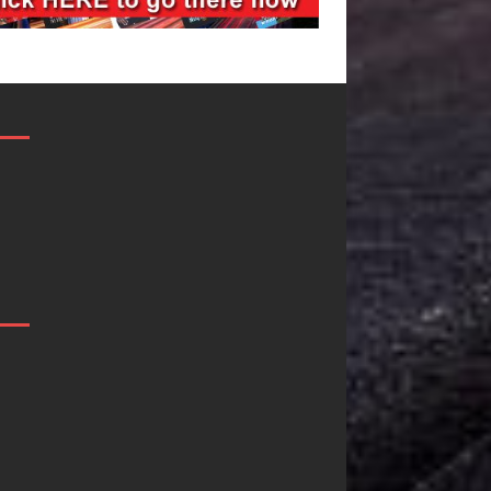
Filmmaker
JD Hinton
Celeste Celeste
Delivers a 
Announces
in Song Fo
Worldwide
on
Release of
Heartwarm
“What I’d Do
Anthem “Lo
For Love,”
Needs A