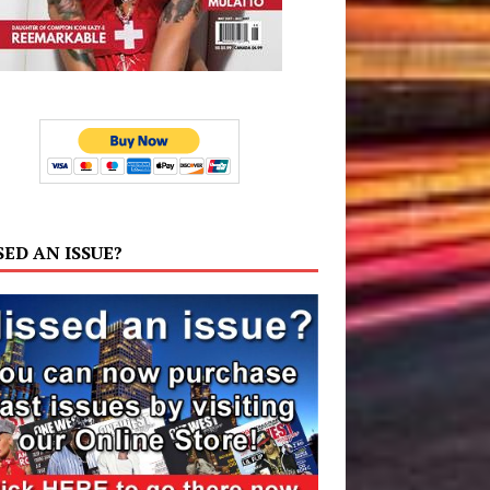
SED AN ISSUE?