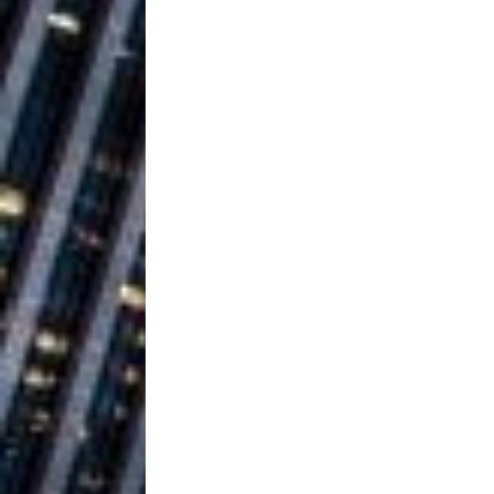
Ventures
NEWS
Ryan Parrilla
[ July 27, 2026 ]
Building a Creative Revolu
Slack Key ʻOh
[ July 24, 2026 ]
Vacation on “Mai Tais in P
Jet Lag Motel
[ July 24, 2026 ]
Baythorne Days
HOME
Trulee Thee 
[ July 13, 2019 ]
Emcee” (Featuring Canibu