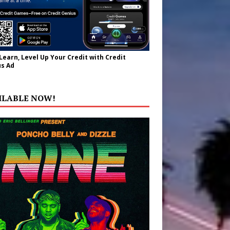
 Learn, Level Up Your Credit with Credit
s Ad
ILABLE NOW!