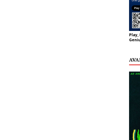
Play,
Geniu
AVA