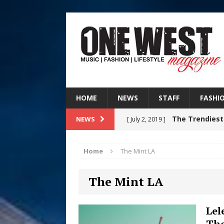
HOME
NEWS
STAFF
FASHI
The Trendiest
NEWS
[ July 2, 2019 ]
FASHION
Home
The Mint LA
RISING R&B
[ August 7, 2026 ]
The Mint LA
CHAPTER WITH NEW SINGLE
Judy Kass F
[ August 6, 2026 ]
Lel
Tho