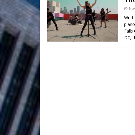
HOME
No
DJ Mobetta 
[ August 6, 2026 ]
Writt
piano
Chapter in Electronic Musi
Falls
DC, t
Filmmaker 
[ August 5, 2026 ]
“What I’d Do For Love,” Fe
and Atlanta
ENTERTAINMENT
JD Hinton D
[ August 4, 2026 ]
Anthem “Love Needs A Me
“She Shines”
[ July 31, 2026 ]
Chances
HOME
Mike Baro Ex
[ July 29, 2026 ]