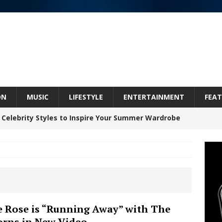
ON
MUSIC
LIFESTYLE
ENTERTAINMENT
FEAT
 Celebrity Styles to Inspire Your Summer Wardrobe
 ARTIST CRUSH THE ICON STEPS INTO HIS NEXT
 “BLESS ME”
NEW MUSIC
inds Hope in Life’s Hardest Chapters on New Skin
e Rose is “Running Away” with The
rns in New Video