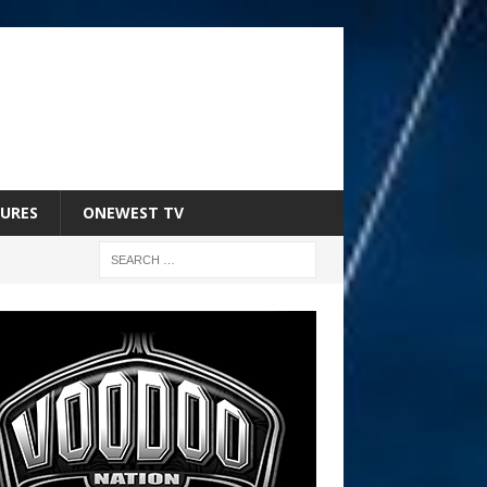
URES
ONEWEST TV