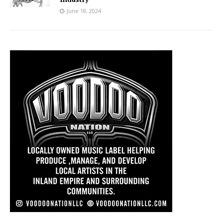
June 18, 2024