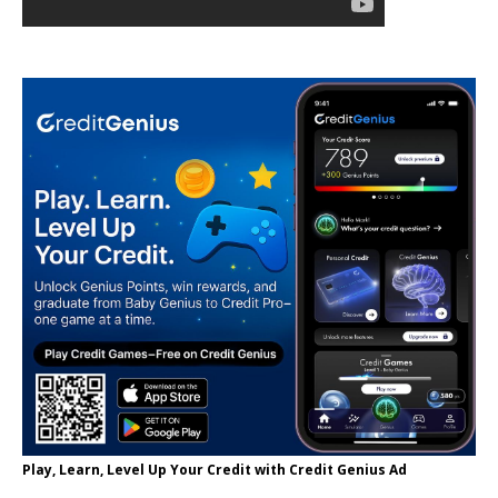
Play, Learn, Level Up Your Credit with Credit Genius Ad