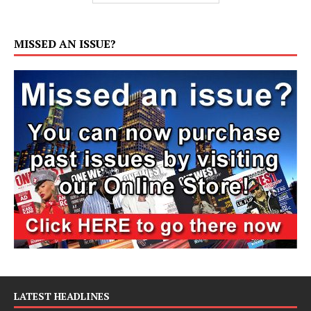
MISSED AN ISSUE?
LATEST HEADLINES