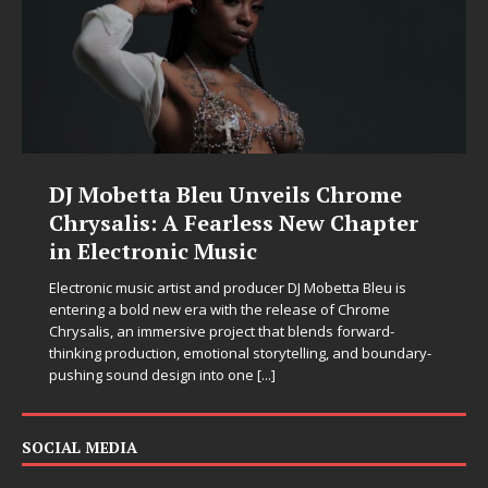
DJ Mobetta Bleu Unveils Chrome
Chrysalis: A Fearless New Chapter
in Electronic Music
Electronic music artist and producer DJ Mobetta Bleu is
entering a bold new era with the release of Chrome
Chrysalis, an immersive project that blends forward-
thinking production, emotional storytelling, and boundary-
pushing sound design into one
[...]
SOCIAL MEDIA