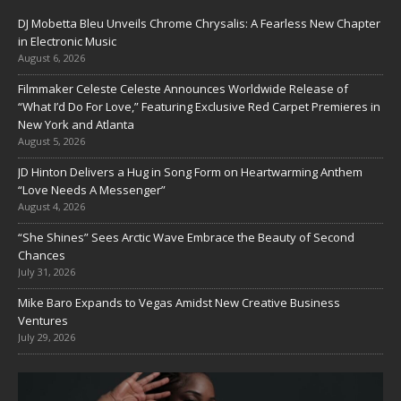
DJ Mobetta Bleu Unveils Chrome Chrysalis: A Fearless New Chapter
in Electronic Music
August 6, 2026
Filmmaker Celeste Celeste Announces Worldwide Release of
“What I’d Do For Love,” Featuring Exclusive Red Carpet Premieres in
New York and Atlanta
August 5, 2026
JD Hinton Delivers a Hug in Song Form on Heartwarming Anthem
“Love Needs A Messenger”
August 4, 2026
“She Shines” Sees Arctic Wave Embrace the Beauty of Second
Chances
July 31, 2026
Mike Baro Expands to Vegas Amidst New Creative Business
Ventures
July 29, 2026