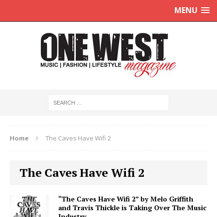
MENU
Home
The Caves Have Wifi 2
The Caves Have Wifi 2
“The Caves Have Wifi 2” by Melo Griffith
and Travis Thickle is Taking Over The Music
Industry