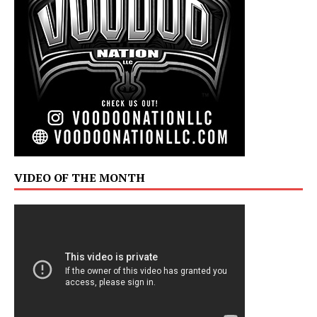
VIDEO OF THE MONTH