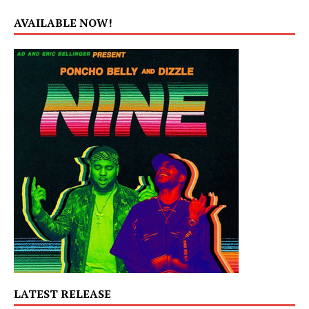
AVAILABLE NOW!
LATEST RELEASE