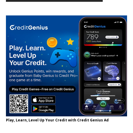
Play, Learn, Level Up Your Credit with Credit Genius Ad