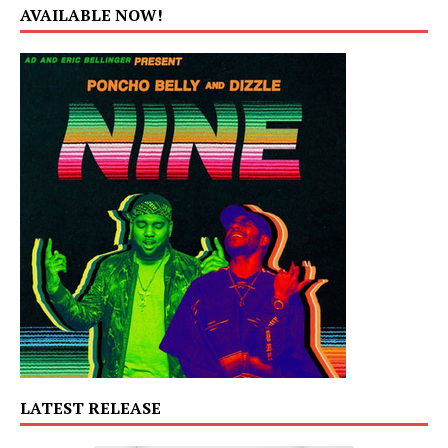
AVAILABLE NOW!
LATEST RELEASE