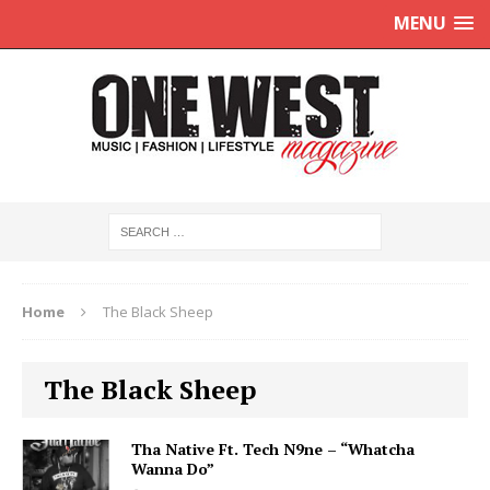
MENU
Home
The Black Sheep
The Black Sheep
Tha Native Ft. Tech N9ne – “Whatcha
Wanna Do”