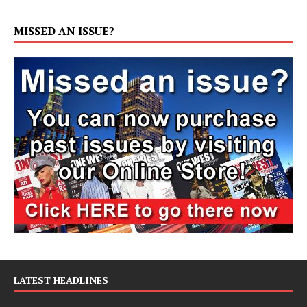
MISSED AN ISSUE?
LATEST HEADLINES