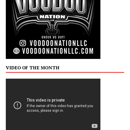
VIDEO OF THE MONTH