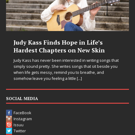
Judy Kass Finds Hope in Life’s
Hardest Chapters on New Skin
Judy Kass has never been interested in writing songs that
simply sound pretty. She writes songs that sit beside you
when life gets messy, remind you to breathe, and
somehow leave you feeling a little
[...]
SOCIAL MEDIA
FaceBook
Instagram
Issuu
Twitter