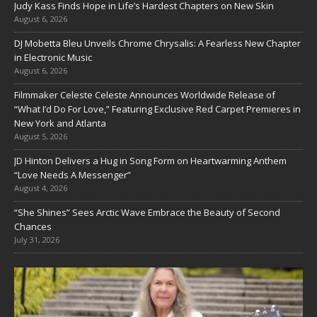
Judy Kass Finds Hope in Life’s Hardest Chapters on New Skin
August 6, 2026
DJ Mobetta Bleu Unveils Chrome Chrysalis: A Fearless New Chapter
in Electronic Music
August 6, 2026
Filmmaker Celeste Celeste Announces Worldwide Release of
“What I’d Do For Love,” Featuring Exclusive Red Carpet Premieres in
New York and Atlanta
August 5, 2026
JD Hinton Delivers a Hug in Song Form on Heartwarming Anthem
“Love Needs A Messenger”
August 4, 2026
“She Shines” Sees Arctic Wave Embrace the Beauty of Second
Chances
July 31, 2026