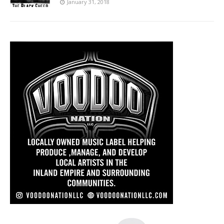
January 31, 2018