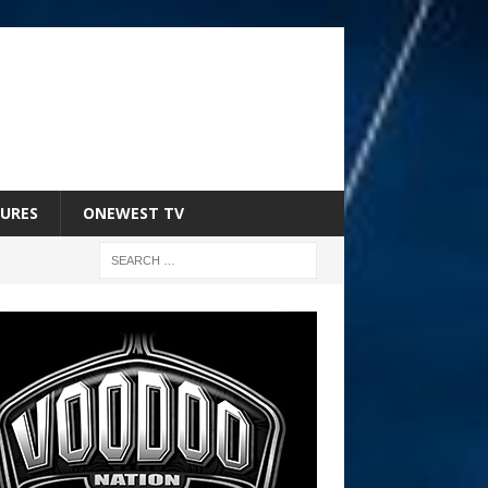
URES
ONEWEST TV