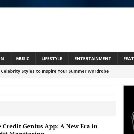
ON
MUSIC
LIFESTYLE
ENTERTAINMENT
FEAT
 Celebrity Styles to Inspire Your Summer Wardrobe
inds Hope in Life’s Hardest Chapters on New Skin
Bleu Unveils Chrome Chrysalis: A Fearless New
 Credit Genius App: A New Era in
dit Monitoring
c