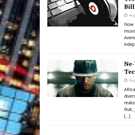
Bil
Aug
Now a
music
Avenu
indep
Ne-
Tec
Aug
Afric
diver
reali
feat,
[…]