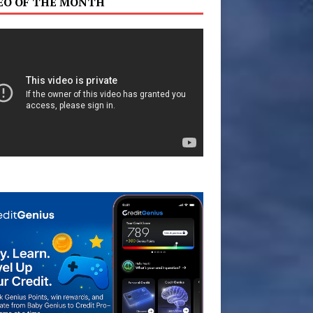
EO OF THE MONTH