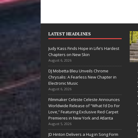
LATEST HEADLINES
Judy Kass Finds Hope in Life’s Hardest
Chapters on New Skin
August 6, 2026
DJ Mobetta Bleu Unveils Chrome
“She Shines”
Judy Kass Fin
Chrysalis: A Fearless New Chapter in
Sees Arctic
Hope in Life’s
Electronic Music
August 6, 2026
Wave Embrace
Hardest
Filmmaker Celeste Celeste Announces
the Beauty of
Chapters on
Worldwide Release of “What I’d Do For
Second Chances
New Skin
Love,” Featuring Exclusive Red Carpet
Premieres in New York and Atlanta
Some songs don’t just tell a
Judy Kass has never been
August 5, 2026
story; they gently nudge you
interested in writing songs t
JD Hinton Delivers a Hug in Song Form
toward something you may
simply sound pretty. She