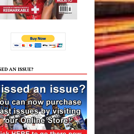
SED AN ISSUE?