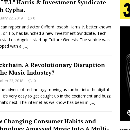
 “T.I.” Harris & Investment Syndicate
tion
LIFESTYLE
h Cypha.
ana Serve Up the Musical Equivalent of a Beach
uary 22, 2019
0
can rapper and actor Clifford Joseph Harris Jr. better known
aradise”
HOME
I., or Tip, has launched a new Investment Syndicate, Tech
 via Los Angeles start up Culture Genesis. The vehicle was
 Finds Its Sweet Spot on the Nostalgic, Hook-Filled
oped with a
[…]
ckchain. A Revolutionary Disruption
s Journey to Rebirth Is a Cinematic Meditation on
the Music Industry?
n Is Taking Notice
HOME
ober 23, 2018
0
Emcee Releases New Music Video: “Sounds of Thee
the advent of technology moving us further into the digital
, it’s very easy to get caught up in the excitement and buzz
s)
ENTERTAINMENT
hat’s next. The internet as we know has been in
[…]
 Changing Consumer Habits and
hnology Amassed Music Into A Multi-