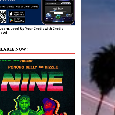
 Learn, Level Up Your Credit with Credit
s Ad
ILABLE NOW!