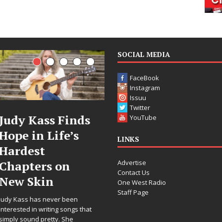
SOCIAL MEDIA
FaceBook
Instagram
Issuu
Twitter
ds
DJ Mobetta
Filmmaker
YouTube
Bleu Unveils
Celeste Cele
LINKS
Chrome
Announces
Advertise
Chrysalis: A
Worldwide
Contact Us
Fearless New
Release of
One West Radio
Staff Page
Chapter in
“What I’d D
Electronic
For Love,”
hat