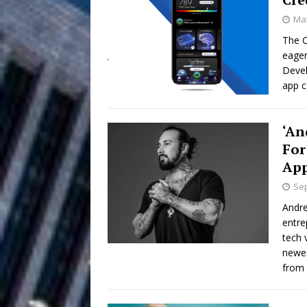
May
Filmmaker 
[ August 5, 2026 ]
The C
eager
“What I’d Do For Love,” Fe
Devel
and Atlanta
app c
ENTERTAINMENT
JD Hinton D
[ August 4, 2026 ]
‘An
Anthem “Love Needs A Me
For
Ap
“She Shines”
[ July 31, 2026 ]
Sep
Chances
HOME
Andre
entre
Mike Baro Ex
[ July 29, 2026 ]
tech 
newes
Ventures
NEWS
from 
Ryan Parrilla
[ July 27, 2026 ]