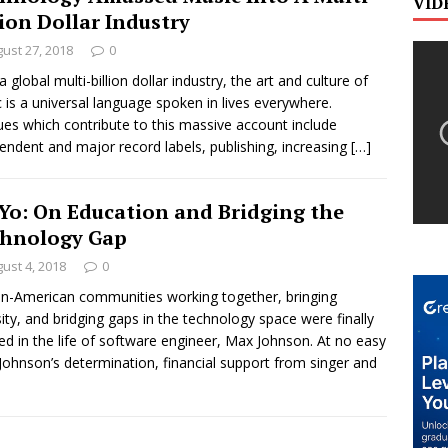
VID
lion Dollar Industry
ust 27, 2018
0
 global multi-billion dollar industry, the art and culture of
 is a universal language spoken in lives everywhere.
es which contribute to this massive account include
endent and major record labels, publishing, increasing
[…]
Yo: On Education and Bridging the
hnology Gap
ust 4, 2018
0
an-American communities working together, bringing
sity, and bridging gaps in the technology space were finally
zed in the life of software engineer, Max Johnson. At no easy
 Johnson’s determination, financial support from singer and