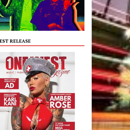
EST RELEASE