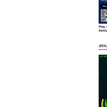
Play,
Geniu
AVA