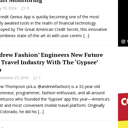
NEW MUSIC
 10, 2024
0
Celeste Celeste Announces Worldwide Release of
redit Genius App is quickly becoming one of the most
ly awaited tools in the realm of financial technology.
aturing Exclusive Red Carpet Premieres in New York
oped by The Great American Credit Secret, this innovative
ombines state-of-the-art AI with user-centric
[…]
elivers a Hug in Song Form on Heartwarming
drew Fashion’ Engineers New Future
ssenger”
HOME
 Travel Industry With The ‘Gypsee’
p
 Sees Arctic Wave Embrace the Beauty of Second
tember 27, 2019
1
w Thompson (a.k.a. @andrewfashion) is a 32-year-old
preneur, programmer, fashion enthusiast, and all-around
pands to Vegas Amidst New Creative Business
virtuoso who founded the ‘Gypsee’ app this year—America’s
t and most convenient mobile travel platform. Originally
Colorado, he did his
[…]
 Is Quietly Building More Than a Brand—He’s