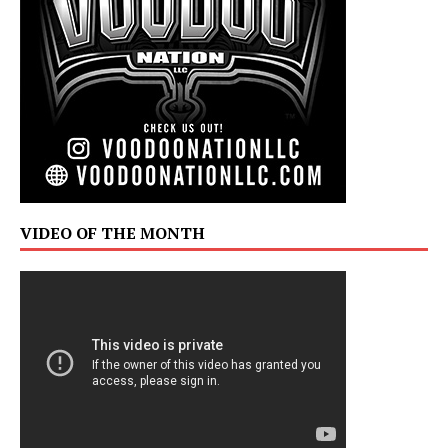
VIDEO OF THE MONTH