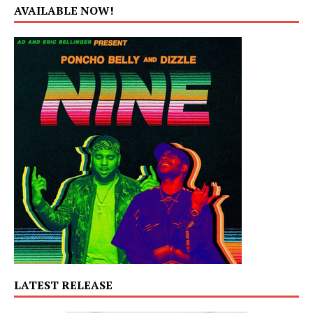
AVAILABLE NOW!
LATEST RELEASE