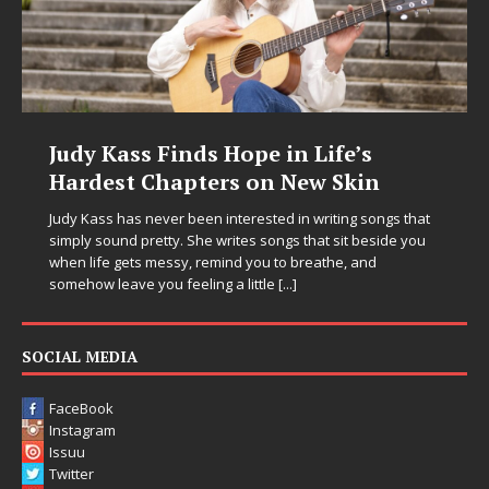
Judy Kass Finds Hope in Life’s
Hardest Chapters on New Skin
Judy Kass has never been interested in writing songs that
simply sound pretty. She writes songs that sit beside you
when life gets messy, remind you to breathe, and
somehow leave you feeling a little
[...]
SOCIAL MEDIA
FaceBook
Instagram
Issuu
Twitter