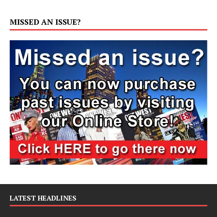
MISSED AN ISSUE?
LATEST HEADLINES