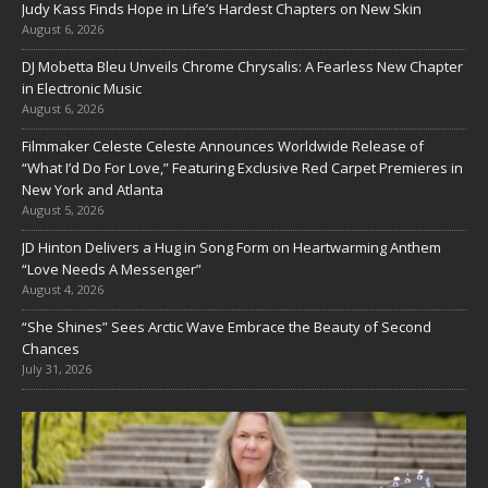
Judy Kass Finds Hope in Life’s Hardest Chapters on New Skin
August 6, 2026
DJ Mobetta Bleu Unveils Chrome Chrysalis: A Fearless New Chapter
in Electronic Music
August 6, 2026
Filmmaker Celeste Celeste Announces Worldwide Release of
“What I’d Do For Love,” Featuring Exclusive Red Carpet Premieres in
New York and Atlanta
August 5, 2026
JD Hinton Delivers a Hug in Song Form on Heartwarming Anthem
“Love Needs A Messenger”
August 4, 2026
“She Shines” Sees Arctic Wave Embrace the Beauty of Second
Chances
July 31, 2026