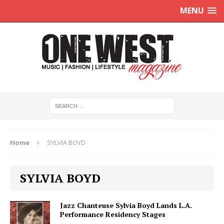
MENU
Home
SYLVIA BOYD
SYLVIA BOYD
Jazz Chanteuse Sylvia Boyd Lands L.A.
Performance Residency Stages