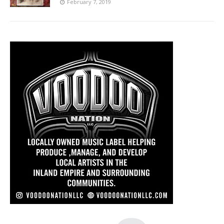
February 7, 2019