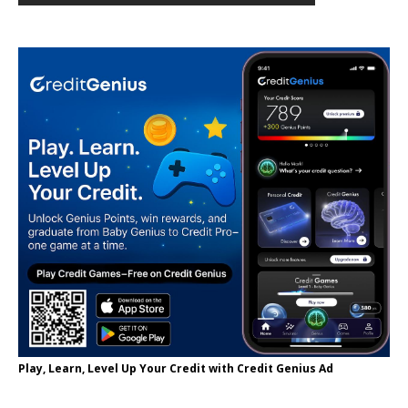
Play, Learn, Level Up Your Credit with Credit Genius Ad