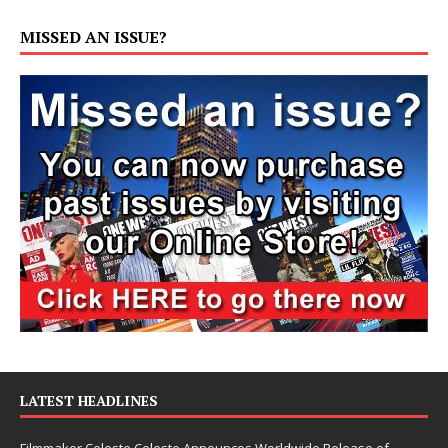
MISSED AN ISSUE?
LATEST HEADLINES