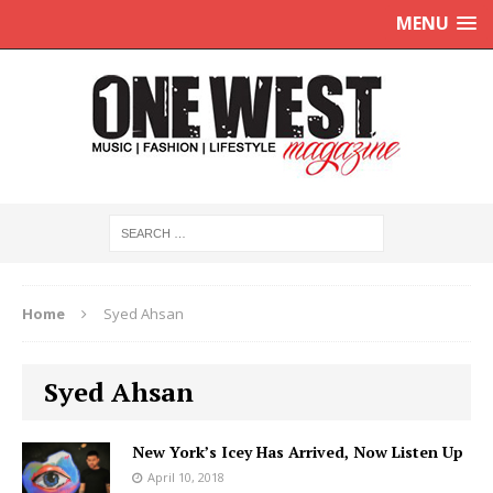
MENU
Home
Syed Ahsan
Syed Ahsan
New York’s Icey Has Arrived, Now Listen Up
April 10, 2018