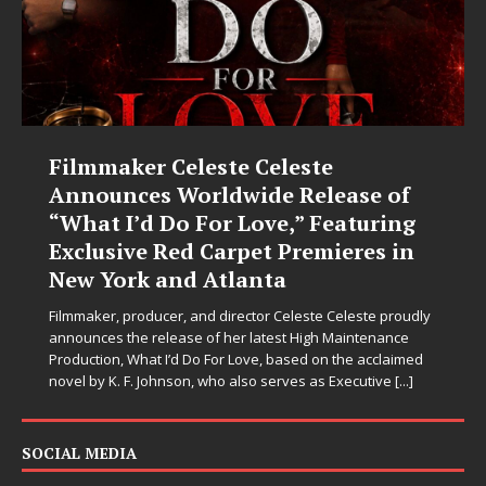
Filmmaker Celeste Celeste
Announces Worldwide Release of
“What I’d Do For Love,” Featuring
Exclusive Red Carpet Premieres in
New York and Atlanta
Filmmaker, producer, and director Celeste Celeste proudly
announces the release of her latest High Maintenance
Production, What I’d Do For Love, based on the acclaimed
novel by K. F. Johnson, who also serves as Executive
[...]
SOCIAL MEDIA