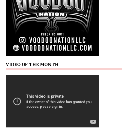
VIDEO OF THE MONTH