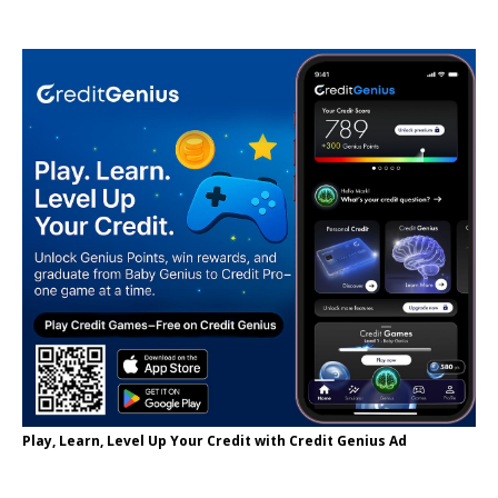
Play, Learn, Level Up Your Credit with Credit Genius Ad