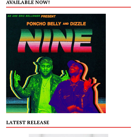
AVAILABLE NOW!
LATEST RELEASE