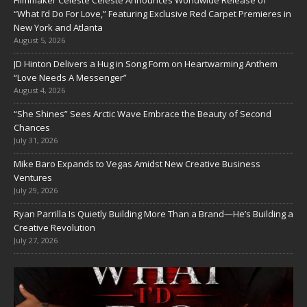
Filmmaker Celeste Celeste Announces Worldwide Release of
“What I’d Do For Love,” Featuring Exclusive Red Carpet Premieres in
New York and Atlanta
August 5, 2026
JD Hinton Delivers a Hug in Song Form on Heartwarming Anthem
“Love Needs A Messenger”
August 4, 2026
“She Shines” Sees Arctic Wave Embrace the Beauty of Second
Chances
July 31, 2026
Mike Baro Expands to Vegas Amidst New Creative Business
Ventures
July 29, 2026
Ryan Parrilla Is Quietly Building More Than a Brand—He’s Building a
Creative Revolution
July 27, 2026