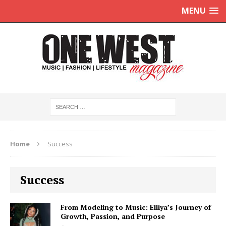
MENU
Home
Success
Success
From Modeling to Music: Elliya’s Journey of
Growth, Passion, and Purpose