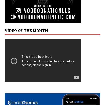
VIDEO OF THE MONTH