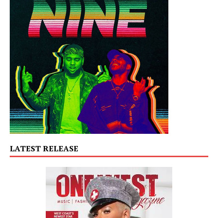
LATEST RELEASE