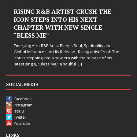
RISING R&B ARTIST CRUSH THE
ICON STEPS INTO HIS NEXT
CHAPTER WITH NEW SINGLE
“BLESS ME”
Emerging Afro-R&B Artist Blends Soul, Spirituality and
Global Influences on His Release Rising artist Crush The
Icon is stepping into a new era with the release of his
latest single, “Bless Me,” a soulful
[...]
SOCIAL MEDIA
FaceBook
Instagram
Issuu
Twitter
YouTube
LINKS