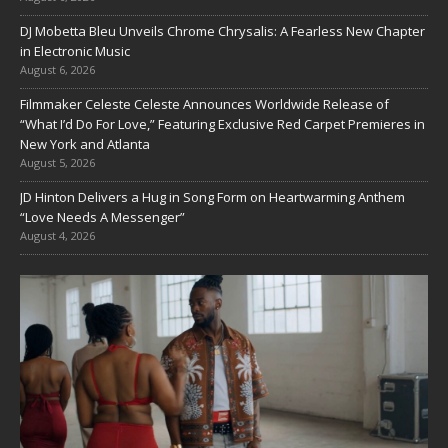
DJ Mobetta Bleu Unveils Chrome Chrysalis: A Fearless New Chapter
in Electronic Music
August 6, 2026
Filmmaker Celeste Celeste Announces Worldwide Release of
“What I’d Do For Love,” Featuring Exclusive Red Carpet Premieres in
New York and Atlanta
August 5, 2026
JD Hinton Delivers a Hug in Song Form on Heartwarming Anthem
“Love Needs A Messenger”
August 4, 2026