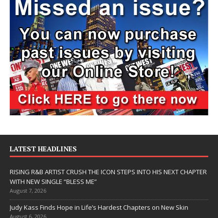
LATEST HEADLINES
RISING R&B ARTIST CRUSH THE ICON STEPS INTO HIS NEXT CHAPTER
WITH NEW SINGLE “BLESS ME”
August 7, 2026
Judy Kass Finds Hope in Life’s Hardest Chapters on New Skin
August 6, 2026