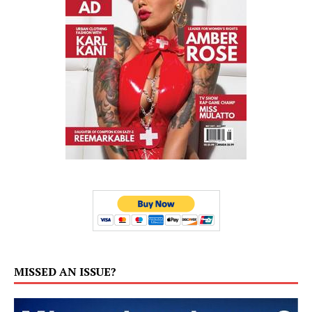
MISSED AN ISSUE?