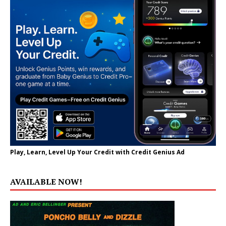
Play, Learn, Level Up Your Credit with Credit Genius Ad
AVAILABLE NOW!