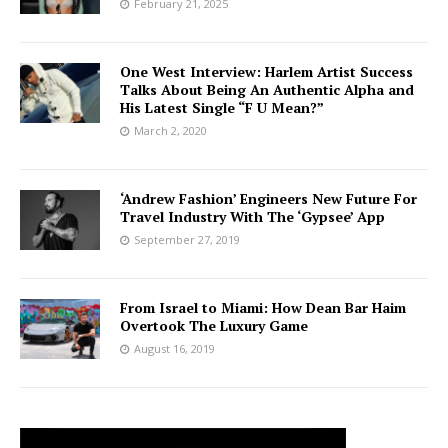
February 21, 2025
One West Interview: Harlem Artist Success
Talks About Being An Authentic Alpha and
His Latest Single “F U Mean?”
March 2, 2020
‘Andrew Fashion’ Engineers New Future For
Travel Industry With The ‘Gypsee’ App
September 27, 2019
From Israel to Miami: How Dean Bar Haim
Overtook The Luxury Game
August 16, 2019