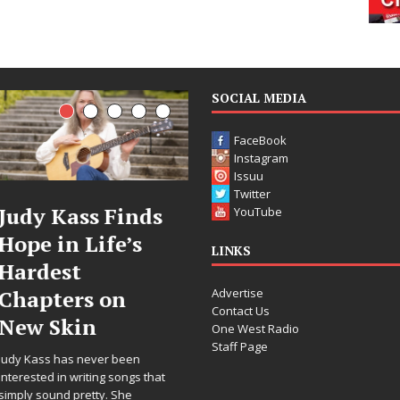
SOCIAL MEDIA
FaceBook
Instagram
Issuu
Twitter
ass Finds
DJ Mobetta
Fil
YouTube
 Life’s
Bleu Unveils
Cele
LINKS
t
Chrome
Ann
Advertise
rs on
Chrysalis: A
Wor
Contact Us
in
Fearless New
Rele
One West Radio
Staff Page
Chapter in
“Wha
s never been
Electronic
For 
writing songs that
pretty. She