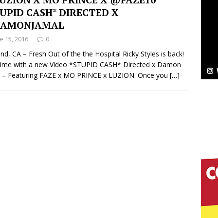
NEW MUSIC
UPID CASH* DIRECTED X
Celeste Celeste Announces Worldwide Release of
AMONJAMAL
e 15, 2016
0
aturing Exclusive Red Carpet Premieres in New York
nd, CA – Fresh Out of the the Hospital Ricky Styles is back!
time with a new Video *STUPID CASH* Directed x Damon
l – Featuring FAZE x MO PRINCE x LUZION. Once you
[…]
elivers a Hug in Song Form on Heartwarming
ssenger”
HOME
 Sees Arctic Wave Embrace the Beauty of Second
pands to Vegas Amidst New Creative Business
 Is Quietly Building More Than a Brand—He’s