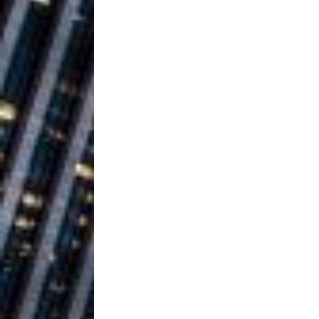
Building a Creative Revolu
Slack Key ʻOh
[ July 24, 2026 ]
Vacation on “Mai Tais in P
Jet Lag Motel
[ July 24, 2026 ]
Baythorne Days
HOME
Layla Minoui’
[ July 23, 2026 ]
Healing—and Awards Seaso
Trulee Thee 
[ July 13, 2019 ]
Emcee” (Featuring Canibu