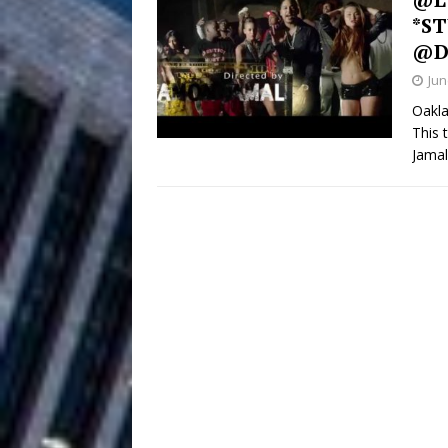
*ST
Filmmaker 
[ August 5, 2026 ]
@D
Jun
“What I’d Do For Love,” Fe
Oakla
and Atlanta
ENTERTAINMENT
This 
Jama
JD Hinton D
[ August 4, 2026 ]
Anthem “Love Needs A Me
“She Shines”
[ July 31, 2026 ]
Chances
HOME
Mike Baro Ex
[ July 29, 2026 ]
Ventures
NEWS
Ryan Parrilla
[ July 27, 2026 ]