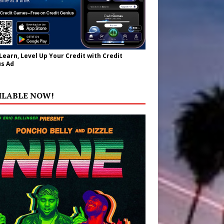
 Learn, Level Up Your Credit with Credit
s Ad
ILABLE NOW!