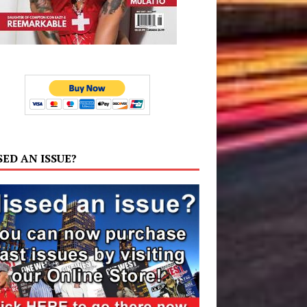
SED AN ISSUE?