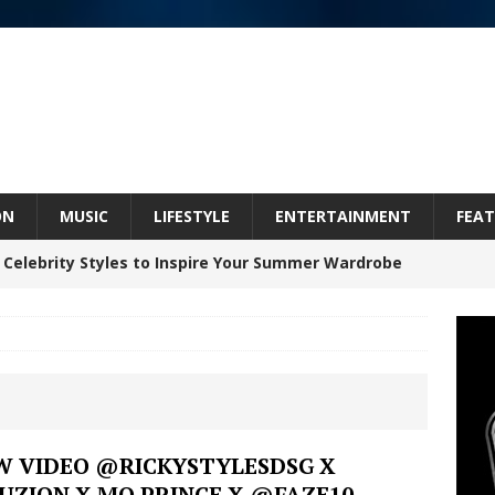
ON
MUSIC
LIFESTYLE
ENTERTAINMENT
FEAT
 Celebrity Styles to Inspire Your Summer Wardrobe
inds Hope in Life’s Hardest Chapters on New Skin
Bleu Unveils Chrome Chrysalis: A Fearless New
W VIDEO @RICKYSTYLESDSG X
UZION X MO PRINCE X @FAZE10
c