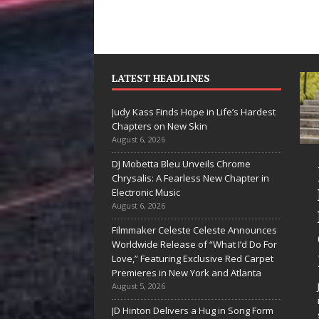
LATEST HEADLINES
Judy Kass Finds Hope in Life’s Hardest
Chapters on New Skin
August 6, 2026
DJ Mobetta Bleu Unveils Chrome
“She Shines”
Judy K
Chrysalis: A Fearless New Chapter in
Sees Arctic
Hope in
Electronic Music
August 6, 2026
Wave Embrace
Hardes
Filmmaker Celeste Celeste Announces
the Beauty of
Chapte
Worldwide Release of “What I’d Do For
Second Chances
New Sk
Love,” Featuring Exclusive Red Carpet
Premieres in New York and Atlanta
Some songs don’t just tell a
Judy Kass ha
August 5, 2026
story; they gently nudge you
interested in 
JD Hinton Delivers a Hug in Song Form
toward something you may
simply sound 