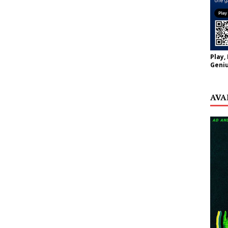
Play,
Geniu
AVA