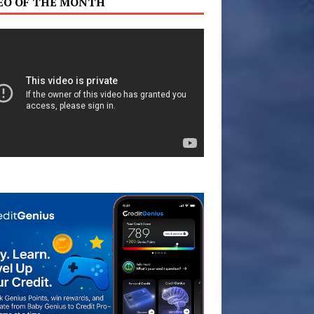
EO OF THE MONTH