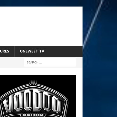
URES
ONEWEST TV