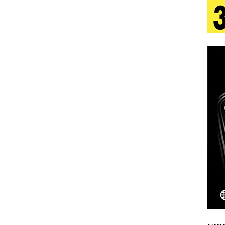
tion
LIFESTYLE
ana Serve Up the Musical Equivalent of a Beach
aradise”
HOME
 Finds Its Sweet Spot on the Nostalgic, Hook-Filled
s Journey to Rebirth Is a Cinematic Meditation on
n Is Taking Notice
HOME
Emcee Releases New Music Video: “Sounds of Thee
s)
ENTERTAINMENT