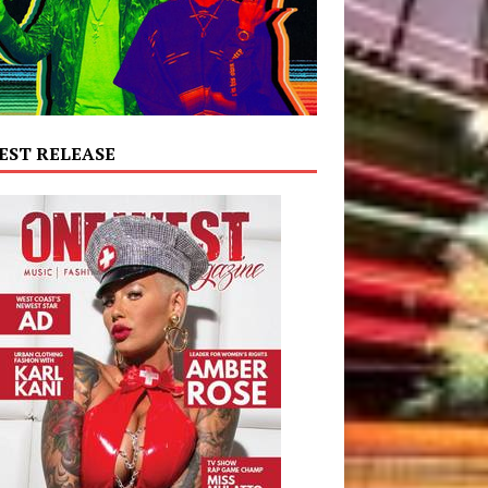
EST RELEASE