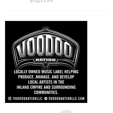
August 4, 2018