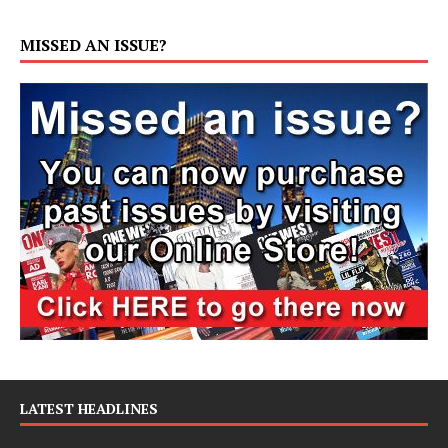
MISSED AN ISSUE?
LATEST HEADLINES