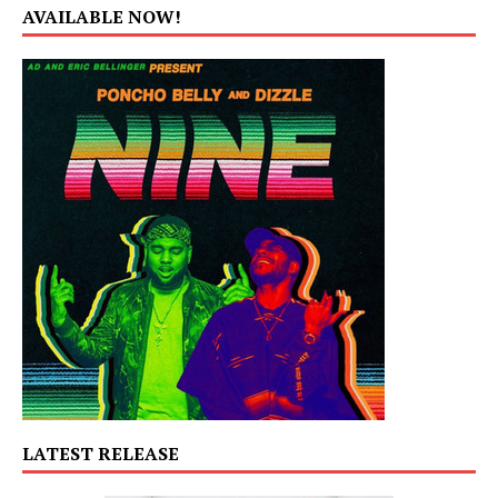
AVAILABLE NOW!
LATEST RELEASE