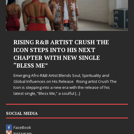
RISING R&B ARTIST CRUSH THE
ICON STEPS INTO HIS NEXT
CHAPTER WITH NEW SINGLE
“BLESS ME”
Emerging Afro-R&B Artist Blends Soul, Spirituality and
Global Influences on His Release Rising artist Crush The
Icon is stepping into a new era with the release of his
latest single, “Bless Me,” a soulful
[...]
SOCIAL MEDIA
FaceBook
Instagram