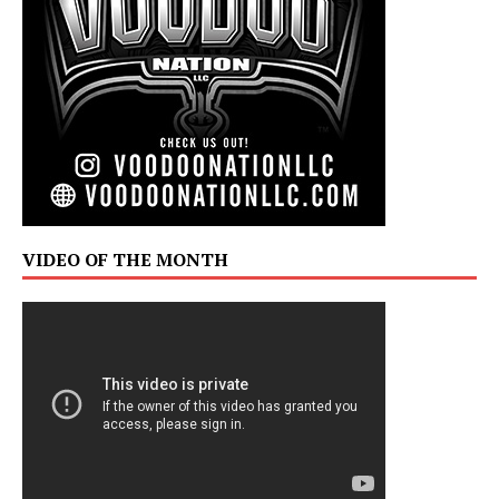
VIDEO OF THE MONTH