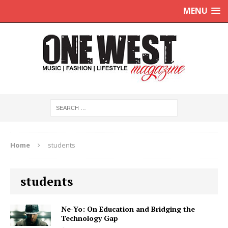
MENU
Home
students
students
Ne-Yo: On Education and Bridging the
Technology Gap