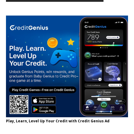
Play, Learn, Level Up Your Credit with Credit Genius Ad