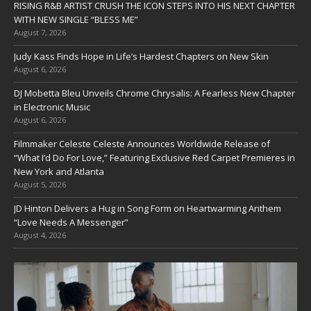
RISING R&B ARTIST CRUSH THE ICON STEPS INTO HIS NEXT CHAPTER
WITH NEW SINGLE “BLESS ME”
August 7, 2026
Judy Kass Finds Hope in Life’s Hardest Chapters on New Skin
August 6, 2026
DJ Mobetta Bleu Unveils Chrome Chrysalis: A Fearless New Chapter
in Electronic Music
August 6, 2026
Filmmaker Celeste Celeste Announces Worldwide Release of
“What I’d Do For Love,” Featuring Exclusive Red Carpet Premieres in
New York and Atlanta
August 5, 2026
JD Hinton Delivers a Hug in Song Form on Heartwarming Anthem
“Love Needs A Messenger”
August 4, 2026