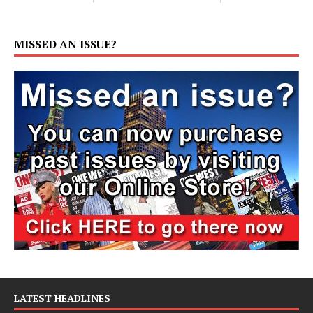
MISSED AN ISSUE?
LATEST HEADLINES