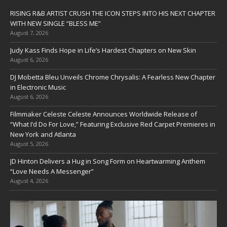
RISING R&B ARTIST CRUSH THE ICON STEPS INTO HIS NEXT CHAPTER
WITH NEW SINGLE “BLESS ME”
August 7, 2026
Judy Kass Finds Hope in Life’s Hardest Chapters on New Skin
August 6, 2026
DJ Mobetta Bleu Unveils Chrome Chrysalis: A Fearless New Chapter
in Electronic Music
August 6, 2026
Filmmaker Celeste Celeste Announces Worldwide Release of
“What I’d Do For Love,” Featuring Exclusive Red Carpet Premieres in
New York and Atlanta
August 5, 2026
JD Hinton Delivers a Hug in Song Form on Heartwarming Anthem
“Love Needs A Messenger”
August 4, 2026