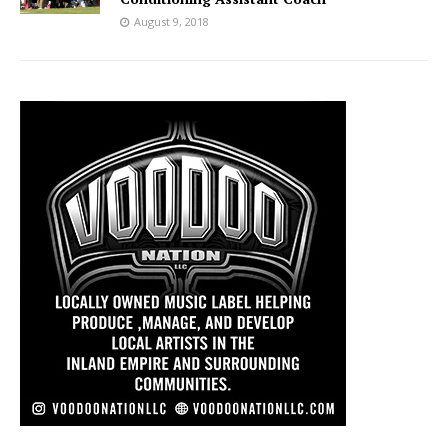
August 9, 2018