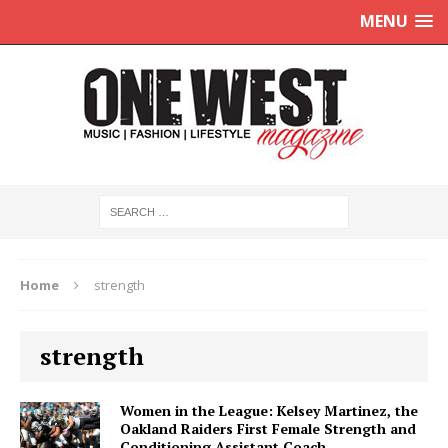
MENU
Home
strength
strength
Women in the League: Kelsey Martinez, the
Oakland Raiders First Female Strength and
Conditioning Assistant Coach