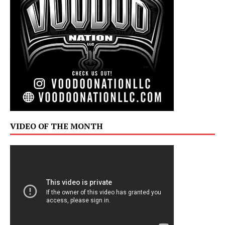
VIDEO OF THE MONTH