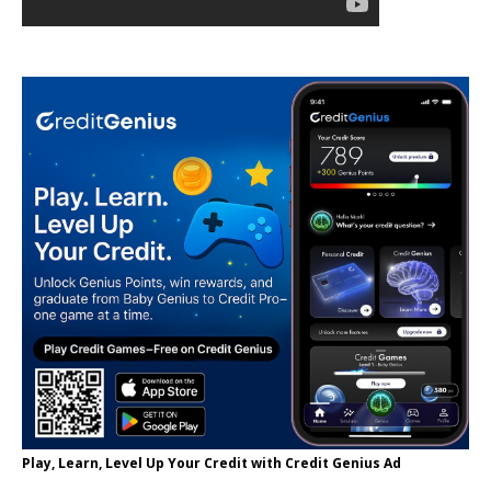
Play, Learn, Level Up Your Credit with Credit Genius Ad