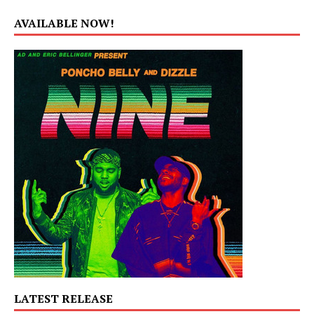
AVAILABLE NOW!
LATEST RELEASE