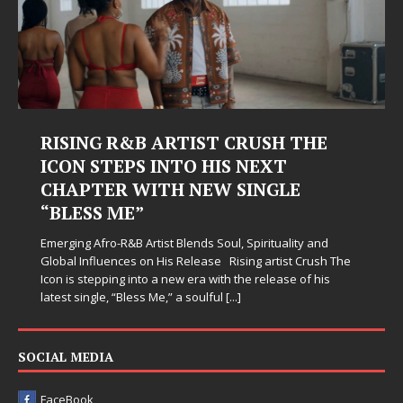
RISING R&B ARTIST CRUSH THE
ICON STEPS INTO HIS NEXT
CHAPTER WITH NEW SINGLE
“BLESS ME”
Emerging Afro-R&B Artist Blends Soul, Spirituality and
Global Influences on His Release Rising artist Crush The
Icon is stepping into a new era with the release of his
latest single, “Bless Me,” a soulful
[...]
SOCIAL MEDIA
FaceBook