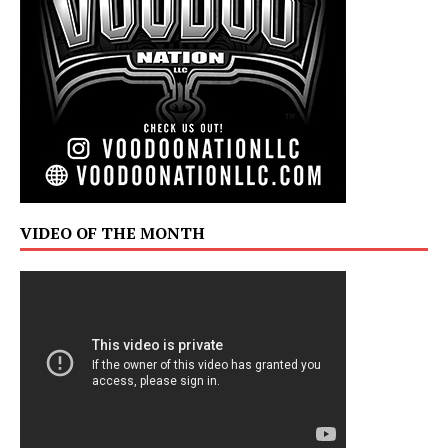
VIDEO OF THE MONTH