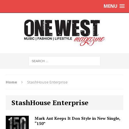
MENU
Home
StashHouse Enterprise
StashHouse Enterprise
Mark Ant Keeps It Don Style in New Single,
“150”