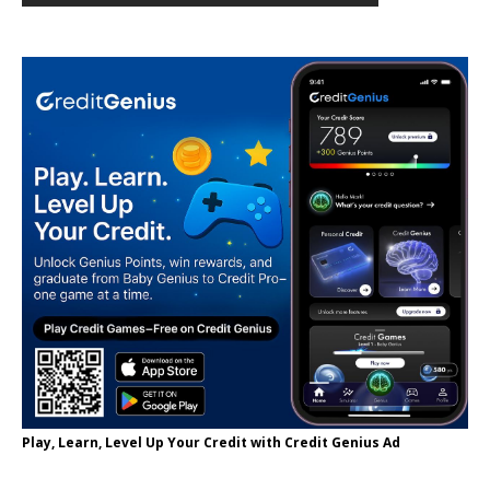
Play, Learn, Level Up Your Credit with Credit Genius Ad