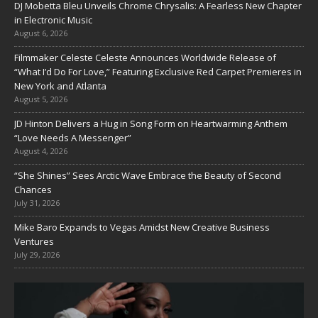
DJ Mobetta Bleu Unveils Chrome Chrysalis: A Fearless New Chapter
in Electronic Music
August 6, 2026
Filmmaker Celeste Celeste Announces Worldwide Release of
“What I’d Do For Love,” Featuring Exclusive Red Carpet Premieres in
New York and Atlanta
August 5, 2026
JD Hinton Delivers a Hug in Song Form on Heartwarming Anthem
“Love Needs A Messenger”
August 4, 2026
“She Shines” Sees Arctic Wave Embrace the Beauty of Second
Chances
July 31, 2026
Mike Baro Expands to Vegas Amidst New Creative Business
Ventures
July 29, 2026