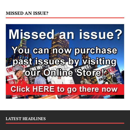
MISSED AN ISSUE?
LATEST HEADLINES