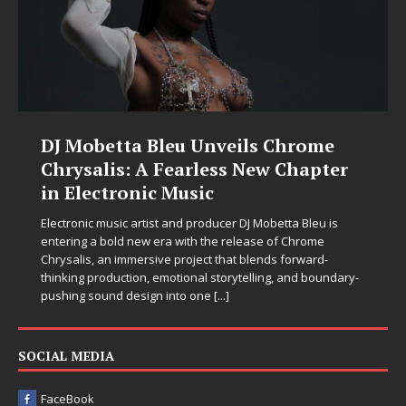
DJ Mobetta Bleu Unveils Chrome
Chrysalis: A Fearless New Chapter
in Electronic Music
Electronic music artist and producer DJ Mobetta Bleu is
entering a bold new era with the release of Chrome
Chrysalis, an immersive project that blends forward-
thinking production, emotional storytelling, and boundary-
pushing sound design into one
[...]
SOCIAL MEDIA
FaceBook