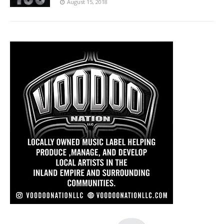
August 15, 2018