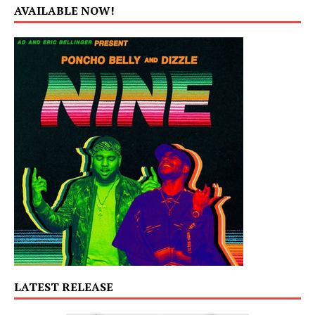
AVAILABLE NOW!
LATEST RELEASE