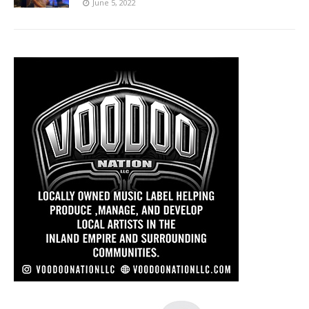
June 5, 2022