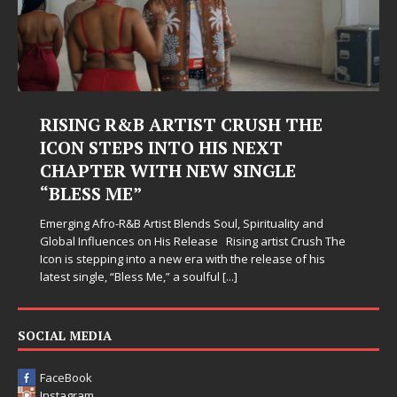
RISING R&B ARTIST CRUSH THE
ICON STEPS INTO HIS NEXT
CHAPTER WITH NEW SINGLE
“BLESS ME”
Emerging Afro-R&B Artist Blends Soul, Spirituality and
Global Influences on His Release Rising artist Crush The
Icon is stepping into a new era with the release of his
latest single, “Bless Me,” a soulful
[...]
SOCIAL MEDIA
FaceBook
Instagram