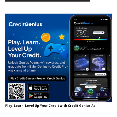
Play, Learn, Level Up Your Credit with Credit Genius Ad