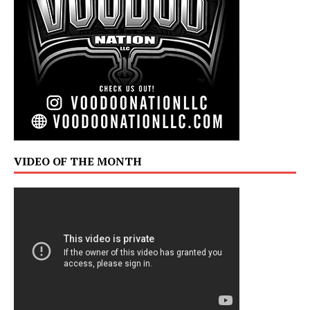
VIDEO OF THE MONTH