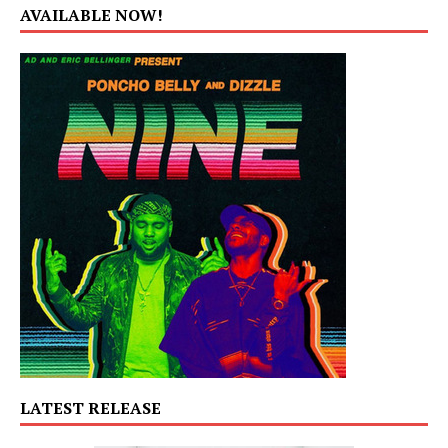
AVAILABLE NOW!
LATEST RELEASE