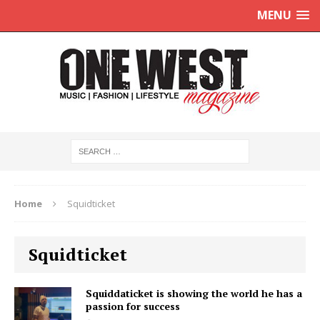
MENU
Home
Squidticket
Squidticket
Squiddaticket is showing the world he has a
passion for success