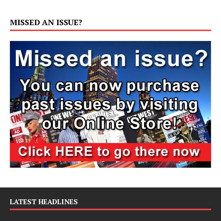
MISSED AN ISSUE?
LATEST HEADLINES