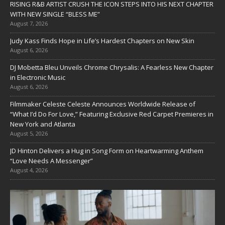
RISING R&B ARTIST CRUSH THE ICON STEPS INTO HIS NEXT CHAPTER
WITH NEW SINGLE “BLESS ME”
August 7, 2026
Judy Kass Finds Hope in Life’s Hardest Chapters on New Skin
August 6, 2026
DJ Mobetta Bleu Unveils Chrome Chrysalis: A Fearless New Chapter
in Electronic Music
August 6, 2026
Filmmaker Celeste Celeste Announces Worldwide Release of
“What I’d Do For Love,” Featuring Exclusive Red Carpet Premieres in
New York and Atlanta
August 5, 2026
JD Hinton Delivers a Hug in Song Form on Heartwarming Anthem
“Love Needs A Messenger”
August 4, 2026