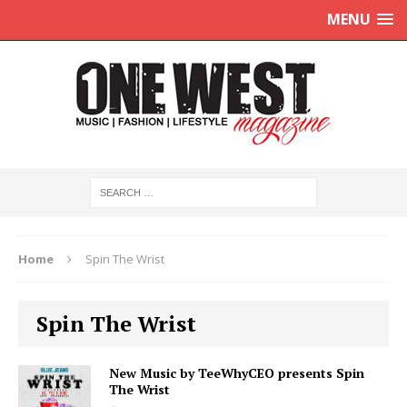
MENU
Home
Spin The Wrist
Spin The Wrist
New Music by TeeWhyCEO presents Spin
The Wrist