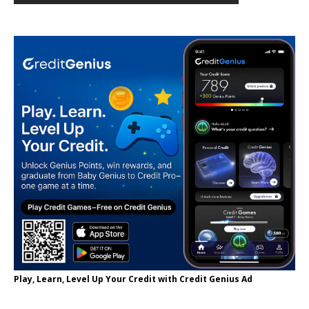
Play, Learn, Level Up Your Credit with Credit Genius Ad