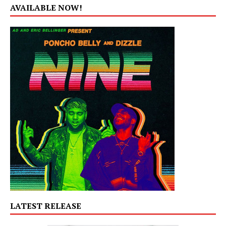
AVAILABLE NOW!
LATEST RELEASE