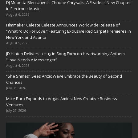
DJ Mobetta Bleu Unveils Chrome Chrysalis: A Fearless New Chapter
in Electronic Music
August 6, 2026
Filmmaker Celeste Celeste Announces Worldwide Release of
“What I’d Do For Love,” Featuring Exclusive Red Carpet Premieres in
New York and Atlanta
August 5, 2026
JD Hinton Delivers a Hug in Song Form on Heartwarming Anthem
“Love Needs A Messenger”
August 4, 2026
“She Shines” Sees Arctic Wave Embrace the Beauty of Second
Chances
July 31, 2026
Mike Baro Expands to Vegas Amidst New Creative Business
Ventures
July 29, 2026