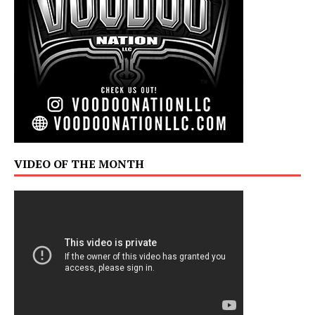
VIDEO OF THE MONTH