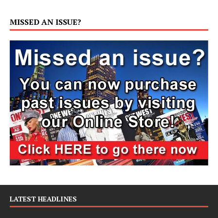
MISSED AN ISSUE?
LATEST HEADLINES