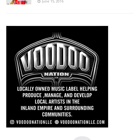
June 15, 2016