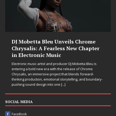
DJ Mobetta Bleu Unveils Chrome
Chrysalis: A Fearless New Chapter
in Electronic Music
Electronic music artist and producer DJ Mobetta Bleu is
entering a bold new era with the release of Chrome
Chrysalis, an immersive project that blends forward-
thinking production, emotional storytelling, and boundary-
pushing sound design into one
[...]
SOCIAL MEDIA
FaceBook