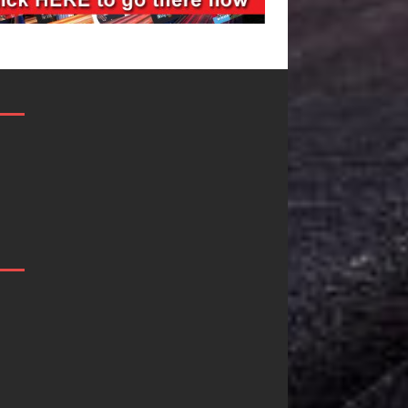
Filmmaker
JD Hinton
Celeste Celeste
Delivers a Hu
Announces
in Song Form
Worldwide
on
Release of
Heartwarmin
“What I’d Do
Anthem “Lov
For Love,”
Needs A