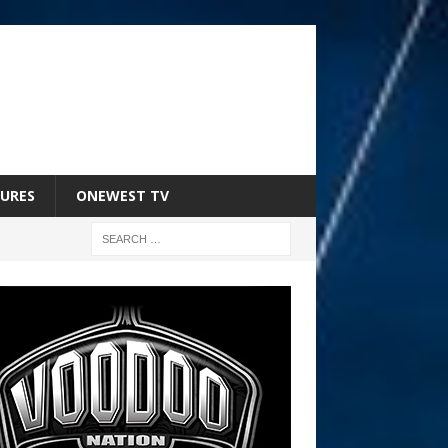
URES
ONEWEST TV