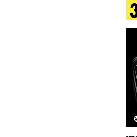
 Is Quietly Building More Than a Brand—He’s
tion
LIFESTYLE
ana Serve Up the Musical Equivalent of a Beach
aradise”
HOME
 Finds Its Sweet Spot on the Nostalgic, Hook-Filled
Emcee Releases New Music Video: “Sounds of Thee
s)
ENTERTAINMENT