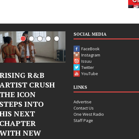
SOCIAL MEDIA
FaceBook
Instagram
Issuu
Twitter
Judy Kass Finds
DJ Mobetta
YouTube
Hope in Life’s
Bleu Unveils
LINKS
Hardest
Chrome
Advertise
Chapters on
Chrysalis: A
Contact Us
New Skin
Fearless New
One West Radio
Staff Page
Chapter in
Judy Kass has never been
Electronic
interested in writing songs that
simply sound pretty. She