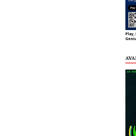
Play,
Geniu
AVA