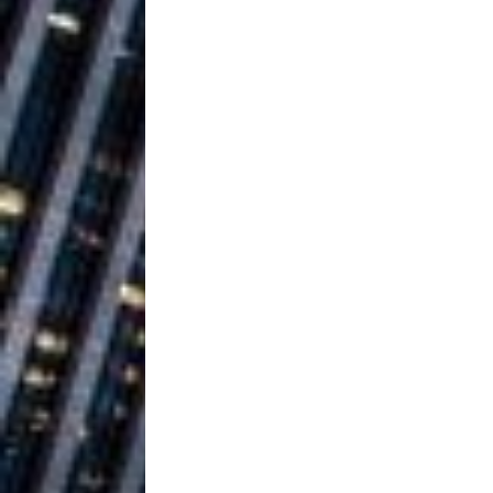
Ventures
NEWS
Ryan Parrilla
[ July 27, 2026 ]
Building a Creative Revolu
Slack Key ʻOh
[ July 24, 2026 ]
Vacation on “Mai Tais in P
Jet Lag Motel
[ July 24, 2026 ]
Baythorne Days
HOME
Trulee Thee 
[ July 13, 2019 ]
Emcee” (Featuring Canibu