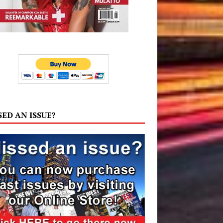
SED AN ISSUE?