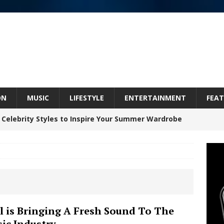
ON
MUSIC
LIFESTYLE
ENTERTAINMENT
FEAT
 Celebrity Styles to Inspire Your Summer Wardrobe
 ARTIST CRUSH THE ICON STEPS INTO HIS NEXT
 “BLESS ME”
NEW MUSIC
inds Hope in Life’s Hardest Chapters on New Skin
l is Bringing A Fresh Sound To The
ic Industry