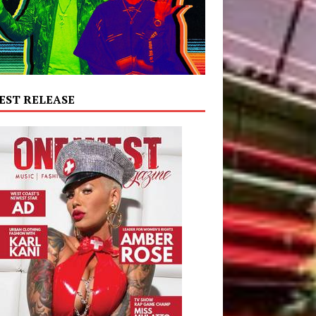
EST RELEASE