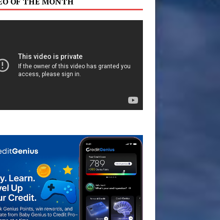
EO OF THE MONTH