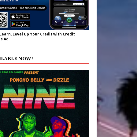
 Learn, Level Up Your Credit with Credit
s Ad
ILABLE NOW!