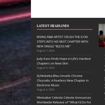
LATEST HEADLINES
RISING R&B ARTIST CRUSH THE ICON
STEPS INTO HIS NEXT CHAPTER WITH
NEW SINGLE “BLESS ME”
August 7, 2026
JD Hinton
RISING R&B
Judy Kass Finds Hope in Life’s Hardest
Delivers a Hug
ARTIST CRUSH
Chapters on New Skin
August 6, 2026
in Song Form
THE ICON
DJ Mobetta Bleu Unveils Chrome
on
STEPS INTO
Chrysalis: A Fearless New Chapter in
Heartwarming
HIS NEXT
Electronic Music
August 6, 2026
Anthem “Love
CHAPTER
Filmmaker Celeste Celeste Announces
Needs A
WITH NEW
Worldwide Release of “What I’d Do For