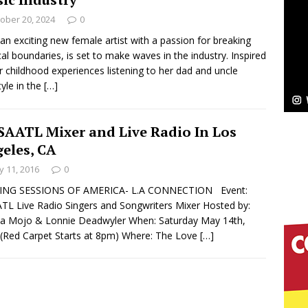
ober 20, 2024
0
Bleu Unveils Chrome Chrysalis: A Fearless New
 an exciting new female artist with a passion for breaking
al boundaries, is set to make waves in the industry. Inspired
c
NEW MUSIC
r childhood experiences listening to her dad and uncle
tyle in the
[…]
Celeste Celeste Announces Worldwide Release of
aturing Exclusive Red Carpet Premieres in New York
AATL Mixer and Live Radio In Los
eles, CA
 11, 2016
0
elivers a Hug in Song Form on Heartwarming
ING SESSIONS OF AMERICA- L.A CONNECTION Event:
ssenger”
HOME
L Live Radio Singers and Songwriters Mixer Hosted by:
a Mojo & Lonnie Deadwyler When: Saturday May 14th,
 Sees Arctic Wave Embrace the Beauty of Second
(Red Carpet Starts at 8pm) Where: The Love
[…]
pands to Vegas Amidst New Creative Business