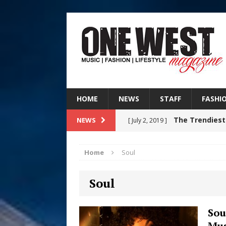
HOME
NEWS
STAFF
FASHI
The Trendiest
NEWS
[ July 2, 2019 ]
FASHION
Home
Soul
RISING R&B
[ August 7, 2026 ]
Soul
CHAPTER WITH NEW SINGLE
Judy Kass F
[ August 6, 2026 ]
Sou
Mus