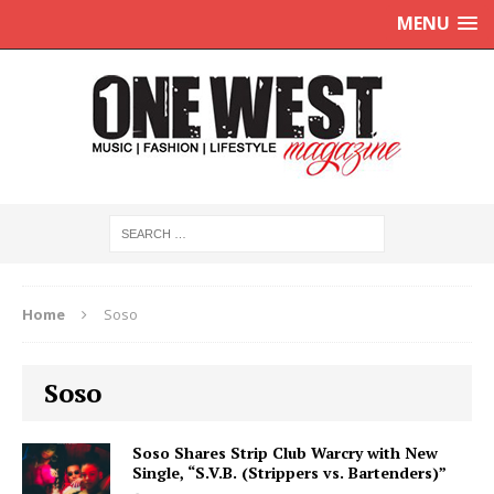
MENU
Home
Soso
Soso
Soso Shares Strip Club Warcry with New
Single, “S.V.B. (Strippers vs. Bartenders)”