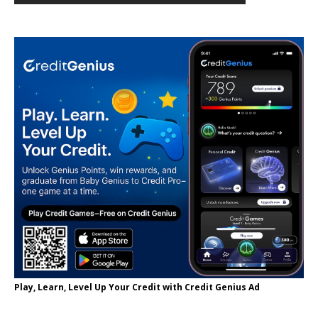
Play, Learn, Level Up Your Credit with Credit Genius Ad