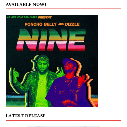
AVAILABLE NOW!
LATEST RELEASE