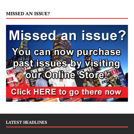
MISSED AN ISSUE?
LATEST HEADLINES