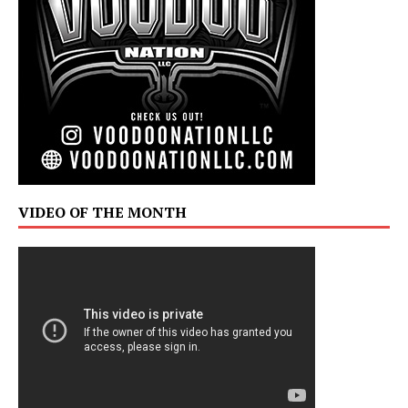
VIDEO OF THE MONTH