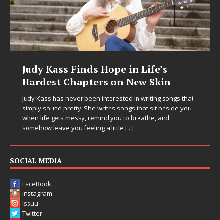
Judy Kass Finds Hope in Life’s
Hardest Chapters on New Skin
Judy Kass has never been interested in writing songs that
simply sound pretty. She writes songs that sit beside you
when life gets messy, remind you to breathe, and
somehow leave you feeling a little
[...]
SOCIAL MEDIA
FaceBook
Instagram
Issuu
Twitter