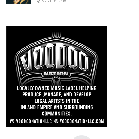
March 30, 2018