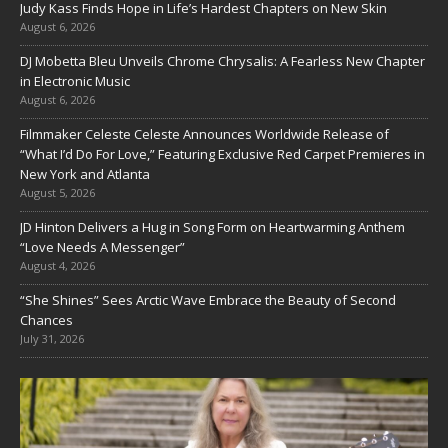
Judy Kass Finds Hope in Life’s Hardest Chapters on New Skin
August 6, 2026
DJ Mobetta Bleu Unveils Chrome Chrysalis: A Fearless New Chapter
in Electronic Music
August 6, 2026
Filmmaker Celeste Celeste Announces Worldwide Release of
“What I’d Do For Love,” Featuring Exclusive Red Carpet Premieres in
New York and Atlanta
August 5, 2026
JD Hinton Delivers a Hug in Song Form on Heartwarming Anthem
“Love Needs A Messenger”
August 4, 2026
“She Shines” Sees Arctic Wave Embrace the Beauty of Second
Chances
July 31, 2026