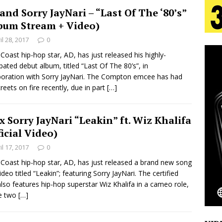
and Sorry JayNari – “Last Of The ‘80’s”
bum Stream + Video)
 Is Quietly Building More Than a Brand—He’s
il 28, 2017
0
tion
LIFESTYLE
Coast hip-hop star, AD, has just released his highly-
ipated debut album, titled “Last Of The 80’s”, in
ana Serve Up the Musical Equivalent of a Beach
boration with Sorry JayNari. The Compton emcee has had
treets on fire recently, due in part
[…]
aradise”
HOME
 Finds Its Sweet Spot on the Nostalgic, Hook-Filled
x Sorry JayNari “Leakin” ft. Wiz Khalifa
ficial Video)
il 17, 2017
0
Emcee Releases New Music Video: “Sounds of Thee
Coast hip-hop star, AD, has just released a brand new song
s)
ideo titled “Leakin”; featuring Sorry JayNari. The certified
ENTERTAINMENT
also features hip-hop superstar Wiz Khalifa in a cameo role,
he two
[…]