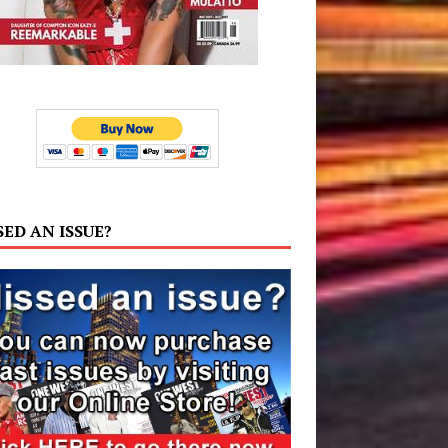
SED AN ISSUE?