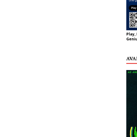
Play,
Geniu
AVA