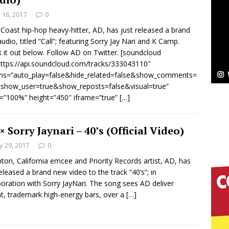
y 16, 2017
0
Bleu Unveils Chrome Chrysalis: A Fearless New
Coast hip-hop heavy-hitter, AD, has just released a brand
udio, titled “Call”; featuring Sorry Jay Nari and K Camp.
c
NEW MUSIC
 it out below. Follow AD on Twitter. [soundcloud
https://api.soundcloud.com/tracks/333043110″
Celeste Celeste Announces Worldwide Release of
ms=”auto_play=false&hide_related=false&show_comments=
aturing Exclusive Red Carpet Premieres in New York
show_user=true&show_reposts=false&visual=true”
=”100%” height=”450″ iframe=”true”
[…]
elivers a Hug in Song Form on Heartwarming
× Sorry Jaynari – 40’s (Official Video)
 29, 2017
0
ssenger”
HOME
on, California emcee and Priority Records artist, AD, has
 Sees Arctic Wave Embrace the Beauty of Second
released a brand new video to the track “40’s”; in
boration with Sorry JayNari. The song sees AD deliver
t, trademark high-energy bars, over a
[…]
pands to Vegas Amidst New Creative Business