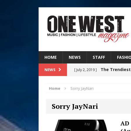
HOME
NEWS
STAFF
FASHI
The Trendiest
NEWS
[ July 2, 2019 ]
FASHION
Home
Sorry JayNari
RISING R&B
[ August 7, 2026 ]
Sorry JayNari
CHAPTER WITH NEW SINGLE
Judy Kass F
[ August 6, 2026 ]
AD 
(Au