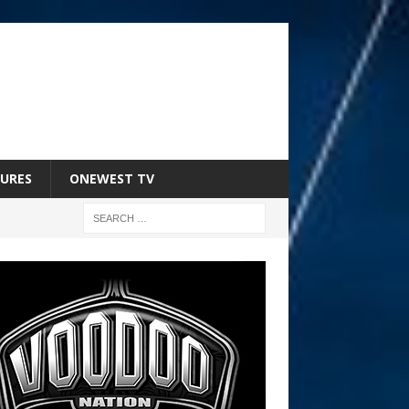
URES
ONEWEST TV