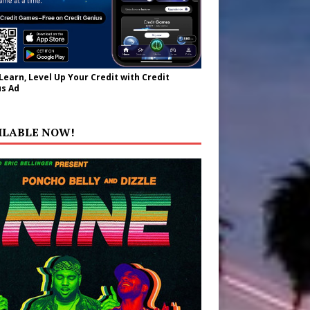
 Learn, Level Up Your Credit with Credit
s Ad
ILABLE NOW!