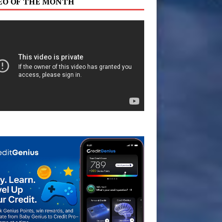
EO OF THE MONTH