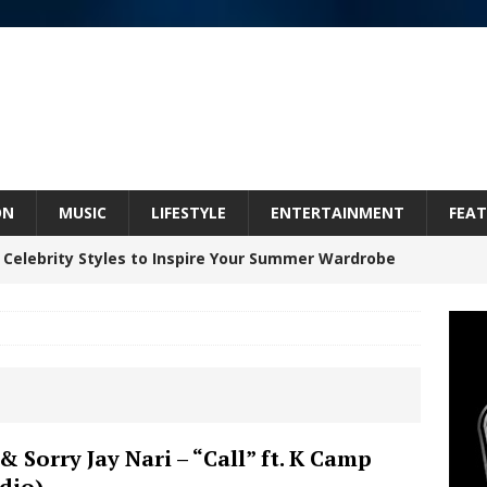
ON
MUSIC
LIFESTYLE
ENTERTAINMENT
FEAT
 Celebrity Styles to Inspire Your Summer Wardrobe
 ARTIST CRUSH THE ICON STEPS INTO HIS NEXT
 “BLESS ME”
NEW MUSIC
inds Hope in Life’s Hardest Chapters on New Skin
& Sorry Jay Nari – “Call” ft. K Camp
dio)