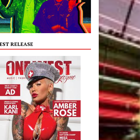
EST RELEASE