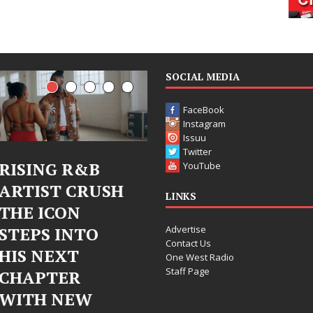
SOCIAL MEDIA
FaceBook
Instagram
Issuu
Twitter
Judy Kass Finds
DJ Mobetta
YouTube
H
Hope in Life’s
Bleu Unveils
LINKS
Hardest
Chrome
Advertise
Chapters on
Chrysalis: A
Contact Us
New Skin
Fearless Ne
One West Radio
Staff Page
Chapter in
Judy Kass has never been
Electronic
interested in writing songs that
simply sound pretty. She