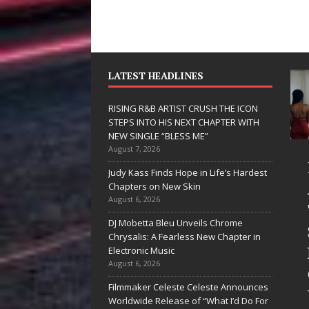
LATEST HEADLINES
RISING R&B ARTIST CRUSH THE ICON
STEPS INTO HIS NEXT CHAPTER WITH
NEW SINGLE “BLESS ME”
August 7, 2026
JD Hinton
RISING R&B
Judy Kass Finds Hope in Life’s Hardest
Delivers a Hug
ARTIST CRUS
Chapters on New Skin
August 6, 2026
in Song Form
THE ICON
DJ Mobetta Bleu Unveils Chrome
on
STEPS INTO
Chrysalis: A Fearless New Chapter in
Heartwarming
HIS NEXT
Electronic Music
August 6, 2026
Anthem “Love
CHAPTER
Filmmaker Celeste Celeste Announces
Needs A
WITH NEW
Worldwide Release of “What I’d Do For