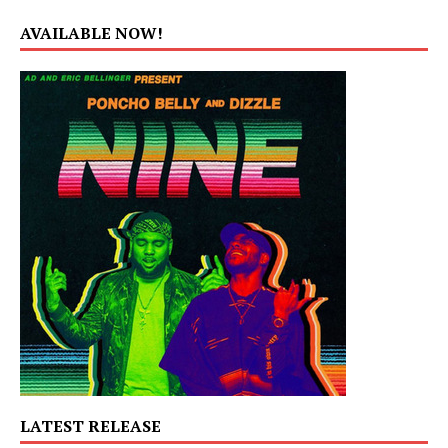
AVAILABLE NOW!
LATEST RELEASE