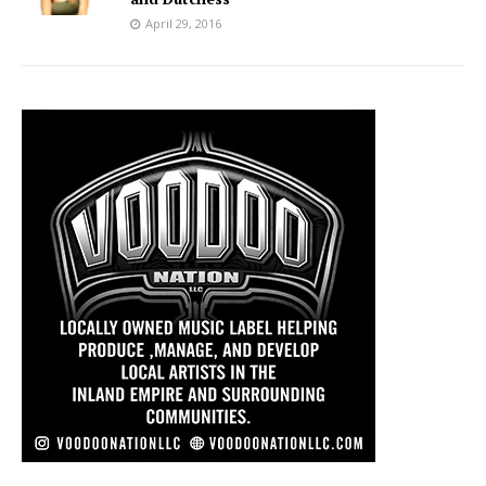
April 29, 2016