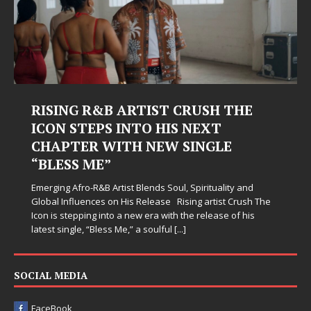
RISING R&B ARTIST CRUSH THE
ICON STEPS INTO HIS NEXT
CHAPTER WITH NEW SINGLE
“BLESS ME”
Emerging Afro-R&B Artist Blends Soul, Spirituality and
Global Influences on His Release Rising artist Crush The
Icon is stepping into a new era with the release of his
latest single, “Bless Me,” a soulful
[...]
SOCIAL MEDIA
FaceBook