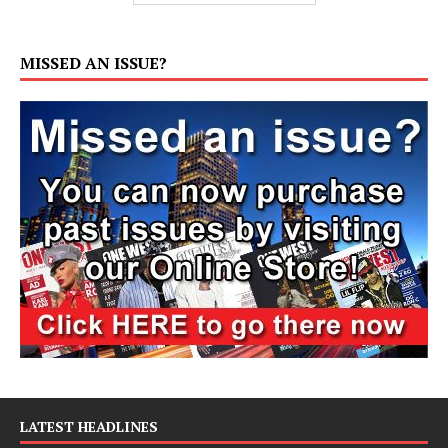
MISSED AN ISSUE?
LATEST HEADLINES