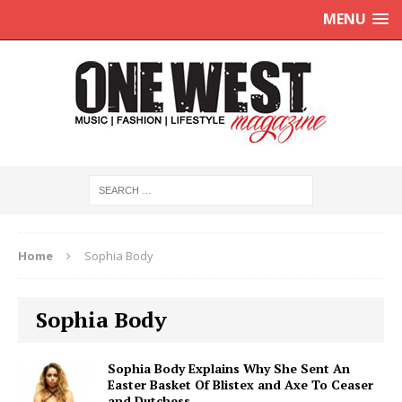
MENU
Home
Sophia Body
Sophia Body
Sophia Body Explains Why She Sent An
Easter Basket Of Blistex and Axe To Ceaser
and Dutchess