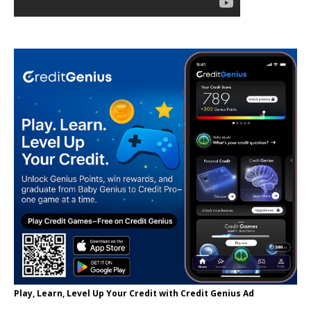
Play, Learn, Level Up Your Credit with Credit Genius Ad