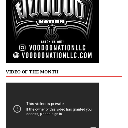
VIDEO OF THE MONTH