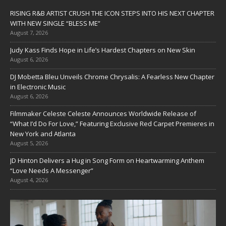
RISING R&B ARTIST CRUSH THE ICON STEPS INTO HIS NEXT CHAPTER
WITH NEW SINGLE “BLESS ME”
August 7, 2026
Judy Kass Finds Hope in Life’s Hardest Chapters on New Skin
August 6, 2026
DJ Mobetta Bleu Unveils Chrome Chrysalis: A Fearless New Chapter
in Electronic Music
August 6, 2026
Filmmaker Celeste Celeste Announces Worldwide Release of
“What I’d Do For Love,” Featuring Exclusive Red Carpet Premieres in
New York and Atlanta
August 5, 2026
JD Hinton Delivers a Hug in Song Form on Heartwarming Anthem
“Love Needs A Messenger”
August 4, 2026