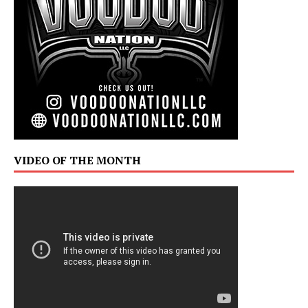
VIDEO OF THE MONTH