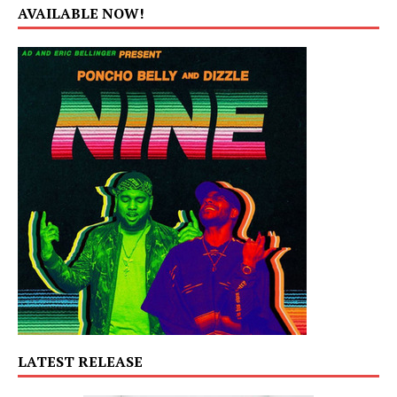
AVAILABLE NOW!
LATEST RELEASE