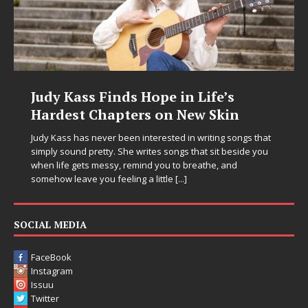
Judy Kass Finds Hope in Life’s
Hardest Chapters on New Skin
Judy Kass has never been interested in writing songs that
simply sound pretty. She writes songs that sit beside you
when life gets messy, remind you to breathe, and
somehow leave you feeling a little
[...]
SOCIAL MEDIA
FaceBook
Instagram
Issuu
Twitter