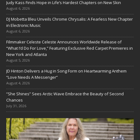
Judy Kass Finds Hope in Life’s Hardest Chapters on New Skin
August 6, 2026
DJ Mobetta Bleu Unveils Chrome Chrysalis: A Fearless New Chapter
in Electronic Music
August 6, 2026
Filmmaker Celeste Celeste Announces Worldwide Release of
“What I’d Do For Love,” Featuring Exclusive Red Carpet Premieres in
New York and Atlanta
August 5, 2026
JD Hinton Delivers a Hug in Song Form on Heartwarming Anthem
“Love Needs A Messenger”
August 4, 2026
“She Shines” Sees Arctic Wave Embrace the Beauty of Second
Chances
July 31, 2026