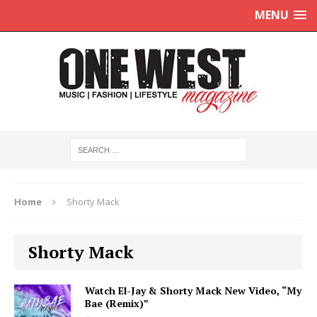
MENU
Home
Shorty Mack
Shorty Mack
Watch El-Jay & Shorty Mack New Video, “My
Bae (Remix)”