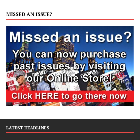
MISSED AN ISSUE?
LATEST HEADLINES