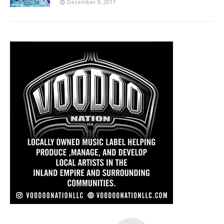
December 9, 2017