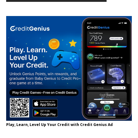
Play, Learn, Level Up Your Credit with Credit Genius Ad