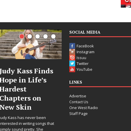
SOCIAL MEDIA
FaceBook
Instagram
Issuu
Twitter
DJ Mobetta
Filmmaker
YouTube
Bleu Unveils
Celeste Celeste
LINKS
Chrome
Announces
Advertise
Chrysalis: A
Worldwide
Contact Us
Fearless New
Release of
One West Radio
Staff Page
Chapter in
“What I’d Do
Electronic
For Love,”