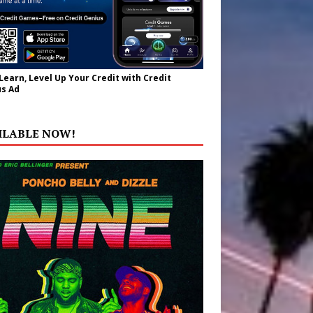
 Learn, Level Up Your Credit with Credit
s Ad
ILABLE NOW!