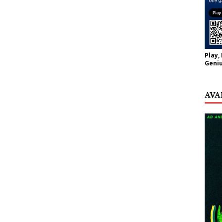
Play,
Geniu
AVA