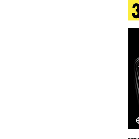
tion
LIFESTYLE
ana Serve Up the Musical Equivalent of a Beach
aradise”
HOME
 Finds Its Sweet Spot on the Nostalgic, Hook-Filled
s Journey to Rebirth Is a Cinematic Meditation on
n Is Taking Notice
HOME
Emcee Releases New Music Video: “Sounds of Thee
s)
ENTERTAINMENT