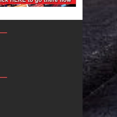
JD Hinton
“She Shines”
Delivers a Hug
Sees Arctic
in Song Form
Wave Embrace
on
the Beauty of
Heartwarming
Second Chanc
Anthem “Love
Some songs don’t just tell a
Needs A
story; they gently nudge yo
toward something you may