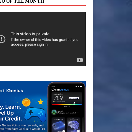
EO OF THE MONTH