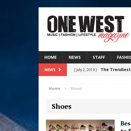
HOME
NEWS
STAFF
FASHI
The Trendiest
NEWS
[ July 2, 2019 ]
FASHION
Home
Shoes
Judy Kass F
[ August 6, 2026 ]
Shoes
HOME
DJ Mobetta 
[ August 6, 2026 ]
Bes
to 
Chapter in Electronic Musi