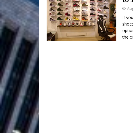
Aug
Filmmaker 
[ August 5, 2026 ]
If yo
shoes
“What I’d Do For Love,” Fe
optio
and Atlanta
the c
ENTERTAINMENT
JD Hinton D
[ August 4, 2026 ]
Anthem “Love Needs A Me
“She Shines”
[ July 31, 2026 ]
Chances
HOME
Mike Baro Ex
[ July 29, 2026 ]
Ventures
NEWS
Ryan Parrilla
[ July 27, 2026 ]