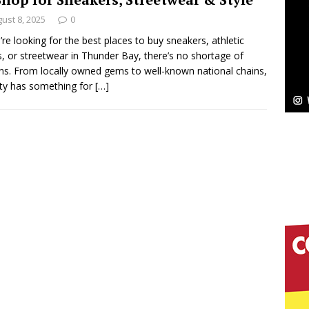
NEW MUSIC
ust 8, 2025
0
Celeste Celeste Announces Worldwide Release of
u’re looking for the best places to buy sneakers, athletic
, or streetwear in Thunder Bay, there’s no shortage of
aturing Exclusive Red Carpet Premieres in New York
ns. From locally owned gems to well-known national chains,
ity has something for
[…]
elivers a Hug in Song Form on Heartwarming
ssenger”
HOME
 Sees Arctic Wave Embrace the Beauty of Second
pands to Vegas Amidst New Creative Business
 Is Quietly Building More Than a Brand—He’s