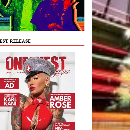
EST RELEASE