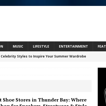
ON
MUSIC
LIFESTYLE
ENTERTAINMENT
FEAT
 Celebrity Styles to Inspire Your Summer Wardrobe
inds Hope in Life’s Hardest Chapters on New Skin
Bleu Unveils Chrome Chrysalis: A Fearless New
t Shoe Stores in Thunder Bay: Where
Shop for Sneakers, Streetwear & Style
c