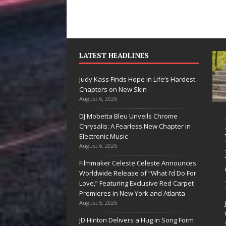
LATEST HEADLINES
Judy Kass Finds Hope in Life’s Hardest
Chapters on New Skin
August 6, 2026
DJ Mobetta Bleu Unveils Chrome
She Shines”
Judy Kass Finds
Chrysalis: A Fearless New Chapter in
ees Arctic
Hope in Life’s
Electronic Music
August 6, 2026
ave Embrace
Hardest
Filmmaker Celeste Celeste Announces
he Beauty of
Chapters on
Worldwide Release of “What I’d Do For
econd Chances
New Skin
Love,” Featuring Exclusive Red Carpet
Premieres in New York and Atlanta
e songs don’t just tell a
Judy Kass has never been
August 5, 2026
ry; they gently nudge you
interested in writing songs that
JD Hinton Delivers a Hug in Song Form
ward something you may
simply sound pretty. She