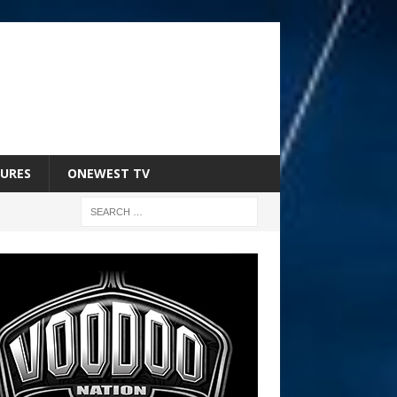
URES
ONEWEST TV