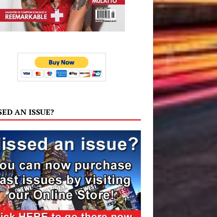
SED AN ISSUE?