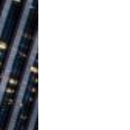
Building a Creative Revolu
Slack Key ʻOh
[ July 24, 2026 ]
Vacation on “Mai Tais in P
Jet Lag Motel
[ July 24, 2026 ]
Baythorne Days
HOME
Layla Minoui’
[ July 23, 2026 ]
Healing—and Awards Seaso
Trulee Thee 
[ July 13, 2019 ]
Emcee” (Featuring Canibu