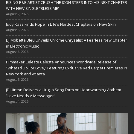
RISING R&B ARTIST CRUSH THE ICON STEPS INTO HIS NEXT CHAPTER
WITH NEW SINGLE “BLESS ME”
August 7, 2026
Judy Kass Finds Hope in Life’s Hardest Chapters on New Skin
August 6, 2026
DJ Mobetta Bleu Unveils Chrome Chrysalis: A Fearless New Chapter
in Electronic Music
August 6, 2026
Filmmaker Celeste Celeste Announces Worldwide Release of
“What I’d Do For Love,” Featuring Exclusive Red Carpet Premieres in
New York and Atlanta
August 5, 2026
JD Hinton Delivers a Hug in Song Form on Heartwarming Anthem
“Love Needs A Messenger”
August 4, 2026