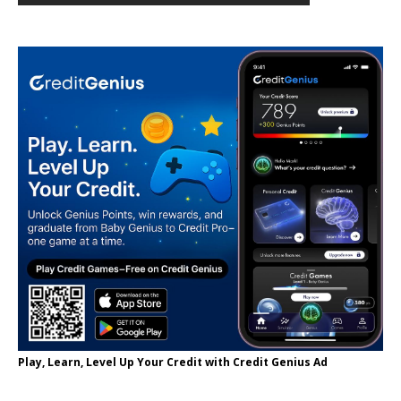
Play, Learn, Level Up Your Credit with Credit Genius Ad