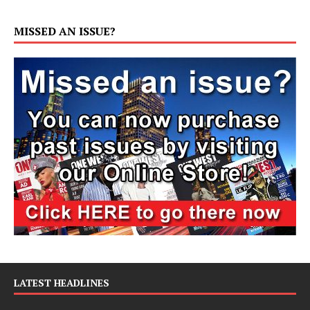
MISSED AN ISSUE?
LATEST HEADLINES