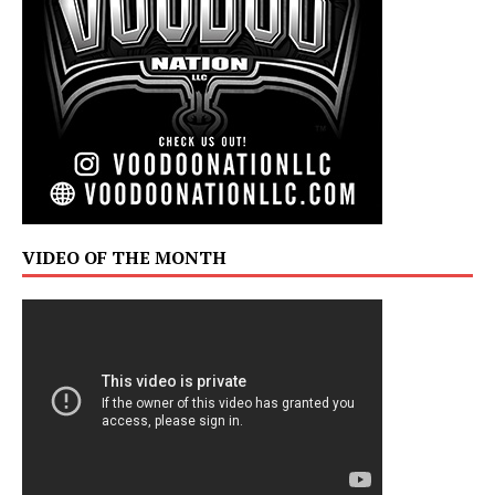
VIDEO OF THE MONTH