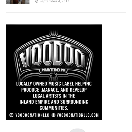
September 4, 2017