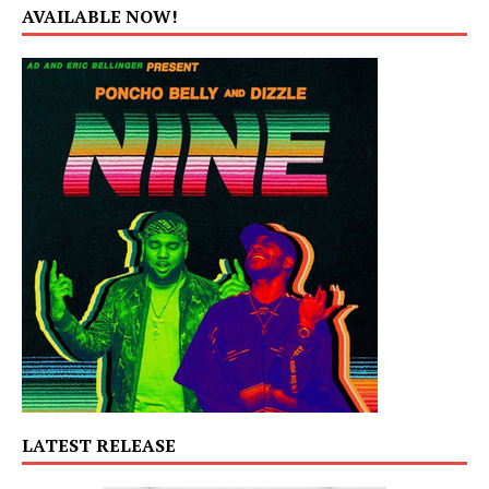
AVAILABLE NOW!
LATEST RELEASE