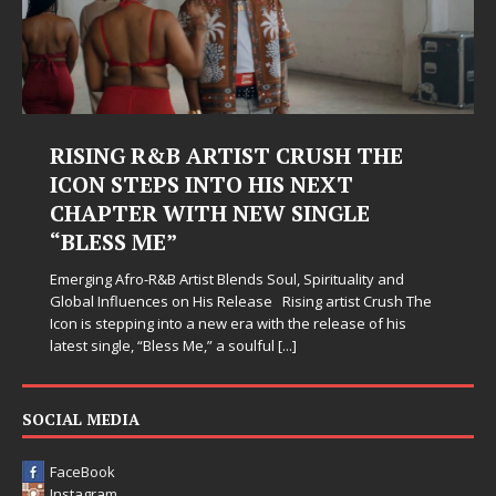
RISING R&B ARTIST CRUSH THE
ICON STEPS INTO HIS NEXT
CHAPTER WITH NEW SINGLE
“BLESS ME”
Emerging Afro-R&B Artist Blends Soul, Spirituality and
Global Influences on His Release Rising artist Crush The
Icon is stepping into a new era with the release of his
latest single, “Bless Me,” a soulful
[...]
SOCIAL MEDIA
FaceBook
Instagram