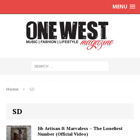
MENU
Home
SD
SD
Jib Artisan ft Marvaless – The Loneliest
Number (Official Video)