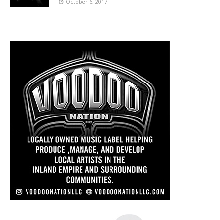
October 6, 2017