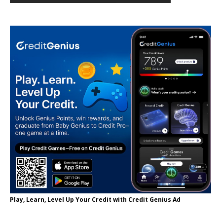
Play, Learn, Level Up Your Credit with Credit Genius Ad