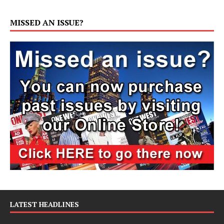
MISSED AN ISSUE?
LATEST HEADLINES