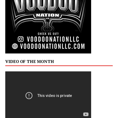
VIDEO OF THE MONTH