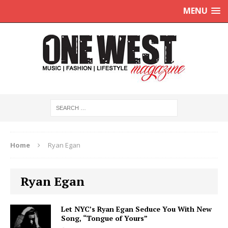
MENU
Home
Ryan Egan
Ryan Egan
Let NYC’s Ryan Egan Seduce You With New
Song, “Tongue of Yours”