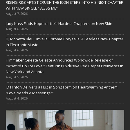
RISING R&B ARTIST CRUSH THE ICON STEPS INTO HIS NEXT CHAPTER
WITH NEW SINGLE “BLESS ME”
August 7, 2026
Judy Kass Finds Hope in Life’s Hardest Chapters on New Skin
August 6, 2026
DJ Mobetta Bleu Unveils Chrome Chrysalis: A Fearless New Chapter
in Electronic Music
August 6, 2026
Filmmaker Celeste Celeste Announces Worldwide Release of
“What I’d Do For Love,” Featuring Exclusive Red Carpet Premieres in
New York and Atlanta
August 5, 2026
JD Hinton Delivers a Hug in Song Form on Heartwarming Anthem
“Love Needs A Messenger”
August 4, 2026