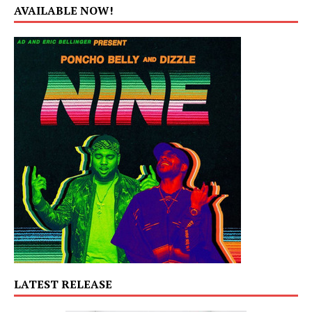
AVAILABLE NOW!
LATEST RELEASE