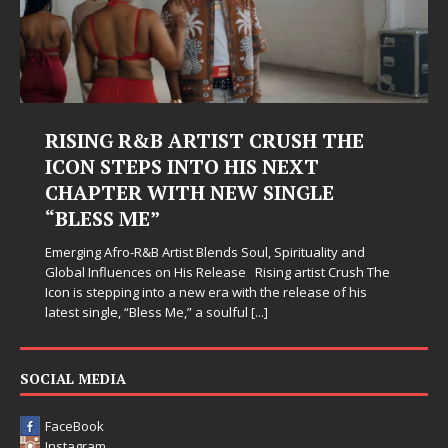
RISING R&B ARTIST CRUSH THE
ICON STEPS INTO HIS NEXT
CHAPTER WITH NEW SINGLE
“BLESS ME”
Emerging Afro-R&B Artist Blends Soul, Spirituality and
Global Influences on His Release Rising artist Crush The
Icon is stepping into a new era with the release of his
latest single, “Bless Me,” a soulful
[...]
SOCIAL MEDIA
FaceBook
Instagram