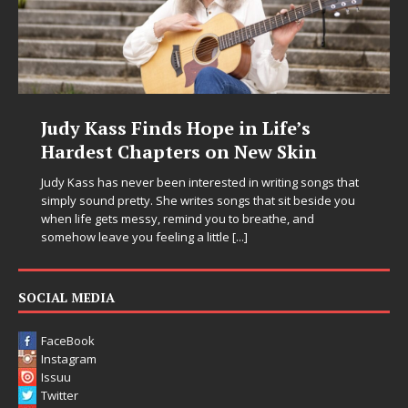
Judy Kass Finds Hope in Life’s
Hardest Chapters on New Skin
Judy Kass has never been interested in writing songs that
simply sound pretty. She writes songs that sit beside you
when life gets messy, remind you to breathe, and
somehow leave you feeling a little
[...]
SOCIAL MEDIA
FaceBook
Instagram
Issuu
Twitter