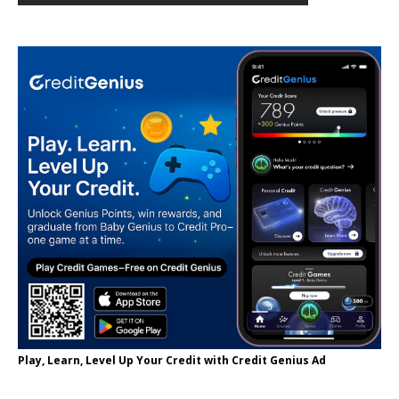
Play, Learn, Level Up Your Credit with Credit Genius Ad