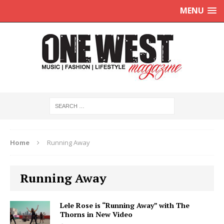
MENU
Home
Running Away
Running Away
Lele Rose is “Running Away” with The
Thorns in New Video