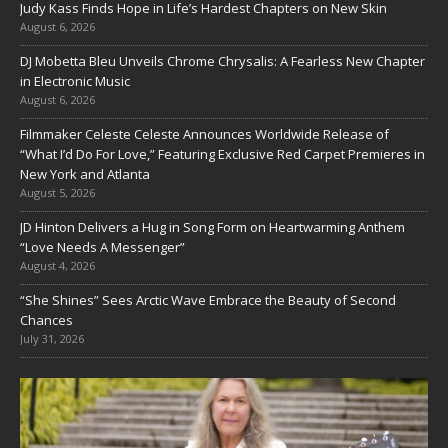
Judy Kass Finds Hope in Life’s Hardest Chapters on New Skin
August 6, 2026
DJ Mobetta Bleu Unveils Chrome Chrysalis: A Fearless New Chapter
in Electronic Music
August 6, 2026
Filmmaker Celeste Celeste Announces Worldwide Release of
“What I’d Do For Love,” Featuring Exclusive Red Carpet Premieres in
New York and Atlanta
August 5, 2026
JD Hinton Delivers a Hug in Song Form on Heartwarming Anthem
“Love Needs A Messenger”
August 4, 2026
“She Shines” Sees Arctic Wave Embrace the Beauty of Second
Chances
July 31, 2026