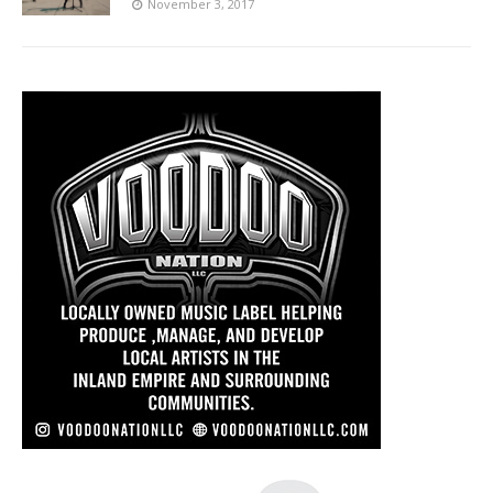
November 3, 2017