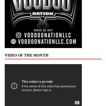
VIDEO OF THE MONTH