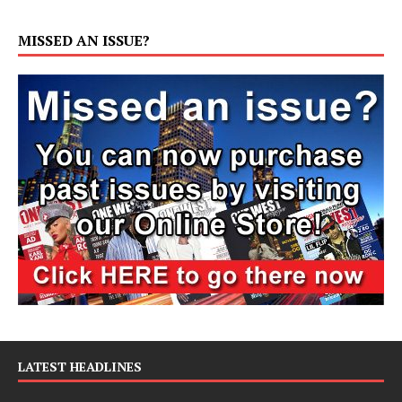
MISSED AN ISSUE?
LATEST HEADLINES