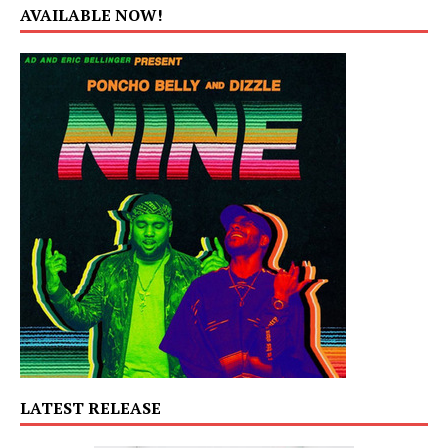
AVAILABLE NOW!
LATEST RELEASE