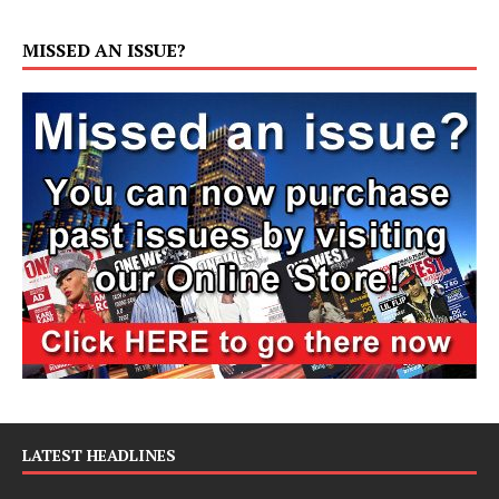
MISSED AN ISSUE?
LATEST HEADLINES