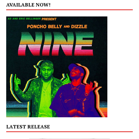
AVAILABLE NOW!
LATEST RELEASE