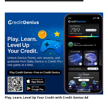
Play, Learn, Level Up Your Credit with Credit Genius Ad