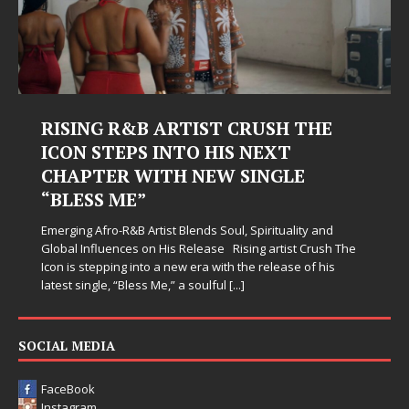
RISING R&B ARTIST CRUSH THE
ICON STEPS INTO HIS NEXT
CHAPTER WITH NEW SINGLE
“BLESS ME”
Emerging Afro-R&B Artist Blends Soul, Spirituality and
Global Influences on His Release Rising artist Crush The
Icon is stepping into a new era with the release of his
latest single, “Bless Me,” a soulful
[...]
SOCIAL MEDIA
FaceBook
Instagram