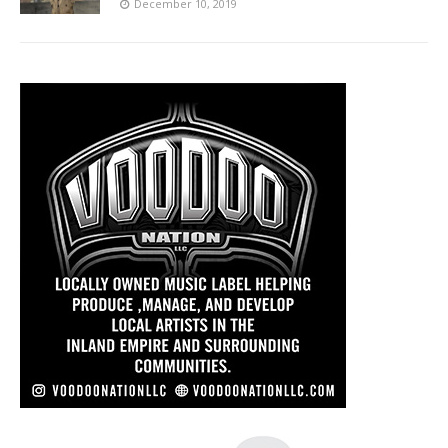
December 10, 2019