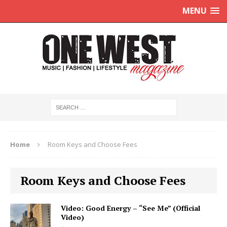
MENU
Home
Room Keys and Choose Fees
Room Keys and Choose Fees
Video: Good Energy – “See Me” (Official
Video)