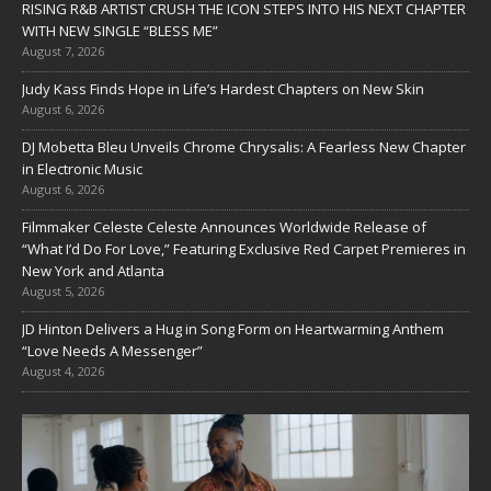
RISING R&B ARTIST CRUSH THE ICON STEPS INTO HIS NEXT CHAPTER
WITH NEW SINGLE “BLESS ME”
August 7, 2026
Judy Kass Finds Hope in Life’s Hardest Chapters on New Skin
August 6, 2026
DJ Mobetta Bleu Unveils Chrome Chrysalis: A Fearless New Chapter
in Electronic Music
August 6, 2026
Filmmaker Celeste Celeste Announces Worldwide Release of
“What I’d Do For Love,” Featuring Exclusive Red Carpet Premieres in
New York and Atlanta
August 5, 2026
JD Hinton Delivers a Hug in Song Form on Heartwarming Anthem
“Love Needs A Messenger”
August 4, 2026