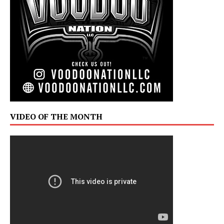
VIDEO OF THE MONTH